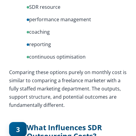
SDR resource
performance management
coaching
reporting
continuous optimisation
Comparing these options purely on monthly cost is
similar to comparing a freelance marketer with a
fully staffed marketing department. The outputs,
support structure, and potential outcomes are
fundamentally different.
What Influences SDR
3
Outsourcing Costs?