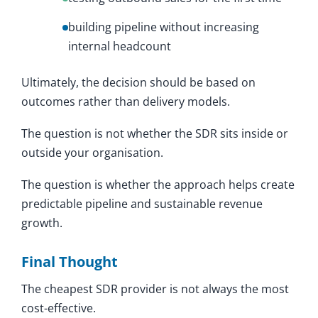
building pipeline without increasing
internal headcount
Ultimately, the decision should be based on
outcomes rather than delivery models.
The question is not whether the SDR sits inside or
outside your organisation.
The question is whether the approach helps create
predictable pipeline and sustainable revenue
growth.
Final Thought
The cheapest SDR provider is not always the most
cost-effective.