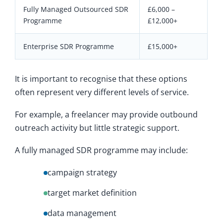
Fully Managed Outsourced SDR
£6,000 –
Programme
£12,000+
Enterprise SDR Programme
£15,000+
It is important to recognise that these options
often represent very different levels of service.
For example, a freelancer may provide outbound
outreach activity but little strategic support.
A fully managed SDR programme may include:
campaign strategy
target market definition
data management