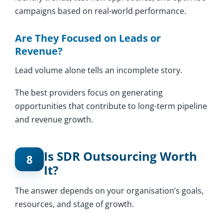
campaigns based on real-world performance.
Are They Focused on Leads or
Revenue?
Lead volume alone tells an incomplete story.
The best providers focus on generating
opportunities that contribute to long-term pipeline
and revenue growth.
Is SDR Outsourcing Worth
8
It?
The answer depends on your organisation’s goals,
resources, and stage of growth.