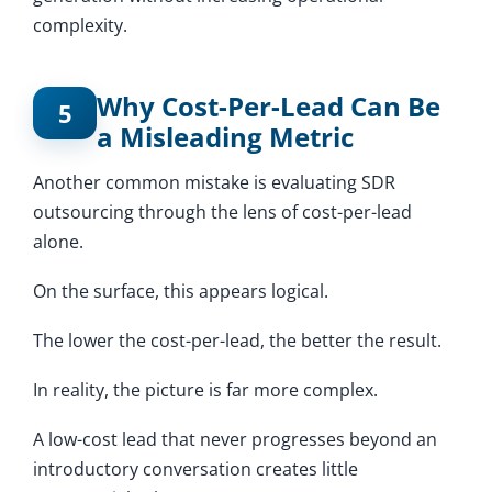
complexity.
Why Cost-Per-Lead Can Be
5
a Misleading Metric
Another common mistake is evaluating SDR
outsourcing through the lens of cost-per-lead
alone.
On the surface, this appears logical.
The lower the cost-per-lead, the better the result.
In reality, the picture is far more complex.
A low-cost lead that never progresses beyond an
introductory conversation creates little