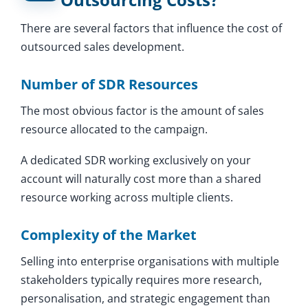
There are several factors that influence the cost of
outsourced sales development.
Number of SDR Resources
The most obvious factor is the amount of sales
resource allocated to the campaign.
A dedicated SDR working exclusively on your
account will naturally cost more than a shared
resource working across multiple clients.
Complexity of the Market
Selling into enterprise organisations with multiple
stakeholders typically requires more research,
personalisation, and strategic engagement than