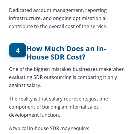
Dedicated account management, reporting
infrastructure, and ongoing optimisation all
contribute to the overall cost of the service.
How Much Does an In-
4
House SDR Cost?
One of the biggest mistakes businesses make when
evaluating SDR outsourcing is comparing it only
against salary.
The reality is that salary represents just one
component of building an internal sales
development function.
A typical in-house SDR may require: