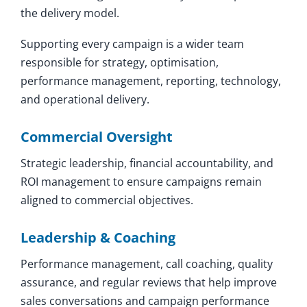
the delivery model.
Supporting every campaign is a wider team
responsible for strategy, optimisation,
performance management, reporting, technology,
and operational delivery.
Commercial Oversight
Strategic leadership, financial accountability, and
ROI management to ensure campaigns remain
aligned to commercial objectives.
Leadership & Coaching
Performance management, call coaching, quality
assurance, and regular reviews that help improve
sales conversations and campaign performance