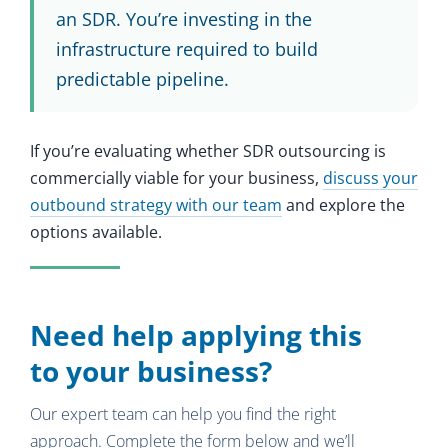
an SDR. You’re investing in the
infrastructure required to build
predictable pipeline.
If you’re evaluating whether SDR outsourcing is
commercially viable for your business,
discuss your
outbound strategy with our team
and explore the
options available.
Need help applying this
to your business?
Our expert team can help you find the right
approach. Complete the form below and we’ll