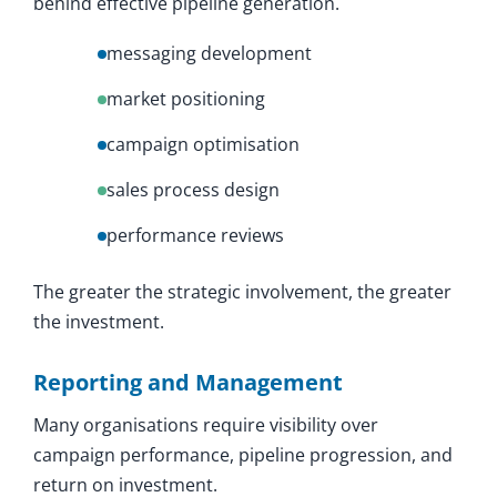
behind effective pipeline generation.
messaging development
market positioning
campaign optimisation
sales process design
performance reviews
The greater the strategic involvement, the greater
the investment.
Reporting and Management
Many organisations require visibility over
campaign performance, pipeline progression, and
return on investment.