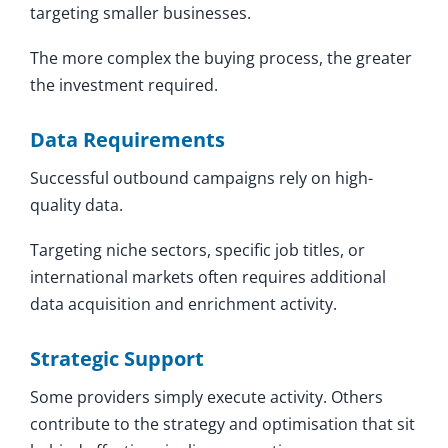
targeting smaller businesses.
The more complex the buying process, the greater
the investment required.
Data Requirements
Successful outbound campaigns rely on high-
quality data.
Targeting niche sectors, specific job titles, or
international markets often requires additional
data acquisition and enrichment activity.
Strategic Support
Some providers simply execute activity. Others
contribute to the strategy and optimisation that sit