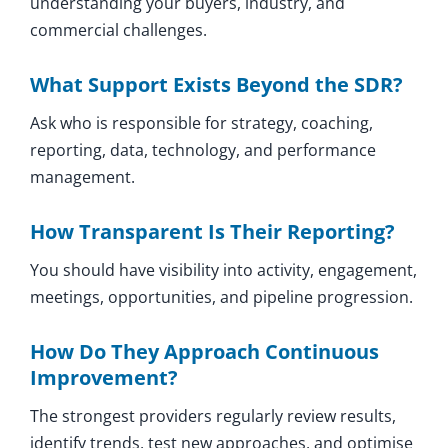
understanding your buyers, industry, and
commercial challenges.
What Support Exists Beyond the SDR?
Ask who is responsible for strategy, coaching,
reporting, data, technology, and performance
management.
How Transparent Is Their Reporting?
You should have visibility into activity, engagement,
meetings, opportunities, and pipeline progression.
How Do They Approach Continuous
Improvement?
The strongest providers regularly review results,
identify trends, test new approaches, and optimise