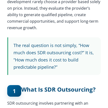
development rarely choose a provider based solely
on price. Instead, they evaluate the provider’s
ability to generate qualified pipeline, create
commercial opportunities, and support long-term
revenue growth.
The real question is not simply, “How
much does SDR outsourcing cost?” It is,
“How much does it cost to build
predictable pipeline?”
What Is SDR Outsourcing?
1
SDR outsourcing involves partnering with an