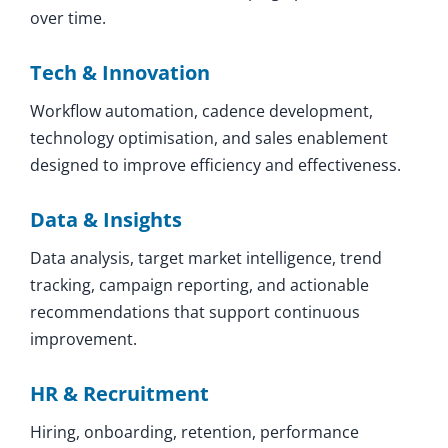
over time.
Tech & Innovation
Workflow automation, cadence development,
technology optimisation, and sales enablement
designed to improve efficiency and effectiveness.
Data & Insights
Data analysis, target market intelligence, trend
tracking, campaign reporting, and actionable
recommendations that support continuous
improvement.
HR & Recruitment
Hiring, onboarding, retention, performance