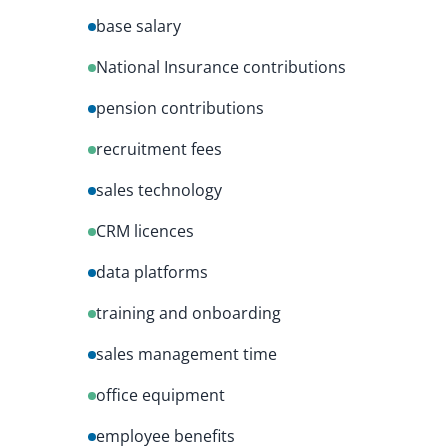
base salary
National Insurance contributions
pension contributions
recruitment fees
sales technology
CRM licences
data platforms
training and onboarding
sales management time
office equipment
employee benefits