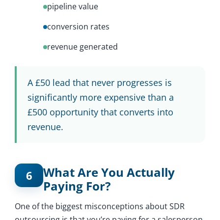
pipeline value
conversion rates
revenue generated
A £50 lead that never progresses is
significantly more expensive than a
£500 opportunity that converts into
revenue.
What Are You Actually
6
Paying For?
One of the biggest misconceptions about SDR
outsourcing is that you’re paying for a salesperson.