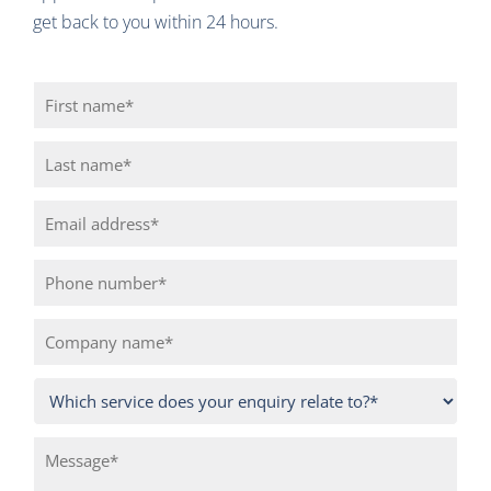
get back to you within 24 hours.