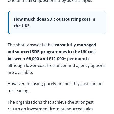
One of the first questions they ask is simple:
How much does SDR outsourcing cost in
the UK?
The short answer is that
most fully managed
outsourced SDR programmes in the UK cost
between £6,000 and £12,000+ per month
,
although lower-cost freelancer and agency options
are available.
However, focusing purely on monthly cost can be
misleading.
The organisations that achieve the strongest
return on investment from outsourced sales