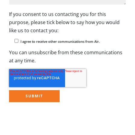
If you consent to us contacting you for this
purpose, please tick below to say how you would
like us to contact you:
I agree to receive other communications from Air.
You can unsubscribe from these communications
at any time.