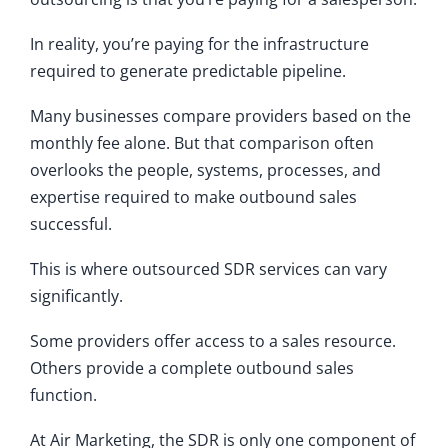
In reality, you’re paying for the infrastructure
required to generate predictable pipeline.
Many businesses compare providers based on the
monthly fee alone. But that comparison often
overlooks the people, systems, processes, and
expertise required to make outbound sales
successful.
This is where outsourced SDR services can vary
significantly.
Some providers offer access to a sales resource.
Others provide a complete outbound sales
function.
At Air Marketing, the SDR is only one component of