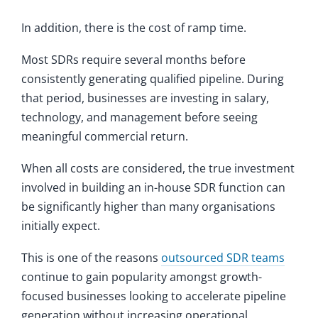
In addition, there is the cost of ramp time.
Most SDRs require several months before
consistently generating qualified pipeline. During
that period, businesses are investing in salary,
technology, and management before seeing
meaningful commercial return.
When all costs are considered, the true investment
involved in building an in-house SDR function can
be significantly higher than many organisations
initially expect.
This is one of the reasons
outsourced SDR teams
continue to gain popularity amongst growth-
focused businesses looking to accelerate pipeline
generation without increasing operational