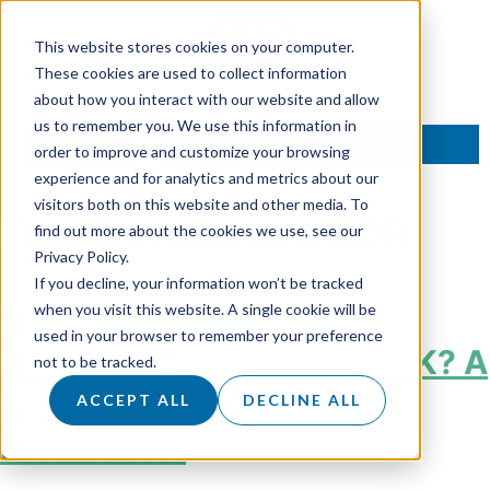
This website stores cookies on your computer.
These cookies are used to collect information
about how you interact with our website and allow
us to remember you. We use this information in
TALK TO AN EXPERT
order to improve and customize your browsing
experience and for analytics and metrics about our
visitors both on this website and other media. To
Tag:
Outsourced SDR
find out more about the cookies we use, see our
Privacy Policy.
If you decline, your information won’t be tracked
How Much Does SDR
when you visit this website. A single cookie will be
used in your browser to remember your preference
Outsourcing Cost in the UK? A
not to be tracked.
Complete Guide for B2B
ACCEPT ALL
DECLINE ALL
Businesses