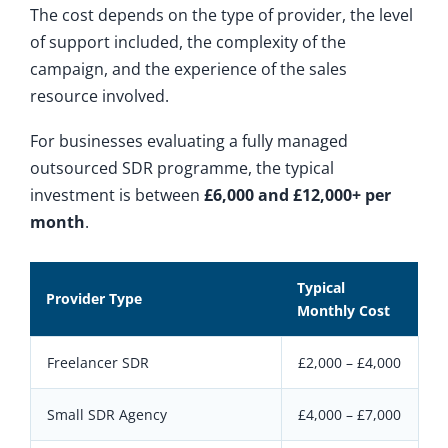
The cost depends on the type of provider, the level
of support included, the complexity of the
campaign, and the experience of the sales
resource involved.
For businesses evaluating a fully managed
outsourced SDR programme, the typical
investment is between
£6,000 and £12,000+ per
month
.
Typical
Provider Type
Monthly Cost
Freelancer SDR
£2,000 – £4,000
Small SDR Agency
£4,000 – £7,000