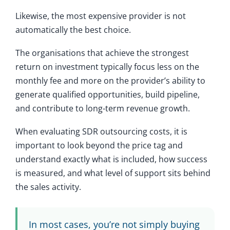
Likewise, the most expensive provider is not
automatically the best choice.
The organisations that achieve the strongest
return on investment typically focus less on the
monthly fee and more on the provider’s ability to
generate qualified opportunities, build pipeline,
and contribute to long-term revenue growth.
When evaluating SDR outsourcing costs, it is
important to look beyond the price tag and
understand exactly what is included, how success
is measured, and what level of support sits behind
the sales activity.
In most cases, you’re not simply buying