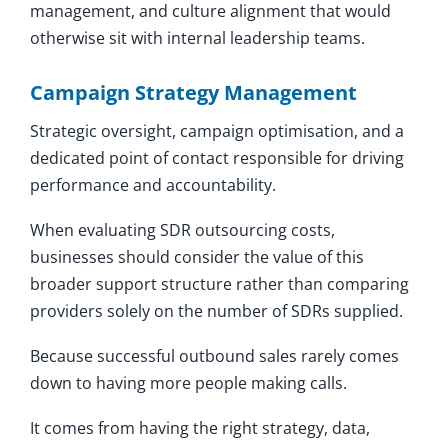
management, and culture alignment that would
otherwise sit with internal leadership teams.
Campaign Strategy Management
Strategic oversight, campaign optimisation, and a
dedicated point of contact responsible for driving
performance and accountability.
When evaluating SDR outsourcing costs,
businesses should consider the value of this
broader support structure rather than comparing
providers solely on the number of SDRs supplied.
Because successful outbound sales rarely comes
down to having more people making calls.
It comes from having the right strategy, data,