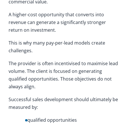
commercial value.
A higher-cost opportunity that converts into
revenue can generate a significantly stronger
return on investment.
This is why many pay-per-lead models create
challenges.
The provider is often incentivised to maximise lead
volume. The client is focused on generating
qualified opportunities. Those objectives do not
always align.
Successful sales development should ultimately be
measured by:
qualified opportunities