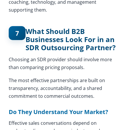
coaching, technology, and management
supporting them.
What Should B2B
7
Businesses Look For in an
SDR Outsourcing Partner?
Choosing an SDR provider should involve more
than comparing pricing proposals.
The most effective partnerships are built on
transparency, accountability, and a shared
commitment to commercial outcomes.
Do They Understand Your Market?
Effective sales conversations depend on