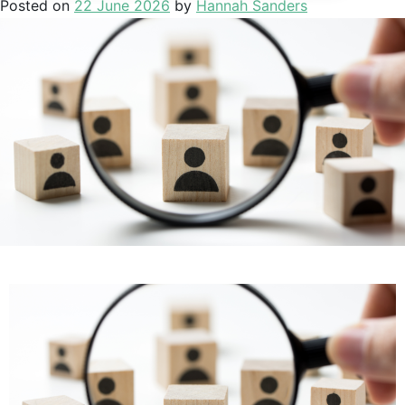
Posted on
22 June 2026
by
Hannah Sanders