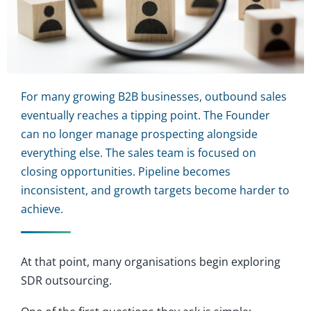
For many growing B2B businesses, outbound sales
eventually reaches a tipping point. The Founder
can no longer manage prospecting alongside
everything else. The sales team is focused on
closing opportunities. Pipeline becomes
inconsistent, and growth targets become harder to
achieve.
At that point, many organisations begin exploring
SDR outsourcing.