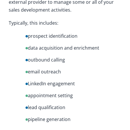
external provider to manage some or all of your
sales development activities.
Typically, this includes:
prospect identification
data acquisition and enrichment
outbound calling
email outreach
LinkedIn engagement
appointment setting
lead qualification
pipeline generation