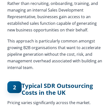
Rather than recruiting, onboarding, training, and
managing an internal Sales Development
Representative, businesses gain access to an
established sales function capable of generating
new business opportunities on their behalf.
This approach is particularly common amongst
growing B2B organisations that want to accelerate
pipeline generation without the cost, risk, and
management overhead associated with building an
internal team.
Typical SDR Outsourcing
2
Costs in the UK
Pricing varies significantly across the market.