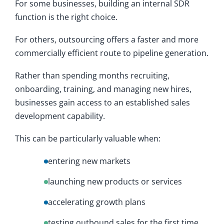
For some businesses, building an internal SDR
function is the right choice.
For others, outsourcing offers a faster and more
commercially efficient route to pipeline generation.
Rather than spending months recruiting,
onboarding, training, and managing new hires,
businesses gain access to an established sales
development capability.
This can be particularly valuable when:
entering new markets
launching new products or services
accelerating growth plans
testing outbound sales for the first time