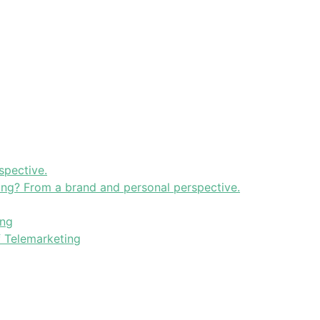
spective.
ning? From a brand and personal perspective.
ing
f Telemarketing