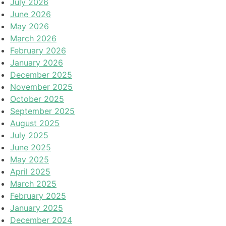
July 2026
June 2026
May 2026
March 2026
February 2026
January 2026
December 2025
November 2025
October 2025
September 2025
August 2025
July 2025
June 2025
May 2025
April 2025
March 2025
February 2025
January 2025
December 2024