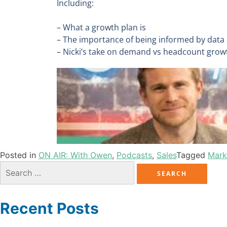
Including:
– What a growth plan is
– The importance of being informed by data
– Nicki’s take on demand vs headcount gro
Posted in
ON AIR: With Owen
,
Podcasts
,
Sales
Tagged
Mark
Recent Posts