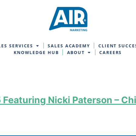
LES SERVICES
SALES ACADEMY
CLIENT SUCCE
KNOWLEDGE HUB
ABOUT
CAREERS
Featuring Nicki Paterson – Chi