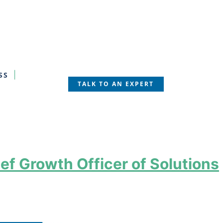
SS
TALK TO AN EXPERT
ef Growth Officer of Solutions