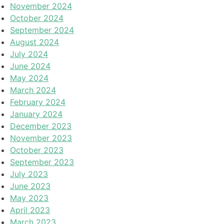
November 2024
October 2024
September 2024
August 2024
July 2024
June 2024
May 2024
March 2024
February 2024
January 2024
December 2023
November 2023
October 2023
September 2023
July 2023
June 2023
May 2023
April 2023
March 2023