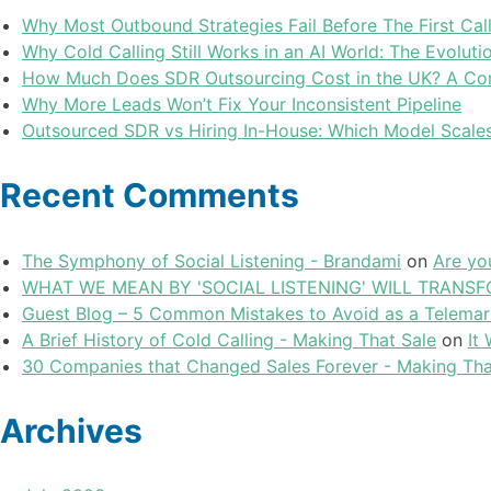
Why Most Outbound Strategies Fail Before The First Cal
Why Cold Calling Still Works in an AI World: The Evolu
How Much Does SDR Outsourcing Cost in the UK? A Com
Why More Leads Won’t Fix Your Inconsistent Pipeline
Outsourced SDR vs Hiring In-House: Which Model Scales
Recent Comments
The Symphony of Social Listening - Brandami
on
Are yo
WHAT WE MEAN BY 'SOCIAL LISTENING' WILL TRANSFO
Guest Blog – 5 Common Mistakes to Avoid as a Telemar
A Brief History of Cold Calling - Making That Sale
on
It
30 Companies that Changed Sales Forever - Making Tha
Archives