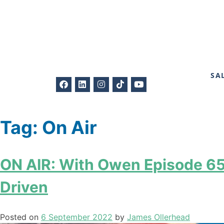
SA
Tag:
On Air
ON AIR: With Owen Episode 65 
Driven
Posted on
6 September 2022
by
James Ollerhead