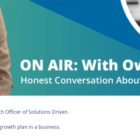
th Officer of Solutions Driven.
growth plan in a business.