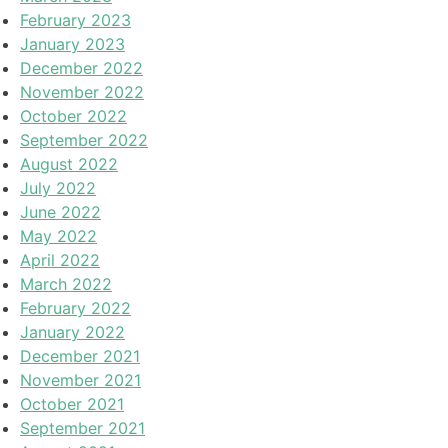
February 2023
January 2023
December 2022
November 2022
October 2022
September 2022
August 2022
July 2022
June 2022
May 2022
April 2022
March 2022
February 2022
January 2022
December 2021
November 2021
October 2021
September 2021