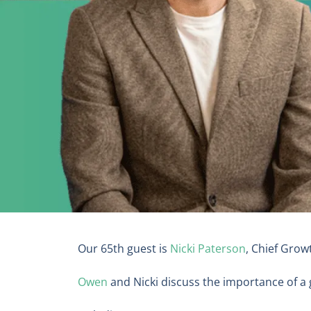
Our 65th guest is
Nicki Paterson
, Chief Grow
Owen
and Nicki discuss the importance of a 