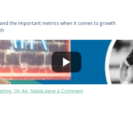
 and the important metrics when it comes to growth
wth
eting
,
On Air
,
Sales
Leave a Comment