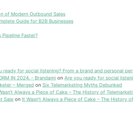
l
tion of Modern Outbound Sales
plete Guide for B2B Businesses
 Pipeline Faster?
u ready for social listening? From a brand and personal per
RM IN 2024. - Brandami
on
Are you ready for social liste
keter – Merged
on
Six Telemarketing Myths Debunked
 Wasn’t Always a Piece of Cake – The History of Telemarket
t Sale
on
It Wasn’t Always a Piece of Cake – The History o