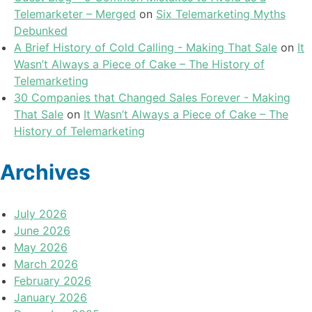
Telemarketer – Merged
on
Six Telemarketing Myths
Debunked
A Brief History of Cold Calling - Making That Sale
on
It
Wasn’t Always a Piece of Cake – The History of
Telemarketing
30 Companies that Changed Sales Forever - Making
That Sale
on
It Wasn’t Always a Piece of Cake – The
History of Telemarketing
Archives
July 2026
June 2026
May 2026
March 2026
February 2026
January 2026