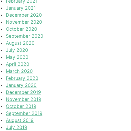
February 2021
January 2021
December 2020
November 2020
October 2020
September 2020
August 2020
July 2020
May 2020
April 2020
March 2020
February 2020
January 2020
December 2019
November 2019
October 2019
September 2019
August 2019
July 2019