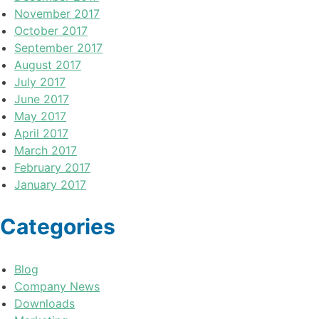
November 2017
October 2017
September 2017
August 2017
July 2017
June 2017
May 2017
April 2017
March 2017
February 2017
January 2017
Categories
Blog
Company News
Downloads