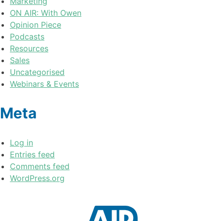
Marketing
ON AIR: With Owen
Opinion Piece
Podcasts
Resources
Sales
Uncategorised
Webinars & Events
Meta
Log in
Entries feed
Comments feed
WordPress.org