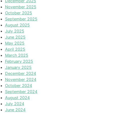
December 2025
November 2025
October 2025
September 2025
August 2025
July 2025
June 2025
May 2025
April 2025
March 2025
February 2025
January 2025
December 2024
November 2024
October 2024
September 2024
August 2024
July 2024
June 2024