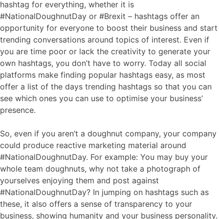
hashtag for everything, whether it is
#NationalDoughnutDay or #Brexit – hashtags offer an
opportunity for everyone to boost their business and start
trending conversations around topics of interest. Even if
you are time poor or lack the creativity to generate your
own hashtags, you don’t have to worry. Today all social
platforms make finding popular hashtags easy, as most
offer a list of the days trending hashtags so that you can
see which ones you can use to optimise your business’
presence.
So, even if you aren’t a doughnut company, your company
could produce reactive marketing material around
#NationalDoughnutDay. For example: You may buy your
whole team doughnuts, why not take a photograph of
yourselves enjoying them and post against
#NationalDoughnutDay? In jumping on hashtags such as
these, it also offers a sense of transparency to your
business, showing humanity and your business personality.