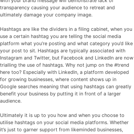
with your brand message will demonstrate lack of
transparency causing your audience to retreat and
ultimately damage your company image.
Hashtags are like the dividers in a filing cabinet, when you
use a certain hashtag you are telling the social media
platform what you’re posting and what category you’d like
your post to sit. Hashtags are typically associated with
Instagram and Twitter, but Facebook and LinkedIn are now
trialling the use of hashtags. Why not jump on the #trend
here too? Especially with LinkedIn, a platform developed
for growing businesses, where content shows up in
Google searches meaning that using hashtags can greatly
benefit your business by putting it in front of a larger
audience.
Ultimately it is up to you how and when you choose to
utilise hashtags on your social media platforms. Whether
it’s just to garner support from likeminded businesses,