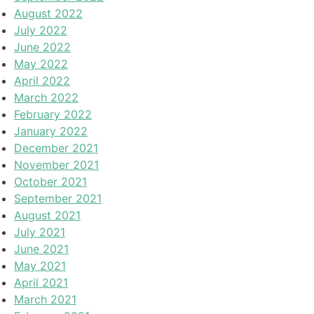
August 2022
July 2022
June 2022
May 2022
April 2022
March 2022
February 2022
January 2022
December 2021
November 2021
October 2021
September 2021
August 2021
July 2021
June 2021
May 2021
April 2021
March 2021