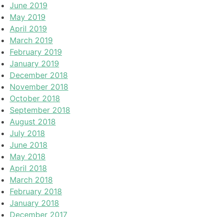
June 2019
May 2019
April 2019
March 2019
February 2019
January 2019
December 2018
November 2018
October 2018
September 2018
August 2018
July 2018
June 2018
May 2018
April 2018
March 2018
February 2018
January 2018
December 2017