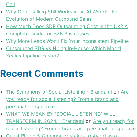
Call
Why Cold Calling Still Works in an AI World: The
Evolution of Modern Outbound Sales
How Much Does SDR Outsourcing Cost in the UK? A
Complete Guide for B2B Businesses
Why More Leads Won’t Fix Your Inconsistent Pipeline
Outsourced SDR vs Hiring In-House: Which Model
Scales Pipeline Faster?
Recent Comments
The Symphony of Social Listening - Brandami
on
Are
you ready for social listening? From a brand and
personal perspective.
WHAT WE MEAN BY 'SOCIAL LISTENING' WILL
TRANSFORM IN 2024. - Brandami
on
Are you ready for
social listening? From a brand and personal perspective.
Guest Blog – 5 Common Mistakes to Avoid as a