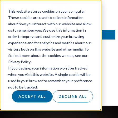
This website stores cookies on your computer.
These cookies are used to collect information
about how you interact with our website and allow
us to remember you. We use this information in
TALK TO AN EXPERT
order to improve and customize your browsing
experience and for analytics and metrics about our
visitors both on this website and other media. To
Tag:
hashtag
find out more about the cookies we use, see our
Privacy Policy.
If you decline, your information won’t be tracked
How can hashtags help to
when you visit this website. A single cookie will be
used in your browser to remember your preference
boost business success?
not to be tracked.
ACCEPT ALL
DECLINE ALL
Posted on
4 October 2018
by
dukadmin