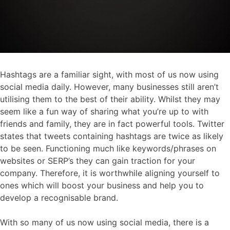
Hashtags are a familiar sight, with most of us now using
social media daily. However, many businesses still aren’t
utilising them to the best of their ability. Whilst they may
seem like a fun way of sharing what you’re up to with
friends and family, they are in fact powerful tools. Twitter
states that tweets containing hashtags are twice as likely
to be seen. Functioning much like keywords/phrases on
websites or SERP’s they can gain traction for your
company. Therefore, it is worthwhile aligning yourself to
ones which will boost your business and help you to
develop a recognisable brand.
With so many of us now using social media, there is a