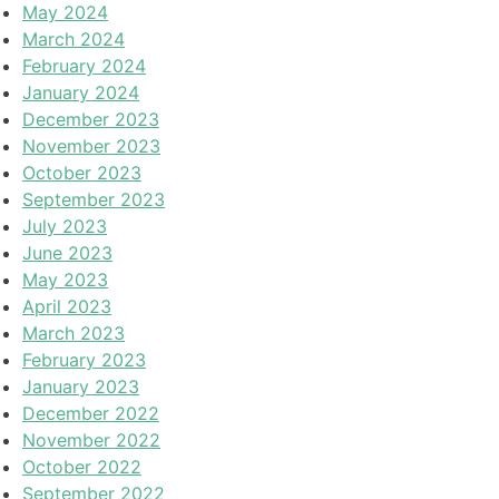
May 2024
March 2024
February 2024
January 2024
December 2023
November 2023
October 2023
September 2023
July 2023
June 2023
May 2023
April 2023
March 2023
February 2023
January 2023
December 2022
November 2022
October 2022
September 2022