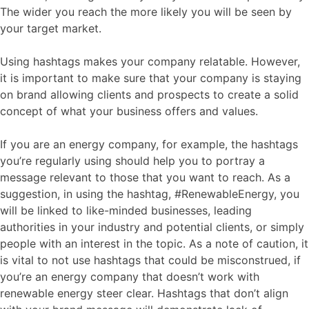
The wider you reach the more likely you will be seen by
your target market.
Using hashtags makes your company relatable. However,
it is important to make sure that your company is staying
on brand allowing clients and prospects to create a solid
concept of what your business offers and values.
If you are an energy company, for example, the hashtags
you’re regularly using should help you to portray a
message relevant to those that you want to reach. As a
suggestion, in using the hashtag, #RenewableEnergy, you
will be linked to like-minded businesses, leading
authorities in your industry and potential clients, or simply
people with an interest in the topic. As a note of caution, it
is vital to not use hashtags that could be misconstrued, if
you’re an energy company that doesn’t work with
renewable energy steer clear. Hashtags that don’t align