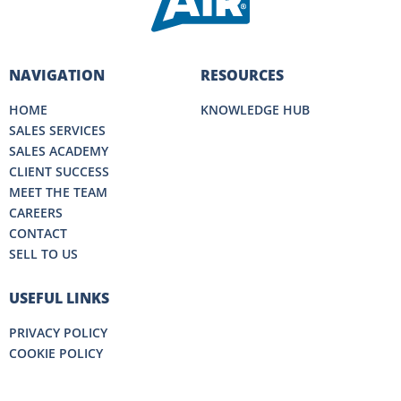
NAVIGATION
RESOURCES
HOME
KNOWLEDGE HUB
SALES SERVICES
SALES ACADEMY
CLIENT SUCCESS
MEET THE TEAM
CAREERS
CONTACT
SELL TO US
USEFUL LINKS
PRIVACY POLICY
COOKIE POLICY