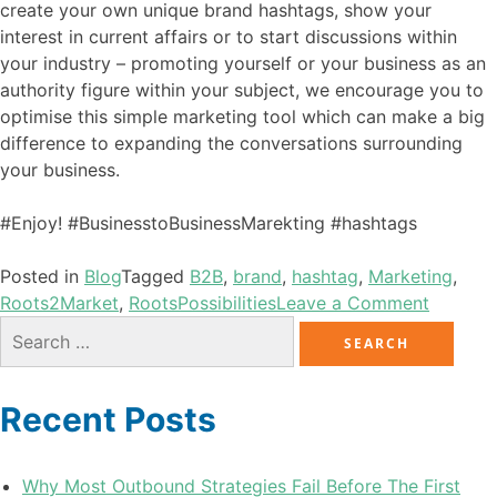
create your own unique brand hashtags, show your
interest in current affairs or to start discussions within
your industry – promoting yourself or your business as an
authority figure within your subject, we encourage you to
optimise this simple marketing tool which can make a big
difference to expanding the conversations surrounding
your business.
#Enjoy! #BusinesstoBusinessMarekting #hashtags
Posted in
Blog
Tagged
B2B
,
brand
,
hashtag
,
Marketing
,
Roots2Market
,
RootsPossibilities
Leave a Comment
Recent Posts
Why Most Outbound Strategies Fail Before The First