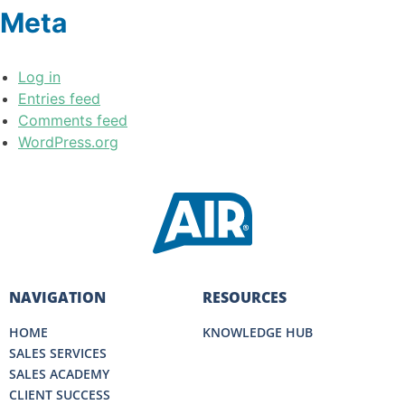
Meta
Log in
Entries feed
Comments feed
WordPress.org
NAVIGATION
RESOURCES
HOME
KNOWLEDGE HUB
SALES SERVICES
SALES ACADEMY
CLIENT SUCCESS