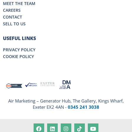
MEET THE TEAM
CAREERS
CONTACT
SELL TO US
USEFUL LINKS
PRIVACY POLICY
COOKIE POLICY
Air Marketing – Generator Hub, The Gallery, Kings Wharf,
Exeter EX2 4AN -
0345 241 3038