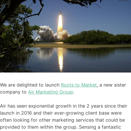
We are delighted to launch
Roots to Market
, a new sister
company to
Air Marketing Group
.
Air has seen exponential growth in the 2 years since their
launch in 2016 and their ever-growing client base were
often looking for other marketing services that could be
provided to them within the group. Sensing a fantastic