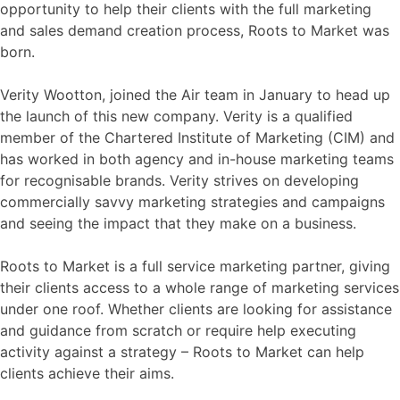
opportunity to help their clients with the full marketing
and sales demand creation process, Roots to Market was
born.
Verity Wootton, joined the Air team in January to head up
the launch of this new company. Verity is a qualified
member of the Chartered Institute of Marketing (CIM) and
has worked in both agency and in-house marketing teams
for recognisable brands. Verity strives on developing
commercially savvy marketing strategies and campaigns
and seeing the impact that they make on a business.
Roots to Market is a full service marketing partner, giving
their clients access to a whole range of marketing services
under one roof. Whether clients are looking for assistance
and guidance from scratch or require help executing
activity against a strategy – Roots to Market can help
clients achieve their aims.