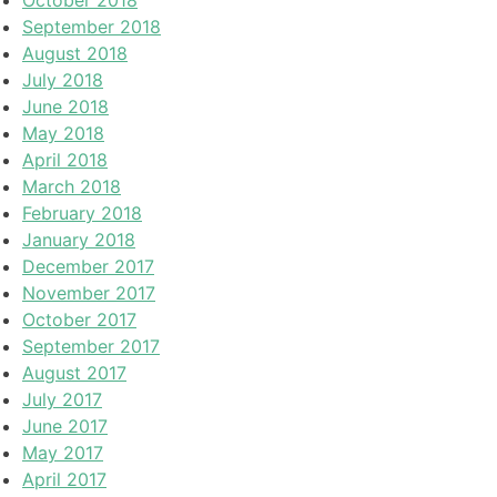
September 2018
August 2018
July 2018
June 2018
May 2018
April 2018
March 2018
February 2018
January 2018
December 2017
November 2017
October 2017
September 2017
August 2017
July 2017
June 2017
May 2017
April 2017