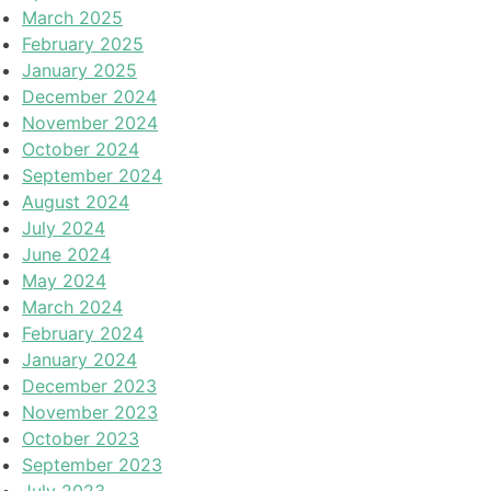
March 2025
February 2025
January 2025
December 2024
November 2024
October 2024
September 2024
August 2024
July 2024
June 2024
May 2024
March 2024
February 2024
January 2024
December 2023
November 2023
October 2023
September 2023
July 2023