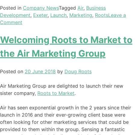
Posted in
Company News
Tagged
Air
,
Business
Development
,
Exeter
,
Launch
,
Marketing
,
Roots
Leave a
Comment
Welcoming Roots to Market to
the Air Marketing Group
Posted on
20 June 2018
by
Doug Roots
Air Marketing Group are delighted to launch their new
sister company,
Roots to Market
.
Air has seen exponential growth in the 2 years since their
launch in 2016 and their ever-growing client base were
often looking for other marketing services that could be
provided to them within the group. Sensing a fantastic