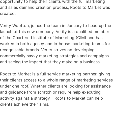
opportunity to help their clients with the full marketing
and sales demand creation process, Roots to Market was
created.
Verity Wootton, joined the team in January to head up the
launch of this new company. Verity is a qualified member
of the Chartered Institute of Marketing (CIM) and has
worked in both agency and in-house marketing teams for
recognisable brands. Verity strives on developing
commercially savvy marketing strategies and campaigns
and seeing the impact that they make on a business.
Roots to Market is a full service marketing partner, giving
their clients access to a whole range of marketing services
under one roof. Whether clients are looking for assistance
and guidance from scratch or require help executing
activity against a strategy – Roots to Market can help
clients achieve their aims.