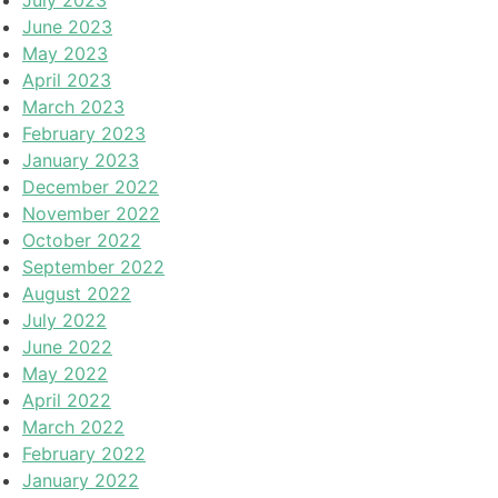
June 2023
May 2023
April 2023
March 2023
February 2023
January 2023
December 2022
November 2022
October 2022
September 2022
August 2022
July 2022
June 2022
May 2022
April 2022
March 2022
February 2022
January 2022