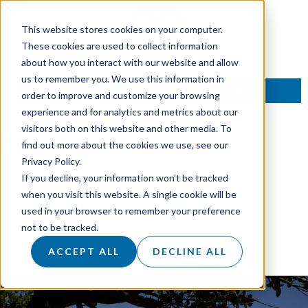
This website stores cookies on your computer.
These cookies are used to collect information
about how you interact with our website and allow
us to remember you. We use this information in
TALK TO AN EXPERT
order to improve and customize your browsing
experience and for analytics and metrics about our
visitors both on this website and other media. To
Tag:
Launch
find out more about the cookies we use, see our
Privacy Policy.
If you decline, your information won’t be tracked
Roots to Market have
when you visit this website. A single cookie will be
used in your browser to remember your preference
launched!
not to be tracked.
ACCEPT ALL
DECLINE ALL
Posted on
20 June 2018
by
dukadmin