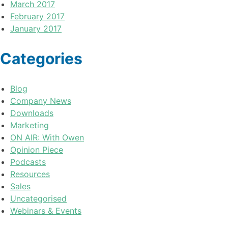
March 2017
February 2017
January 2017
Categories
Blog
Company News
Downloads
Marketing
ON AIR: With Owen
Opinion Piece
Podcasts
Resources
Sales
Uncategorised
Webinars & Events