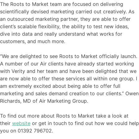
The Roots to Market team are focused on delivering
scientifically devised marketing carried out creatively. As
an outsourced marketing partner, they are able to offer
client’s scalable flexibility, the ability to test new ideas,
dive into data and really understand what works for
customers, and much more.
“We are delighted to see Roots to Market officially launch.
A number of our Air clients have already started working
with Verity and her team and have been delighted that we
are now able to offer these services all within one group. I
am extremely excited about being able to offer full
marketing and sales demand creation to our clients.” Owen
Richards, MD of Air Marketing Group.
To find out more about Roots to Market take a look at
their
website
or get in touch to find out how we could help
you on 01392 796702.