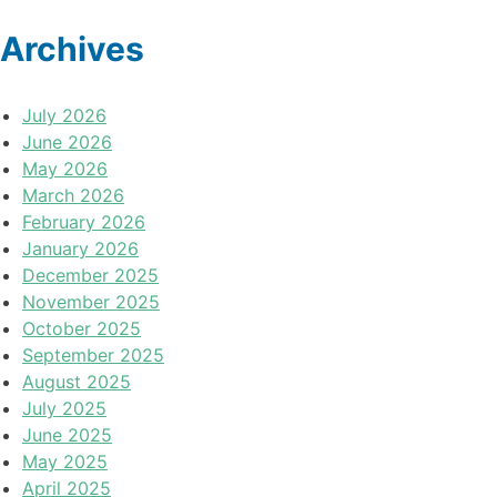
Archives
July 2026
June 2026
May 2026
March 2026
February 2026
January 2026
December 2025
November 2025
October 2025
September 2025
August 2025
July 2025
June 2025
May 2025
April 2025