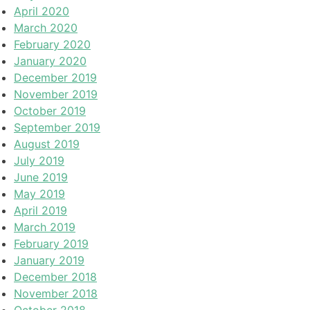
April 2020
March 2020
February 2020
January 2020
December 2019
November 2019
October 2019
September 2019
August 2019
July 2019
June 2019
May 2019
April 2019
March 2019
February 2019
January 2019
December 2018
November 2018
October 2018