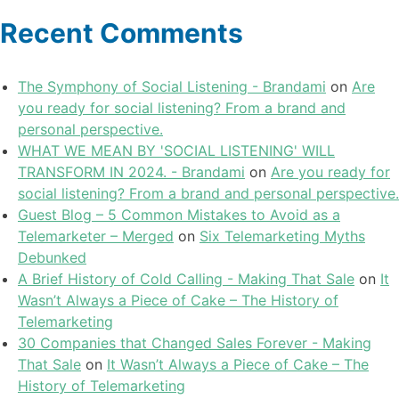
Recent Comments
The Symphony of Social Listening - Brandami
on
Are
you ready for social listening? From a brand and
personal perspective.
WHAT WE MEAN BY 'SOCIAL LISTENING' WILL
TRANSFORM IN 2024. - Brandami
on
Are you ready for
social listening? From a brand and personal perspective.
Guest Blog – 5 Common Mistakes to Avoid as a
Telemarketer – Merged
on
Six Telemarketing Myths
Debunked
A Brief History of Cold Calling - Making That Sale
on
It
Wasn’t Always a Piece of Cake – The History of
Telemarketing
30 Companies that Changed Sales Forever - Making
That Sale
on
It Wasn’t Always a Piece of Cake – The
History of Telemarketing