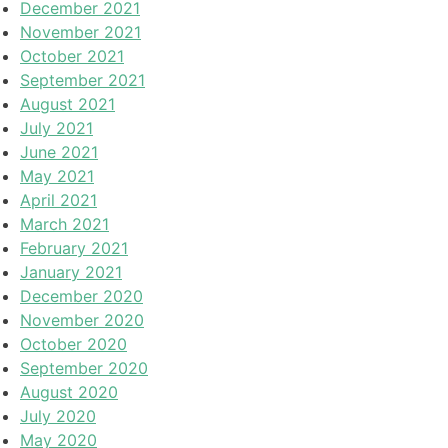
December 2021
November 2021
October 2021
September 2021
August 2021
July 2021
June 2021
May 2021
April 2021
March 2021
February 2021
January 2021
December 2020
November 2020
October 2020
September 2020
August 2020
July 2020
May 2020