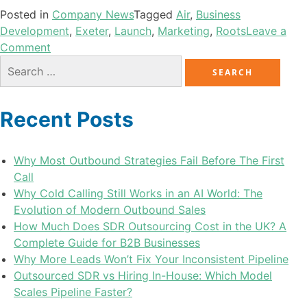
Posted in
Company News
Tagged
Air
,
Business
Development
,
Exeter
,
Launch
,
Marketing
,
Roots
Leave a
Comment
Recent Posts
Why Most Outbound Strategies Fail Before The First
Call
Why Cold Calling Still Works in an AI World: The
Evolution of Modern Outbound Sales
How Much Does SDR Outsourcing Cost in the UK? A
Complete Guide for B2B Businesses
Why More Leads Won’t Fix Your Inconsistent Pipeline
Outsourced SDR vs Hiring In-House: Which Model
Scales Pipeline Faster?