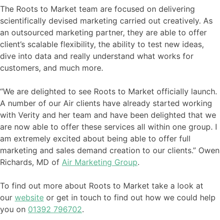
The Roots to Market team are focused on delivering
scientifically devised marketing carried out creatively. As
an outsourced marketing partner, they are able to offer
client’s scalable flexibility, the ability to test new ideas,
dive into data and really understand what works for
customers, and much more.
“We are delighted to see Roots to Market officially launch.
A number of our Air clients have already started working
with Verity and her team and have been delighted that we
are now able to offer these services all within one group. I
am extremely excited about being able to offer full
marketing and sales demand creation to our clients.” Owen
Richards, MD of
Air Marketing Group
.
To find out more about Roots to Market take a look at
our
website
or get in touch to find out how we could help
you on
01392 796702
.