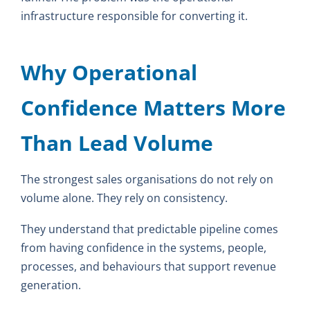
infrastructure responsible for converting it.
Why Operational
Confidence Matters More
Than Lead Volume
The strongest sales organisations do not rely on
volume alone. They rely on consistency.
They understand that predictable pipeline comes
from having confidence in the systems, people,
processes, and behaviours that support revenue
generation.