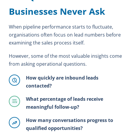
Businesses Never Ask
When pipeline performance starts to fluctuate,
organisations often focus on lead numbers before
examining the sales process itself.
However, some of the most valuable insights come
from asking operational questions.
How quickly are inbound leads
contacted?
What percentage of leads receive
meaningful follow-up?
How many conversations progress to
qualified opportunities?