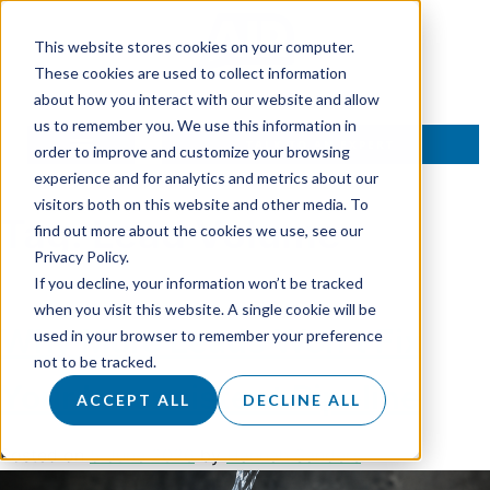
This website stores cookies on your computer.
These cookies are used to collect information
about how you interact with our website and allow
us to remember you. We use this information in
TALK TO AN EXPERT
order to improve and customize your browsing
experience and for analytics and metrics about our
visitors both on this website and other media. To
Tag:
Lead Volume
find out more about the cookies we use, see our
Privacy Policy.
If you decline, your information won’t be tracked
when you visit this website. A single cookie will be
Why More Leads Won’t Fix
used in your browser to remember your preference
not to be tracked.
Your Inconsistent Pipeline
ACCEPT ALL
DECLINE ALL
Posted on
5 June 2026
by
Hannah Sanders