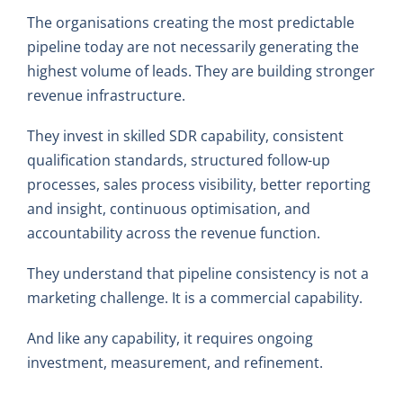
The organisations creating the most predictable
pipeline today are not necessarily generating the
highest volume of leads. They are building stronger
revenue infrastructure.
They invest in skilled SDR capability, consistent
qualification standards, structured follow-up
processes, sales process visibility, better reporting
and insight, continuous optimisation, and
accountability across the revenue function.
They understand that pipeline consistency is not a
marketing challenge. It is a commercial capability.
And like any capability, it requires ongoing
investment, measurement, and refinement.