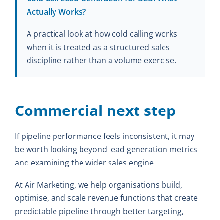
Actually Works?
A practical look at how cold calling works
when it is treated as a structured sales
discipline rather than a volume exercise.
Commercial next step
If pipeline performance feels inconsistent, it may
be worth looking beyond lead generation metrics
and examining the wider sales engine.
At Air Marketing, we help organisations build,
optimise, and scale revenue functions that create
predictable pipeline through better targeting,