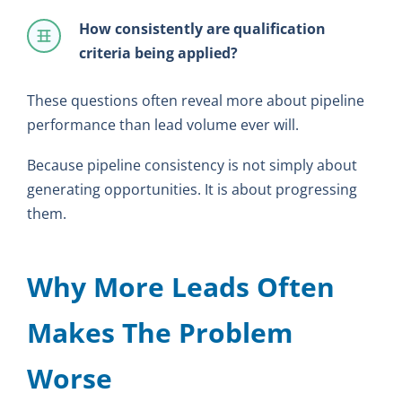
How consistently are qualification
criteria being applied?
These questions often reveal more about pipeline
performance than lead volume ever will.
Because pipeline consistency is not simply about
generating opportunities. It is about progressing
them.
Why More Leads Often
Makes The Problem
Worse