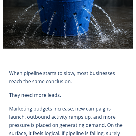
When pipeline starts to slow, most businesses
reach the same conclusion.
They need more leads.
Marketing budgets increase, new campaigns
launch, outbound activity ramps up, and more
pressure is placed on generating demand. On the
surface, it feels logical. If pipeline is falling, surely