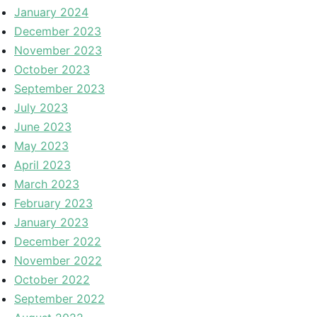
January 2024
December 2023
November 2023
October 2023
September 2023
July 2023
June 2023
May 2023
April 2023
March 2023
February 2023
January 2023
December 2022
November 2022
October 2022
September 2022