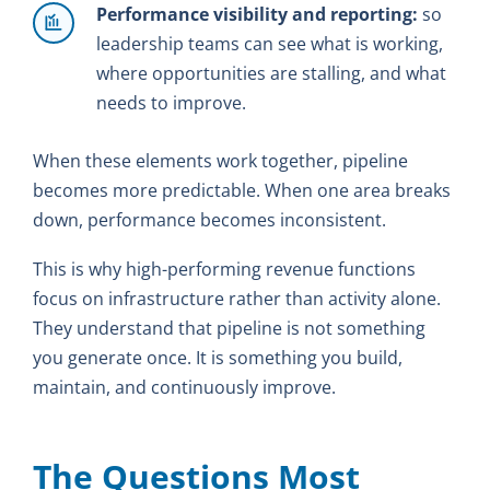
Performance visibility and reporting:
so
leadership teams can see what is working,
where opportunities are stalling, and what
needs to improve.
When these elements work together, pipeline
becomes more predictable. When one area breaks
down, performance becomes inconsistent.
This is why high-performing revenue functions
focus on infrastructure rather than activity alone.
They understand that pipeline is not something
you generate once. It is something you build,
maintain, and continuously improve.
The Questions Most