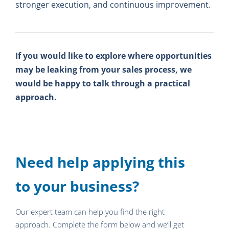
stronger execution, and continuous improvement.
If you would like to explore where opportunities
may be leaking from your sales process, we
would be happy to talk through a practical
approach.
Need help applying this
to your business?
Our expert team can help you find the right
approach. Complete the form below and we’ll get