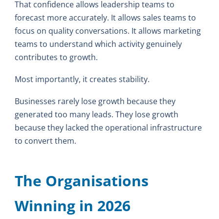
That confidence allows leadership teams to
forecast more accurately. It allows sales teams to
focus on quality conversations. It allows marketing
teams to understand which activity genuinely
contributes to growth.
Most importantly, it creates stability.
Businesses rarely lose growth because they
generated too many leads. They lose growth
because they lacked the operational infrastructure
to convert them.
The Organisations
Winning in 2026