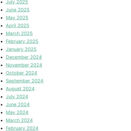
July 2025
June 2025
May 2025
April 2025
March 2025
February 2025
January 2025
December 2024
November 2024
October 2024
September 2024
August 2024
July 2024
June 2024
May 2024
March 2024
February 2024