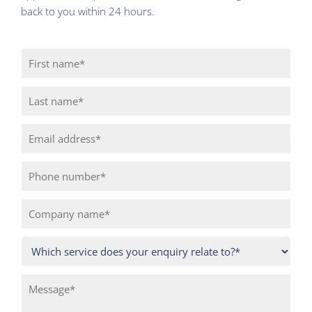
back to you within 24 hours.