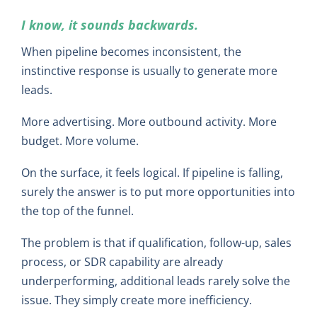
I know, it sounds backwards.
When pipeline becomes inconsistent, the
instinctive response is usually to generate more
leads.
More advertising. More outbound activity. More
budget. More volume.
On the surface, it feels logical. If pipeline is falling,
surely the answer is to put more opportunities into
the top of the funnel.
The problem is that if qualification, follow-up, sales
process, or SDR capability are already
underperforming, additional leads rarely solve the
issue. They simply create more inefficiency.