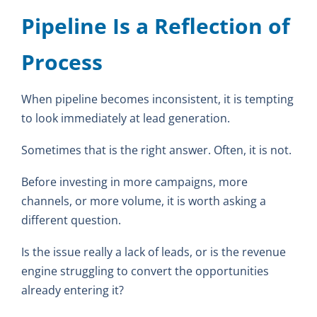
Pipeline Is a Reflection of
Process
When pipeline becomes inconsistent, it is tempting
to look immediately at lead generation.
Sometimes that is the right answer. Often, it is not.
Before investing in more campaigns, more
channels, or more volume, it is worth asking a
different question.
Is the issue really a lack of leads, or is the revenue
engine struggling to convert the opportunities
already entering it?