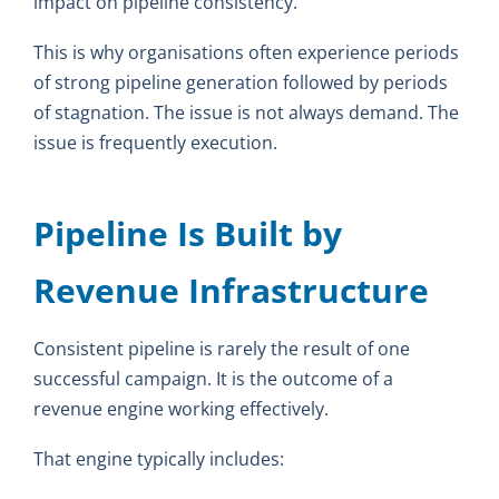
impact on pipeline consistency.
This is why organisations often experience periods
of strong pipeline generation followed by periods
of stagnation. The issue is not always demand. The
issue is frequently execution.
Pipeline Is Built by
Revenue Infrastructure
Consistent pipeline is rarely the result of one
successful campaign. It is the outcome of a
revenue engine working effectively.
That engine typically includes: