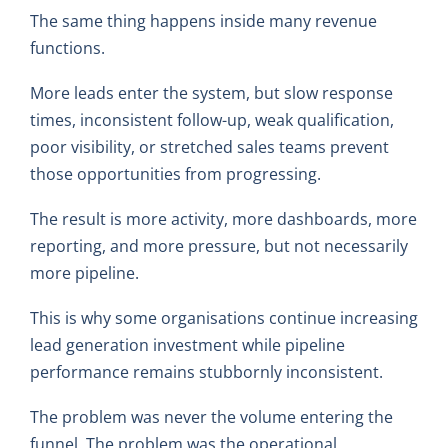
The same thing happens inside many revenue
functions.
More leads enter the system, but slow response
times, inconsistent follow-up, weak qualification,
poor visibility, or stretched sales teams prevent
those opportunities from progressing.
The result is more activity, more dashboards, more
reporting, and more pressure, but not necessarily
more pipeline.
This is why some organisations continue increasing
lead generation investment while pipeline
performance remains stubbornly inconsistent.
The problem was never the volume entering the
funnel. The problem was the operational