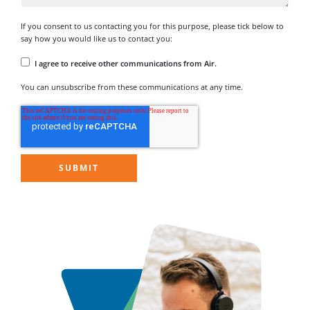
If you consent to us contacting you for this purpose, please tick below to
say how you would like us to contact you:
I agree to receive other communications from Air.
You can unsubscribe from these communications at any time.