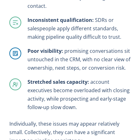
contact.
Inconsistent qualification:
SDRs or
salespeople apply different standards,
making pipeline quality difficult to trust.
Poor visibility:
promising conversations sit
untouched in the CRM, with no clear view of
ownership, next steps, or conversion risk.
Stretched sales capacity:
account
executives become overloaded with closing
activity, while prospecting and early-stage
follow-up slow down.
Individually, these issues may appear relatively
small. Collectively, they can have a significant