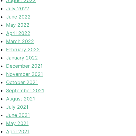
August 2022
July 2022
June 2022
May 2022
April 2022
March 2022
February 2022
January 2022
December 2021
November 2021
October 2021
September 2021
August 2021
July 2021
June 2021
May 2021
April 2021