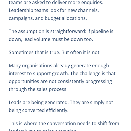
teams are asked to deliver more enquiries.
Leadership teams look for new channels,
campaigns, and budget allocations.
The assumption is straightforward: if pipeline is
down, lead volume must be down too.
Sometimes that is true. But often it is not.
Many organisations already generate enough
interest to support growth. The challenge is that
opportunities are not consistently progressing
through the sales process.
Leads are being generated. They are simply not
being converted efficiently.
This is where the conversation needs to shift from