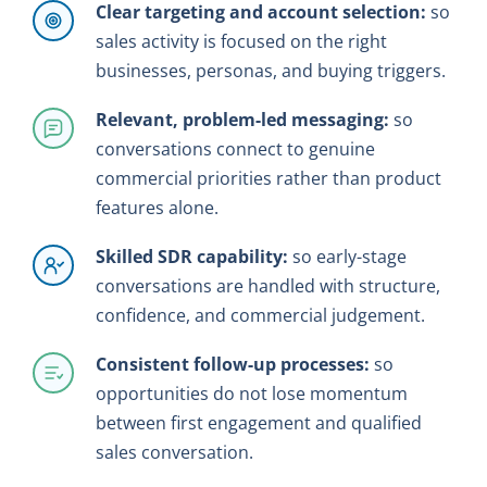
Clear targeting and account selection:
so
sales activity is focused on the right
businesses, personas, and buying triggers.
Relevant, problem-led messaging:
so
conversations connect to genuine
commercial priorities rather than product
features alone.
Skilled SDR capability:
so early-stage
conversations are handled with structure,
confidence, and commercial judgement.
Consistent follow-up processes:
so
opportunities do not lose momentum
between first engagement and qualified
sales conversation.