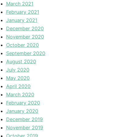
March 2021
February 2021
January 2021
December 2020
November 2020
October 2020
September 2020
August 2020
July 2020
May 2020
April 2020
March 2020
February 2020
January 2020
December 2019
November 2019
October 2019