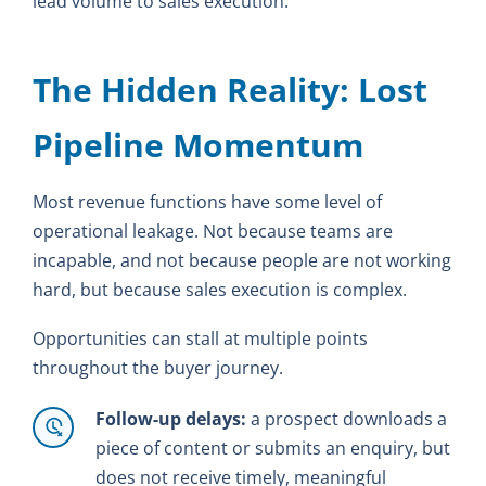
lead volume to sales execution.
The Hidden Reality: Lost
Pipeline Momentum
Most revenue functions have some level of
operational leakage. Not because teams are
incapable, and not because people are not working
hard, but because sales execution is complex.
Opportunities can stall at multiple points
throughout the buyer journey.
Follow-up delays:
a prospect downloads a
piece of content or submits an enquiry, but
does not receive timely, meaningful