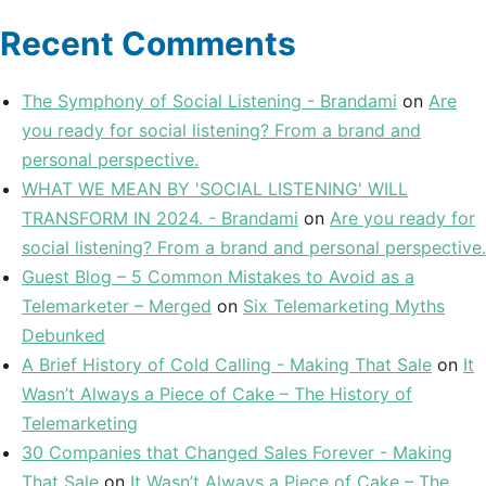
Recent Comments
The Symphony of Social Listening - Brandami
on
Are
you ready for social listening? From a brand and
personal perspective.
WHAT WE MEAN BY 'SOCIAL LISTENING' WILL
TRANSFORM IN 2024. - Brandami
on
Are you ready for
social listening? From a brand and personal perspective.
Guest Blog – 5 Common Mistakes to Avoid as a
Telemarketer – Merged
on
Six Telemarketing Myths
Debunked
A Brief History of Cold Calling - Making That Sale
on
It
Wasn’t Always a Piece of Cake – The History of
Telemarketing
30 Companies that Changed Sales Forever - Making
That Sale
on
It Wasn’t Always a Piece of Cake – The