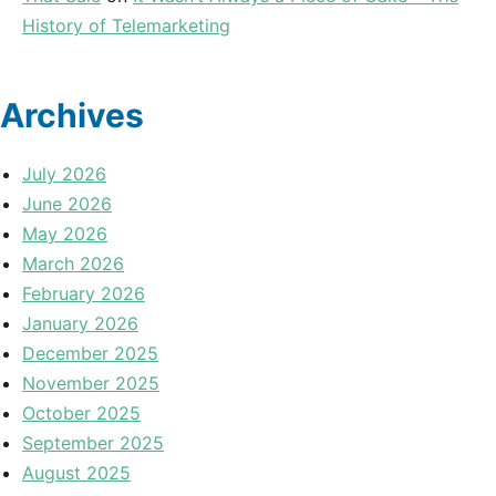
History of Telemarketing
Archives
July 2026
June 2026
May 2026
March 2026
February 2026
January 2026
December 2025
November 2025
October 2025
September 2025
August 2025