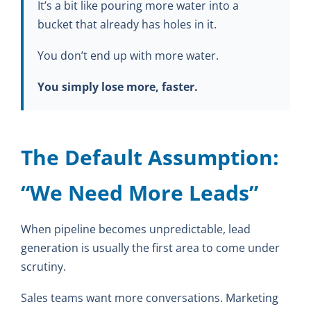
It’s a bit like pouring more water into a
bucket that already has holes in it.
You don’t end up with more water.
You simply lose more, faster.
The Default Assumption:
“We Need More Leads”
When pipeline becomes unpredictable, lead
generation is usually the first area to come under
scrutiny.
Sales teams want more conversations. Marketing