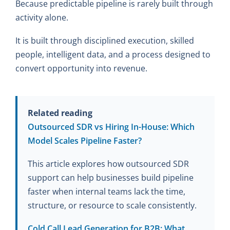
Because predictable pipeline is rarely built through
activity alone.
It is built through disciplined execution, skilled
people, intelligent data, and a process designed to
convert opportunity into revenue.
Related reading
Outsourced SDR vs Hiring In-House: Which
Model Scales Pipeline Faster?
This article explores how outsourced SDR
support can help businesses build pipeline
faster when internal teams lack the time,
structure, or resource to scale consistently.
Cold Call Lead Generation for B2B: What