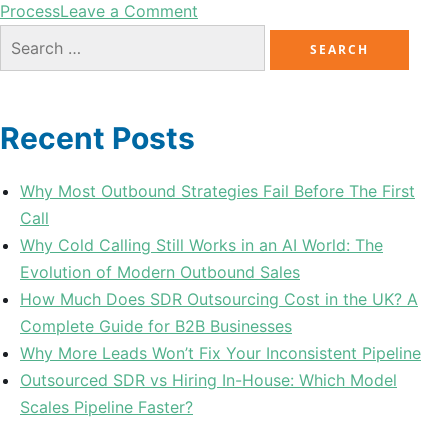
Process
Leave a Comment
Recent Posts
Why Most Outbound Strategies Fail Before The First
Call
Why Cold Calling Still Works in an AI World: The
Evolution of Modern Outbound Sales
How Much Does SDR Outsourcing Cost in the UK? A
Complete Guide for B2B Businesses
Why More Leads Won’t Fix Your Inconsistent Pipeline
Outsourced SDR vs Hiring In-House: Which Model
Scales Pipeline Faster?