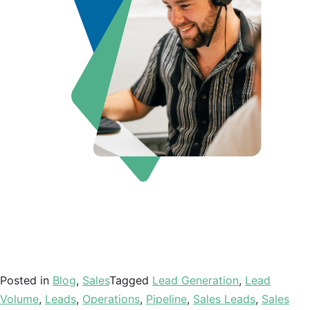
Posted in
Blog
,
Sales
Tagged
Lead Generation
,
Lead
Volume
,
Leads
,
Operations
,
Pipeline
,
Sales Leads
,
Sales