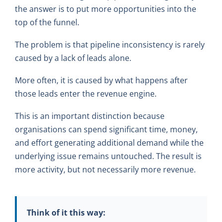
the answer is to put more opportunities into the
top of the funnel.
The problem is that pipeline inconsistency is rarely
caused by a lack of leads alone.
More often, it is caused by what happens after
those leads enter the revenue engine.
This is an important distinction because
organisations can spend significant time, money,
and effort generating additional demand while the
underlying issue remains untouched. The result is
more activity, but not necessarily more revenue.
Think of it this way: