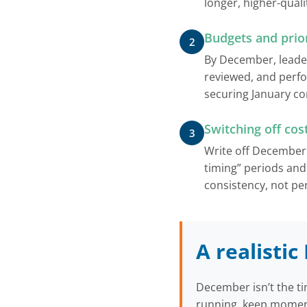
longer, higher-qual
Budgets and prior
2
By December, leader
reviewed, and perf
securing January con
Switching off cos
3
Write off December 
timing” periods and
consistency, not per
A realisti
December isn’t the ti
running, keep moment