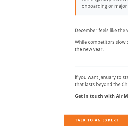
onboarding or major 
December feels like the 
While competitors slow d
the new year.
If you want January to s
that lasts beyond the Ch
Get in touch with Air 
TALK TO AN EXPERT