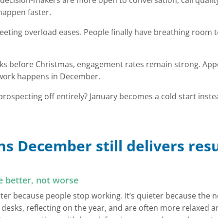
decision-makers are more open to conversation, call quali
happen faster.
eting overload eases. People finally have breathing room t
eeks before Christmas, engagement rates remain strong. Ap
dwork happens in December.
ospecting off entirely? January becomes a cold start inst
s December still delivers resu
e better, not worse
ter because people stop working. It’s quieter because the n
 desks, reflecting on the year, and are often more relaxed a