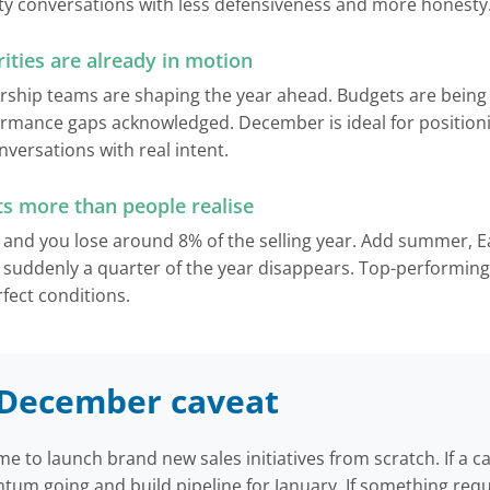
ity conversations with less defensiveness and more honesty
ities are already in motion
ship teams are shaping the year ahead. Budgets are being f
ormance gaps acknowledged. December is ideal for position
versations with real intent.
ts more than people realise
and you lose around 8% of the selling year. Add summer, E
 suddenly a quarter of the year disappears. Top-performing 
fect conditions.
c December caveat
me to launch brand new sales initiatives from scratch. If a 
um going and build pipeline for January. If something requ