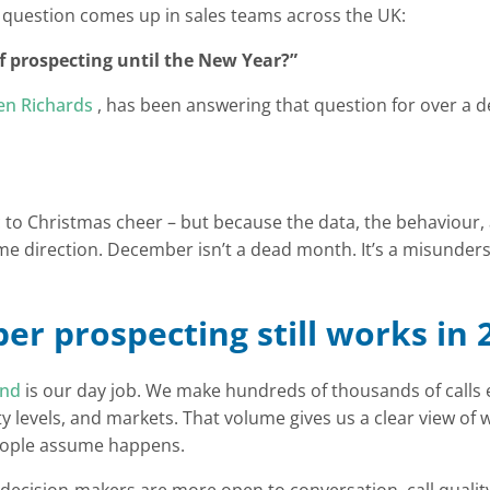
 question comes up in sales teams across the UK:
f prospecting until the New Year?”
n Richards
, has been answering that question for over a 
c to Christmas cheer – but because the data, the behaviour
 same direction. December isn’t a dead month. It’s a misunder
r prospecting still works in 
und
is our day job. We make hundreds of thousands of calls 
ty levels, and markets. That volume gives us a clear view of
ople assume happens.