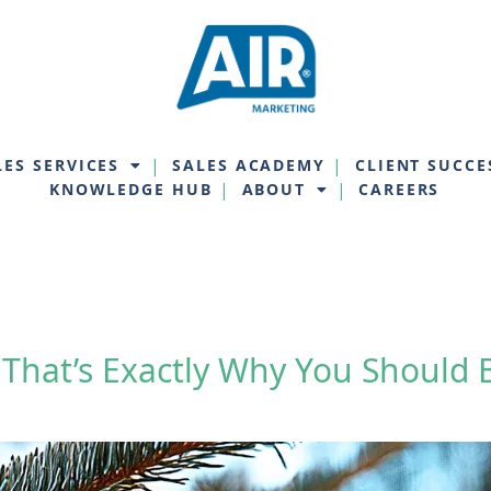
LES SERVICES
SALES ACADEMY
CLIENT SUCCE
KNOWLEDGE HUB
ABOUT
CAREERS
 That’s Exactly Why You Should