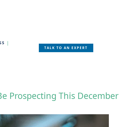
SS
TALK TO AN EXPERT
 Be Prospecting This December