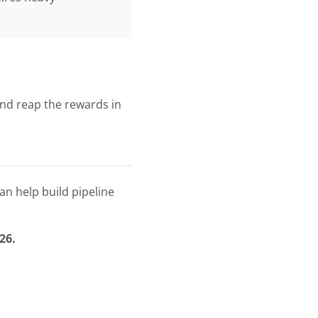
and reap the rewards in
an help build pipeline
26.