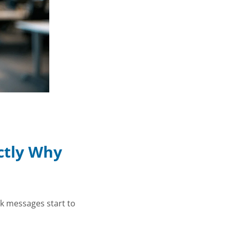
ctly Why
ck messages start to