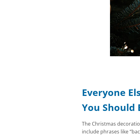
Everyone Els
You Should 
The Christmas decorations
include phrases like “bac