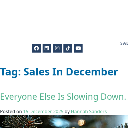
SA
Tag:
Sales In December
Everyone Else Is Slowing Down.
Posted on
15 December 2025
by
Hannah Sanders