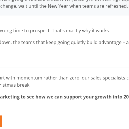
change, wait until the New Year when teams are refreshed.
wrong time to prospect. That’s exactly why it works.
own, the teams that keep going quietly build advantage – 
tart with momentum rather than zero, our sales specialists c
ristmas break.
Marketing to see how we can support your growth into 20