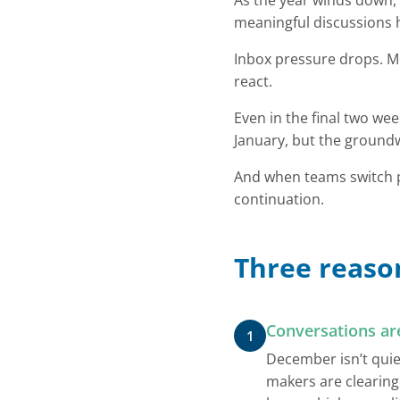
As the year winds down, 
meaningful discussions 
Inbox pressure drops. Me
react.
Even in the final two w
January, but the groun
And when teams switch pr
continuation.
Three reason
Conversations ar
1
December isn’t quie
makers are clearing