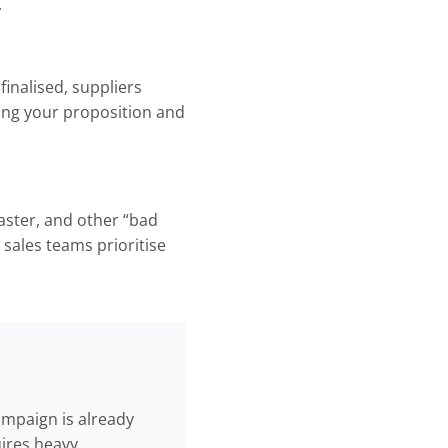
.
inalised, suppliers
ing your proposition and
aster, and other “bad
sales teams prioritise
campaign is already
ires heavy