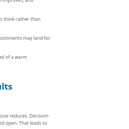
ty improves, and
o think rather than
pointments may land for
ead of a warm
lts
oise reduces. Decision-
nd open. That leads to