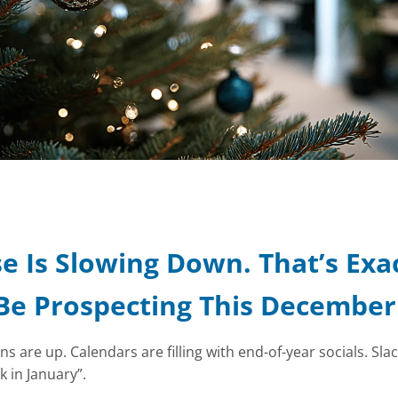
e Is Slowing Down. That’s Exa
Be Prospecting This December
 are up. Calendars are filling with end-of-year socials. Sla
k in January”.