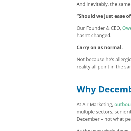
And inevitably, the same
“Should we just ease of
Our Founder & CEO,
Owe
hasn’t changed.
Carry on as normal.
Not because he’s allergi
reality all point in the
Why Decembe
At Air Marketing,
outbo
multiple sectors, seniori
December – not what pe