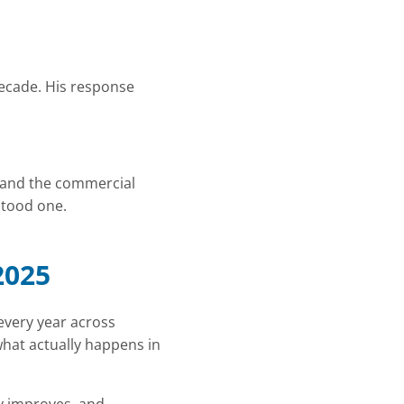
decade. His response
, and the commercial
stood one.
2025
every year across
 what actually happens in