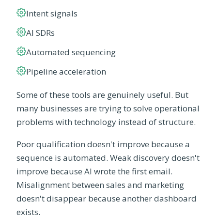
Intent signals
AI SDRs
Automated sequencing
Pipeline acceleration
Some of these tools are genuinely useful. But
many businesses are trying to solve operational
problems with technology instead of structure.
Poor qualification doesn't improve because a
sequence is automated. Weak discovery doesn't
improve because AI wrote the first email.
Misalignment between sales and marketing
doesn't disappear because another dashboard
exists.