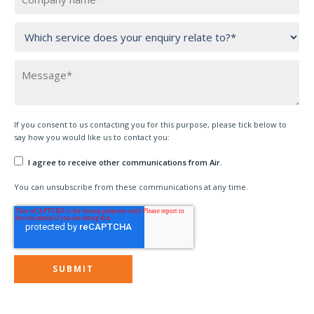
If you consent to us contacting you for this purpose, please tick below to
say how you would like us to contact you:
I agree to receive other communications from Air.
You can unsubscribe from these communications at any time.