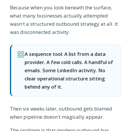
Because when you look beneath the surface,
what many businesses actually attempted
wasn't a structured outbound strategy at all. It
was disconnected activity.
A sequence tool. A list from a data
provider. A few cold calls. A handful of
emails. Some LinkedIn activity. No
clear operational structure sitting
behind any of it.
Then six weeks later, outbound gets blamed
when pipeline doesn't magically appear.
The problem is that modern outbound has