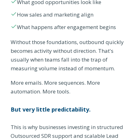
What good opportunities look like
How sales and marketing align
What happens after engagement begins
Without those foundations, outbound quickly
becomes activity without direction. That's
usually when teams fall into the trap of
measuring volume instead of momentum.
More emails. More sequences. More
automation. More tools.
But very little predictability.
This is why businesses investing in structured
Outsourced SDR support and scalable Lead