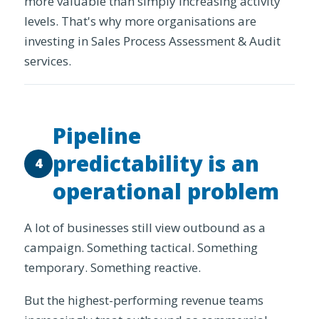
more valuable than simply increasing activity
levels. That's why more organisations are
investing in Sales Process Assessment & Audit
services.
Pipeline
predictability is an
4
operational problem
A lot of businesses still view outbound as a
campaign. Something tactical. Something
temporary. Something reactive.
But the highest-performing revenue teams