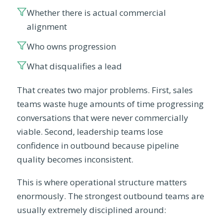
Whether there is actual commercial
alignment
Who owns progression
What disqualifies a lead
That creates two major problems. First, sales
teams waste huge amounts of time progressing
conversations that were never commercially
viable. Second, leadership teams lose
confidence in outbound because pipeline
quality becomes inconsistent.
This is where operational structure matters
enormously. The strongest outbound teams are
usually extremely disciplined around: