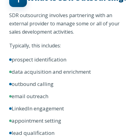
SDR outsourcing involves partnering with an
external provider to manage some or all of your
sales development activities.
Typically, this includes:
prospect identification
data acquisition and enrichment
outbound calling
email outreach
LinkedIn engagement
appointment setting
lead qualification