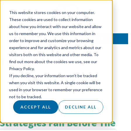
This website stores cookies on your computer.
These cookies are used to collect information
about how you interact with our website and allow
us to remember you. We use this information in
TALK TO AN EXPERT
order to improve and customize your browsing
experience and for analytics and metrics about our
visitors both on this website and other media. To
Tag:
SDR
find out more about the cookies we use, see our
Privacy Policy.
If you decline, your information won’t be tracked
when you visit this website. A single cookie will be
used in your browser to remember your preference
not to be tracked.
ACCEPT ALL
DECLINE ALL
Why Most Outbound
Strategies Fail Before The