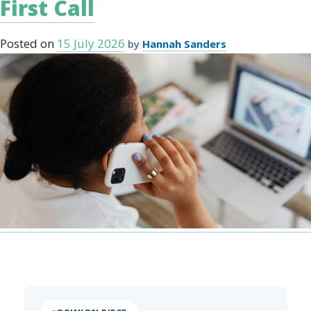
First Call
Posted on
15 July 2026
by
Hannah Sanders