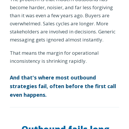
become harder, noisier, and far less forgiving
than it was even a few years ago. Buyers are
overwhelmed. Sales cycles are longer. More
stakeholders are involved in decisions. Generic
messaging gets ignored almost instantly.
That means the margin for operational
inconsistency is shrinking rapidly.
And that's where most outbound
strategies fail, often before the first call
even happens.