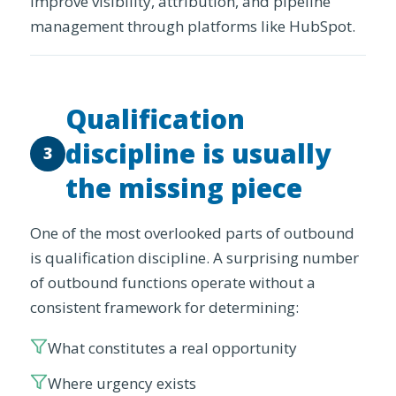
improve visibility, attribution, and pipeline
management through platforms like HubSpot.
Qualification
discipline is usually
3
the missing piece
One of the most overlooked parts of outbound
is qualification discipline. A surprising number
of outbound functions operate without a
consistent framework for determining:
What constitutes a real opportunity
Where urgency exists