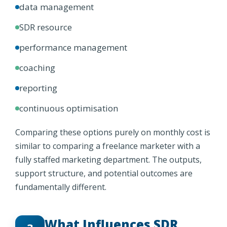
data management
SDR resource
performance management
coaching
reporting
continuous optimisation
Comparing these options purely on monthly cost is
similar to comparing a freelance marketer with a
fully staffed marketing department. The outputs,
support structure, and potential outcomes are
fundamentally different.
What Influences SDR