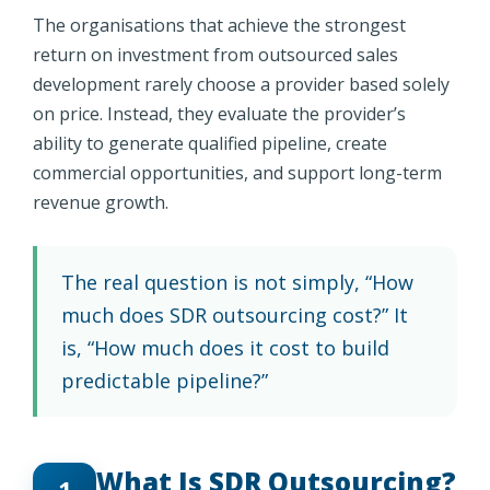
The organisations that achieve the strongest
return on investment from outsourced sales
development rarely choose a provider based solely
on price. Instead, they evaluate the provider’s
ability to generate qualified pipeline, create
commercial opportunities, and support long-term
revenue growth.
The real question is not simply, “How
much does SDR outsourcing cost?” It
is, “How much does it cost to build
predictable pipeline?”
What Is SDR Outsourcing?
1