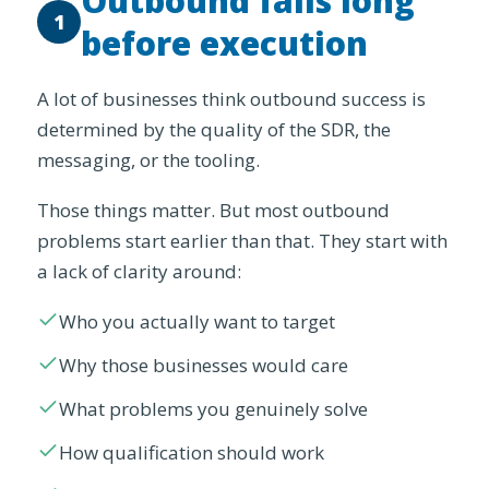
Outbound fails long
1
before execution
A lot of businesses think outbound success is
determined by the quality of the SDR, the
messaging, or the tooling.
Those things matter. But most outbound
problems start earlier than that. They start with
a lack of clarity around:
Who you actually want to target
Why those businesses would care
What problems you genuinely solve
How qualification should work