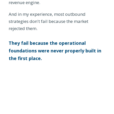
revenue engine.
And in my experience, most outbound
strategies don't fail because the market
rejected them.
They fail because the operational
foundations were never properly built in
the first place.