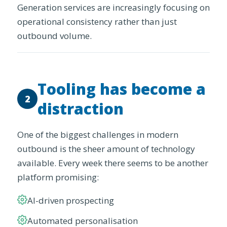
Generation services are increasingly focusing on
operational consistency rather than just
outbound volume.
Tooling has become a
2
distraction
One of the biggest challenges in modern
outbound is the sheer amount of technology
available. Every week there seems to be another
platform promising:
AI-driven prospecting
Automated personalisation