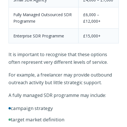
Fully Managed Outsourced SDR
£6,000 –
Programme
£12,000+
Enterprise SDR Programme
£15,000+
It is important to recognise that these options
often represent very different levels of service.
For example, a freelancer may provide outbound
outreach activity but little strategic support.
A fully managed SDR programme may include:
campaign strategy
target market definition