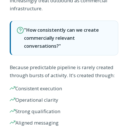
increasingly treat outbound as commercial
infrastructure.
"How consistently can we create
commercially relevant
conversations?"
Because predictable pipeline is rarely created
through bursts of activity. It's created through:
Consistent execution
Operational clarity
Strong qualification
Aligned messaging