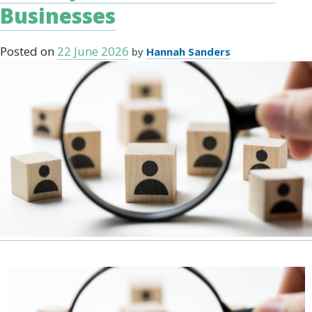
Businesses
Posted on
22 June 2026
by
Hannah Sanders