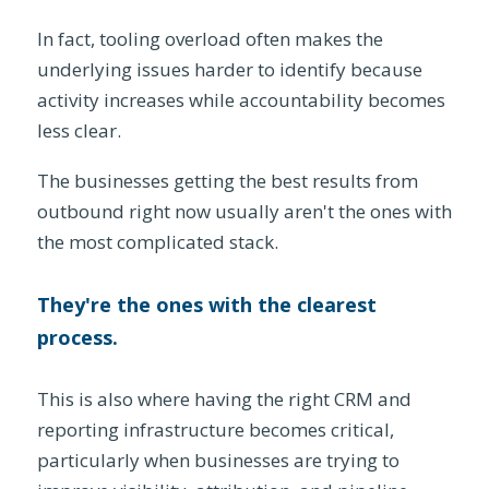
In fact, tooling overload often makes the
underlying issues harder to identify because
activity increases while accountability becomes
less clear.
The businesses getting the best results from
outbound right now usually aren't the ones with
the most complicated stack.
They're the ones with the clearest
process.
This is also where having the right CRM and
reporting infrastructure becomes critical,
particularly when businesses are trying to