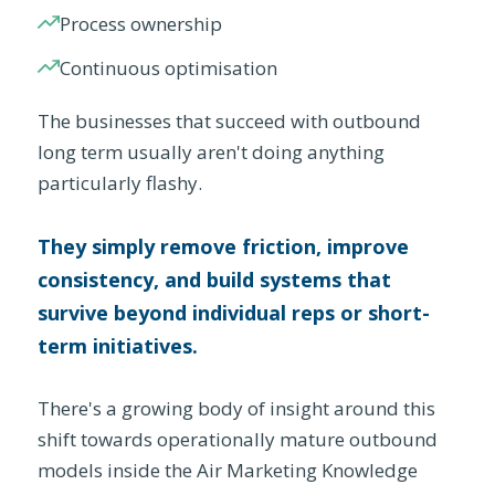
Process ownership
Continuous optimisation
The businesses that succeed with outbound
long term usually aren't doing anything
particularly flashy.
They simply remove friction, improve
consistency, and build systems that
survive beyond individual reps or short-
term initiatives.
There's a growing body of insight around this
shift towards operationally mature outbound
models inside the Air Marketing Knowledge