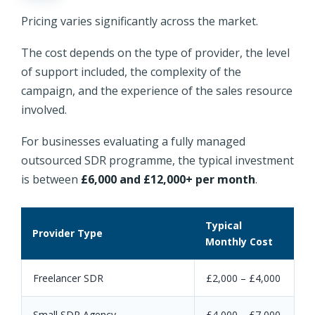
Pricing varies significantly across the market.
The cost depends on the type of provider, the level
of support included, the complexity of the
campaign, and the experience of the sales resource
involved.
For businesses evaluating a fully managed
outsourced SDR programme, the typical investment
is between
£6,000 and £12,000+ per month
.
Typical
Provider Type
Monthly Cost
Freelancer SDR
£2,000 – £4,000
Small SDR Agency
£4,000 – £7,000