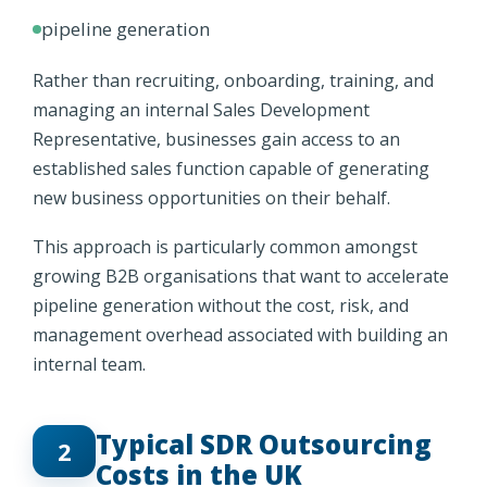
pipeline generation
Rather than recruiting, onboarding, training, and
managing an internal Sales Development
Representative, businesses gain access to an
established sales function capable of generating
new business opportunities on their behalf.
This approach is particularly common amongst
growing B2B organisations that want to accelerate
pipeline generation without the cost, risk, and
management overhead associated with building an
internal team.
Typical SDR Outsourcing
2
Costs in the UK