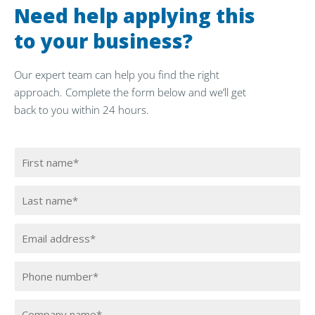
Need help applying this
to your business?
Our expert team can help you find the right
approach. Complete the form below and we’ll get
back to you within 24 hours.