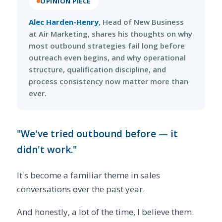
OPINION PIECE
Alec Harden-Henry
, Head of New Business
at Air Marketing, shares his thoughts on why
most outbound strategies fail long before
outreach even begins, and why operational
structure, qualification discipline, and
process consistency now matter more than
ever.
"We've tried outbound before — it
didn't work."
It's become a familiar theme in sales
conversations over the past year.
And honestly, a lot of the time, I believe them.