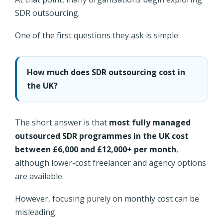
SDR outsourcing.
One of the first questions they ask is simple:
How much does SDR outsourcing cost in
the UK?
The short answer is that
most fully managed
outsourced SDR programmes in the UK cost
between £6,000 and £12,000+ per month
,
although lower-cost freelancer and agency options
are available.
However, focusing purely on monthly cost can be
misleading.