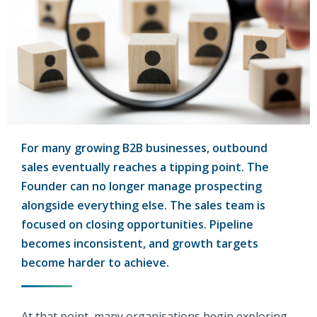
For many growing B2B businesses, outbound
sales eventually reaches a tipping point. The
Founder can no longer manage prospecting
alongside everything else. The sales team is
focused on closing opportunities. Pipeline
becomes inconsistent, and growth targets
become harder to achieve.
At that point, many organisations begin exploring