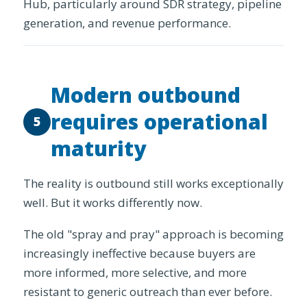
Hub, particularly around SDR strategy, pipeline
generation, and revenue performance.
Modern outbound
requires operational
5
maturity
The reality is outbound still works exceptionally
well. But it works differently now.
The old "spray and pray" approach is becoming
increasingly ineffective because buyers are
more informed, more selective, and more
resistant to generic outreach than ever before.