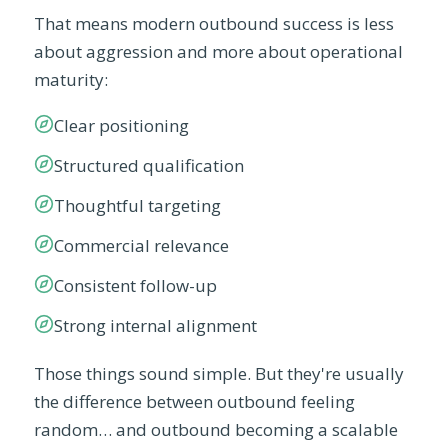
That means modern outbound success is less
about aggression and more about operational
maturity:
Clear positioning
Structured qualification
Thoughtful targeting
Commercial relevance
Consistent follow-up
Strong internal alignment
Those things sound simple. But they're usually
the difference between outbound feeling
random… and outbound becoming a scalable