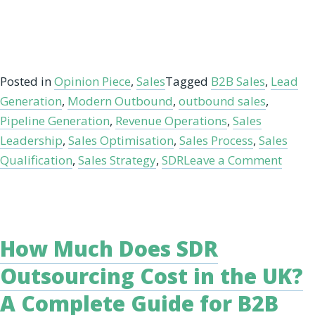
Posted in
Opinion Piece
,
Sales
Tagged
B2B Sales
,
Lead
Generation
,
Modern Outbound
,
outbound sales
,
Pipeline Generation
,
Revenue Operations
,
Sales
Leadership
,
Sales Optimisation
,
Sales Process
,
Sales
Qualification
,
Sales Strategy
,
SDR
Leave a Comment
How Much Does SDR
Outsourcing Cost in the UK?
A Complete Guide for B2B