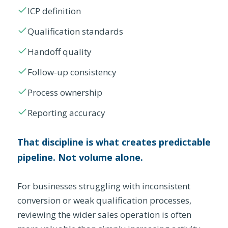
ICP definition
Qualification standards
Handoff quality
Follow-up consistency
Process ownership
Reporting accuracy
That discipline is what creates predictable
pipeline. Not volume alone.
For businesses struggling with inconsistent
conversion or weak qualification processes,
reviewing the wider sales operation is often