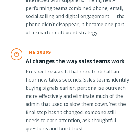
performing teams combined phone, email,
social selling and digital engagement — the
phone didn't disappear, it became one part
of a smarter outbound strategy.
THE 2020S
AI changes the way sales teams work
Prospect research that once took half an
hour now takes seconds. Sales teams identify
buying signals earlier, personalise outreach
more effectively and eliminate much of the
admin that used to slow them down. Yet the
final step hasn't changed: someone still
needs to earn attention, ask thoughtful
questions and build trust.