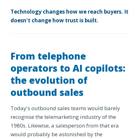
Technology changes how we reach buyers. It
doesn't change how trust is built.
From telephone
operators to AI copilots:
the evolution of
outbound sales
Today's outbound sales teams would barely
recognise the telemarketing industry of the
1980s. Likewise, a salesperson from that era
would probably be astonished by the