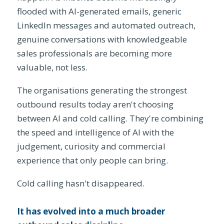
flooded with AI-generated emails, generic
LinkedIn messages and automated outreach,
genuine conversations with knowledgeable
sales professionals are becoming more
valuable, not less.
The organisations generating the strongest
outbound results today aren't choosing
between AI and cold calling. They're combining
the speed and intelligence of AI with the
judgement, curiosity and commercial
experience that only people can bring.
Cold calling hasn't disappeared.
It has evolved into a much broader