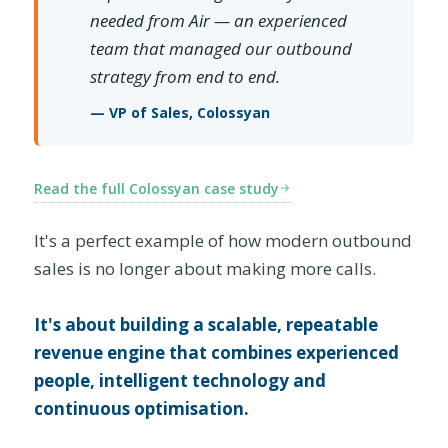
needed from Air — an experienced
team that managed our outbound
strategy from end to end.
— VP of Sales, Colossyan
Read the full Colossyan case study
It's a perfect example of how modern outbound
sales is no longer about making more calls.
It's about building a scalable, repeatable
revenue engine that combines experienced
people, intelligent technology and
continuous optimisation.