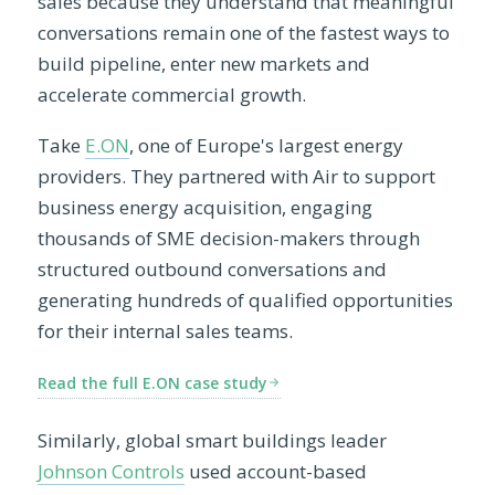
sales because they understand that meaningful
conversations remain one of the fastest ways to
build pipeline, enter new markets and
accelerate commercial growth.
Take
E.ON
, one of Europe's largest energy
providers. They partnered with Air to support
business energy acquisition, engaging
thousands of SME decision-makers through
structured outbound conversations and
generating hundreds of qualified opportunities
for their internal sales teams.
Read the full E.ON case study
Similarly, global smart buildings leader
Johnson Controls
used account-based