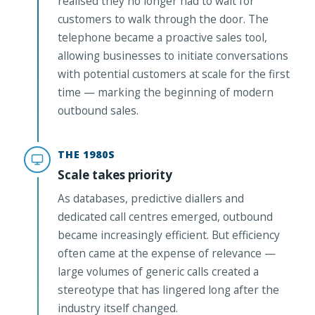
realised they no longer had to wait for
customers to walk through the door. The
telephone became a proactive sales tool,
allowing businesses to initiate conversations
with potential customers at scale for the first
time — marking the beginning of modern
outbound sales.
THE 1980S
Scale takes priority
As databases, predictive diallers and
dedicated call centres emerged, outbound
became increasingly efficient. But efficiency
often came at the expense of relevance —
large volumes of generic calls created a
stereotype that has lingered long after the
industry itself changed.