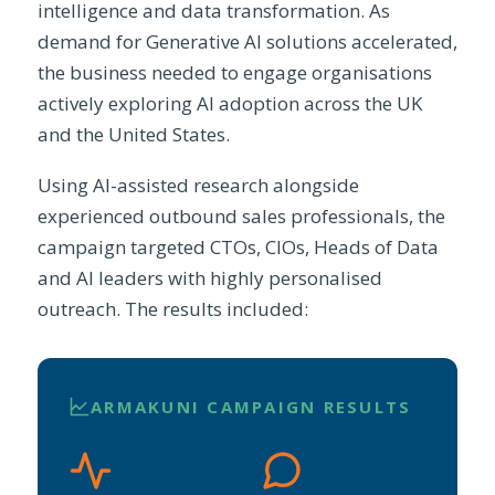
intelligence and data transformation. As
demand for Generative AI solutions accelerated,
the business needed to engage organisations
actively exploring AI adoption across the UK
and the United States.
Using AI-assisted research alongside
experienced outbound sales professionals, the
campaign targeted CTOs, CIOs, Heads of Data
and AI leaders with highly personalised
outreach. The results included:
ARMAKUNI CAMPAIGN RESULTS