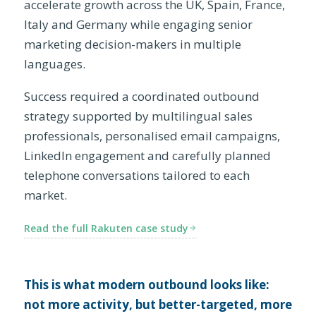
accelerate growth across the UK, Spain, France,
Italy and Germany while engaging senior
marketing decision-makers in multiple
languages.
Success required a coordinated outbound
strategy supported by multilingual sales
professionals, personalised email campaigns,
LinkedIn engagement and carefully planned
telephone conversations tailored to each
market.
Read the full Rakuten case study
This is what modern outbound looks like:
not more activity, but better-targeted, more