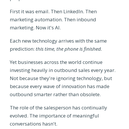
First it was email. Then LinkedIn. Then
marketing automation. Then inbound
marketing. Now it's AI.
Each new technology arrives with the same
prediction:
this time, the phone is finished.
Yet businesses across the world continue
investing heavily in outbound sales every year.
Not because they're ignoring technology, but
because every wave of innovation has made
outbound smarter rather than obsolete.
The role of the salesperson has continually
evolved. The importance of meaningful
conversations hasn't.