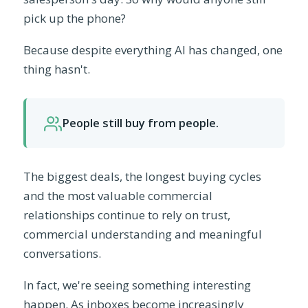
pick up the phone?
Because despite everything AI has changed, one
thing hasn't.
People still buy from people.
The biggest deals, the longest buying cycles
and the most valuable commercial
relationships continue to rely on trust,
commercial understanding and meaningful
conversations.
In fact, we're seeing something interesting
happen. As inboxes become increasingly