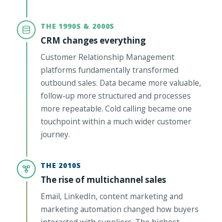
THE 1990S & 2000S
CRM changes everything
Customer Relationship Management
platforms fundamentally transformed
outbound sales. Data became more valuable,
follow-up more structured and processes
more repeatable. Cold calling became one
touchpoint within a much wider customer
journey.
THE 2010S
The rise of multichannel sales
Email, LinkedIn, content marketing and
marketing automation changed how buyers
interacted with suppliers. The highest-