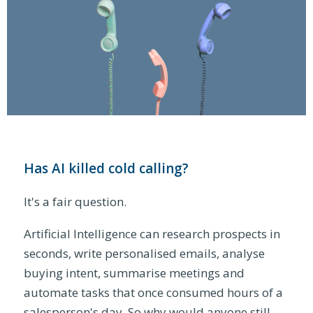
Has AI killed cold calling?
It's a fair question.
Artificial Intelligence can research prospects in
seconds, write personalised emails, analyse
buying intent, summarise meetings and
automate tasks that once consumed hours of a
salesperson's day. So why would anyone still