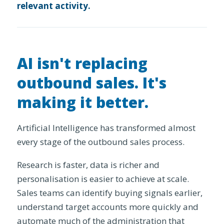
relevant activity.
AI isn't replacing
outbound sales. It's
making it better.
Artificial Intelligence has transformed almost
every stage of the outbound sales process.
Research is faster, data is richer and
personalisation is easier to achieve at scale.
Sales teams can identify buying signals earlier,
understand target accounts more quickly and
automate much of the administration that