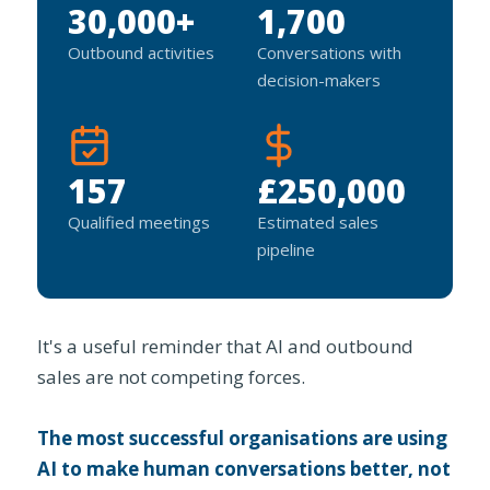
30,000+
1,700
Outbound activities
Conversations with
decision-makers
157
£250,000
Qualified meetings
Estimated sales
pipeline
It's a useful reminder that AI and outbound
sales are not competing forces.
The most successful organisations are using
AI to make human conversations better, not