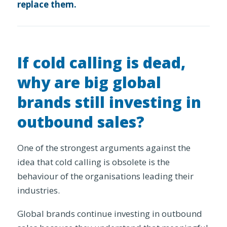
replace them.
If cold calling is dead,
why are big global
brands still investing in
outbound sales?
One of the strongest arguments against the
idea that cold calling is obsolete is the
behaviour of the organisations leading their
industries.
Global brands continue investing in outbound