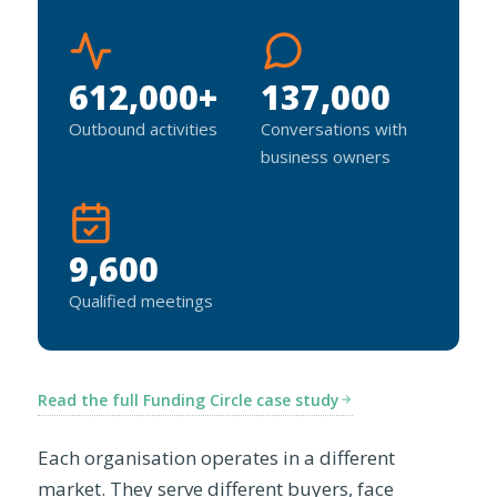
612,000+
137,000
Outbound activities
Conversations with
business owners
9,600
Qualified meetings
Read the full Funding Circle case study
Each organisation operates in a different
market. They serve different buyers, face