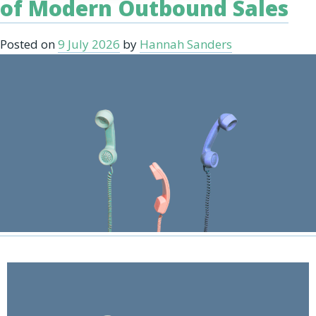
of Modern Outbound Sales
Posted on
9 July 2026
by
Hannah Sanders