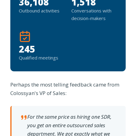
36,108
1,518
Outbound activities
Conversations with
decision-makers
245
Qualified meetings
Perhaps the most telling feedback came from
Colossyan's VP of Sales:
For the same price as hiring one SDR,
you get an entire outsourced sales
department. We got exactly what we