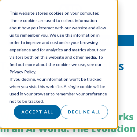
This website stores cookies on your computer.
These cookies are used to collect information
about how you interact with our website and allow
us to remember you. We use this information in
TALK TO AN EXPERT
order to improve and customize your browsing
experience and for analytics and metrics about our
visitors both on this website and other media. To
Tag:
Evolution of Sales
find out more about the cookies we use, see our
Privacy Policy.
If you decline, your information won’t be tracked
when you visit this website. A single cookie will be
used in your browser to remember your preference
not to be tracked.
ACCEPT ALL
DECLINE ALL
Why Cold Calling Still Works
in an AI World: The Evolution