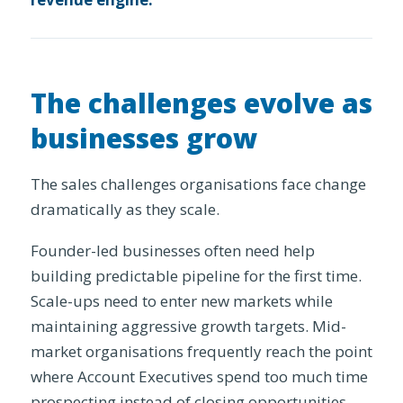
The challenges evolve as
businesses grow
The sales challenges organisations face change
dramatically as they scale.
Founder-led businesses often need help
building predictable pipeline for the first time.
Scale-ups need to enter new markets while
maintaining aggressive growth targets. Mid-
market organisations frequently reach the point
where Account Executives spend too much time
prospecting instead of closing opportunities,