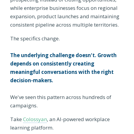
while enterprise businesses focus on regional
expansion, product launches and maintaining
consistent pipeline across multiple territories.
The specifics change.
The underlying challenge doesn't. Growth
depends on consistently creating
meaningful conversations with the right
decision-makers.
We've seen this pattern across hundreds of
campaigns.
Take
Colossyan
, an AI-powered workplace
learning platform.