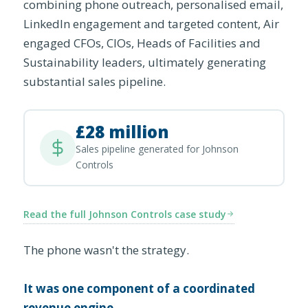
combining phone outreach, personalised email,
LinkedIn engagement and targeted content, Air
engaged CFOs, CIOs, Heads of Facilities and
Sustainability leaders, ultimately generating
substantial sales pipeline.
£28 million
Sales pipeline generated for Johnson
Controls
Read the full Johnson Controls case study
The phone wasn't the strategy.
It was one component of a coordinated
revenue engine.