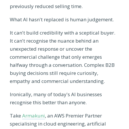
previously reduced selling time.
What AI hasn't replaced is human judgement.
It can't build credibility with a sceptical buyer.
It can't recognise the nuance behind an
unexpected response or uncover the
commercial challenge that only emerges
halfway through a conversation. Complex B2B
buying decisions still require curiosity,
empathy and commercial understanding.
Ironically, many of today's AI businesses
recognise this better than anyone.
Take
Armakuni
, an AWS Premier Partner
specialising in cloud engineering, artificial