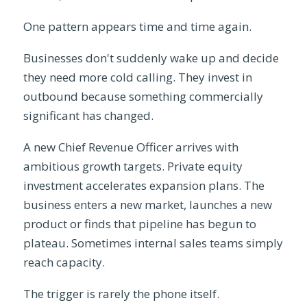
One pattern appears time and time again.
Businesses don't suddenly wake up and decide
they need more cold calling. They invest in
outbound because something commercially
significant has changed.
A new Chief Revenue Officer arrives with
ambitious growth targets. Private equity
investment accelerates expansion plans. The
business enters a new market, launches a new
product or finds that pipeline has begun to
plateau. Sometimes internal sales teams simply
reach capacity.
The trigger is rarely the phone itself.