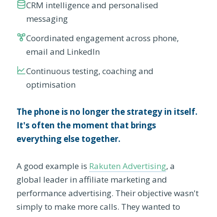
CRM intelligence and personalised
messaging
Coordinated engagement across phone,
email and LinkedIn
Continuous testing, coaching and
optimisation
The phone is no longer the strategy in itself.
It's often the moment that brings
everything else together.
A good example is
Rakuten Advertising
, a
global leader in affiliate marketing and
performance advertising. Their objective wasn't
simply to make more calls. They wanted to