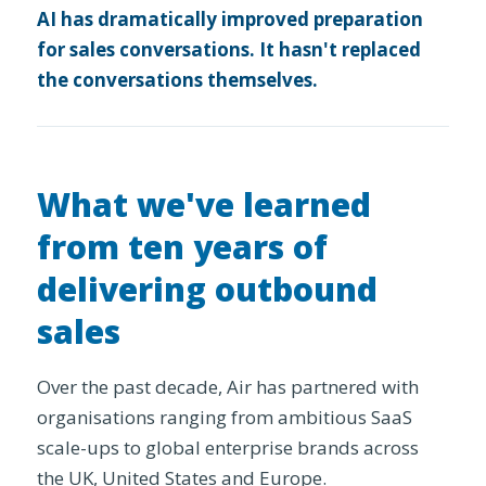
AI has dramatically improved preparation
for sales conversations. It hasn't replaced
the conversations themselves.
What we've learned
from ten years of
delivering outbound
sales
Over the past decade, Air has partnered with
organisations ranging from ambitious SaaS
scale-ups to global enterprise brands across
the UK, United States and Europe.