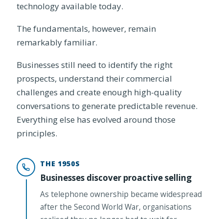
technology available today.
The fundamentals, however, remain
remarkably familiar.
Businesses still need to identify the right
prospects, understand their commercial
challenges and create enough high-quality
conversations to generate predictable revenue.
Everything else has evolved around those
principles.
THE 1950S
Businesses discover proactive selling
As telephone ownership became widespread
after the Second World War, organisations