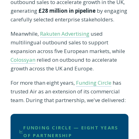
outbound sales to accelerate growth in the UK,
generating
£28 million in pipeline
by engaging
carefully selected enterprise stakeholders.
Meanwhile,
Rakuten Advertising
used
multilingual outbound sales to support
expansion across five European markets, while
Colossyan
relied on outbound to accelerate
growth across the UK and Europe.
For more than eight years,
Funding Circle
has
trusted Air as an extension of its commercial
team. During that partnership, we've delivered:
FUNDING CIRCLE — EIGHT YEARS
OF PARTNERSHIP