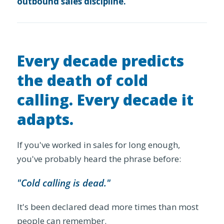
outbound sales discipline.
Every decade predicts
the death of cold
calling. Every decade it
adapts.
If you've worked in sales for long enough,
you've probably heard the phrase before:
"Cold calling is dead."
It's been declared dead more times than most
people can remember.