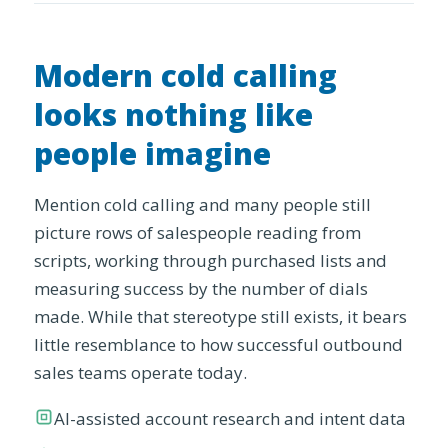
Modern cold calling
looks nothing like
people imagine
Mention cold calling and many people still
picture rows of salespeople reading from
scripts, working through purchased lists and
measuring success by the number of dials
made. While that stereotype still exists, it bears
little resemblance to how successful outbound
sales teams operate today.
AI-assisted account research and intent data