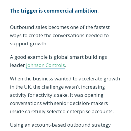
The trigger is commercial ambition.
Outbound sales becomes one of the fastest
ways to create the conversations needed to
support growth.
A good example is global smart buildings
leader
Johnson Controls
.
When the business wanted to accelerate growth
in the UK, the challenge wasn't increasing
activity for activity's sake. It was opening
conversations with senior decision-makers
inside carefully selected enterprise accounts.
Using an account-based outbound strategy