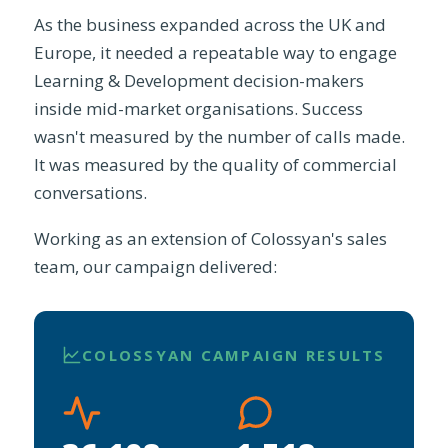
As the business expanded across the UK and
Europe, it needed a repeatable way to engage
Learning & Development decision-makers
inside mid-market organisations. Success
wasn't measured by the number of calls made.
It was measured by the quality of commercial
conversations.
Working as an extension of Colossyan's sales
team, our campaign delivered:
COLOSSYAN CAMPAIGN RESULTS