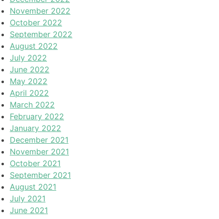
November 2022
October 2022
September 2022
August 2022
July 2022
June 2022
May 2022
April 2022
March 2022
February 2022
January 2022
December 2021
November 2021
October 2021
September 2021
August 2021
July 2021
June 2021