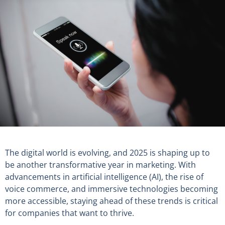
The digital world is evolving, and 2025 is shaping up to
be another transformative year in marketing. With
advancements in artificial intelligence (AI), the rise of
voice commerce, and immersive technologies becoming
more accessible, staying ahead of these trends is critical
for companies that want to thrive.