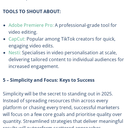
TOOLS TO SHOUT ABOUT:
Adobe Premiere Pro:
A professional-grade tool for
video editing.
CapCut:
Popular among TikTok creators for quick,
engaging video edits.
Nesti:
Specialises in video personalisation at scale,
delivering tailored content to individual audiences for
increased engagement.
5 – Simplicity and Focus: Keys to Success
Simplicity will be the secret to standing out in 2025.
Instead of spreading resources thin across every
platform or chasing every trend, successful marketers
will focus on a few core goals and prioritise quality over
quantity. Streamlined strategies that deliver meaningful