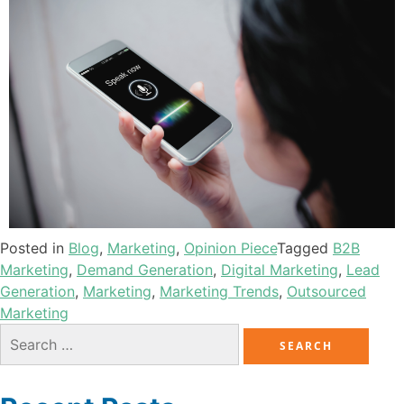
Posted in
Blog
,
Marketing
,
Opinion Piece
Tagged
B2B
Marketing
,
Demand Generation
,
Digital Marketing
,
Lead
Generation
,
Marketing
,
Marketing Trends
,
Outsourced
Marketing