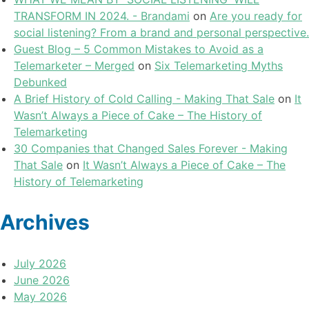
TRANSFORM IN 2024. - Brandami
on
Are you ready for
social listening? From a brand and personal perspective.
Guest Blog – 5 Common Mistakes to Avoid as a
Telemarketer – Merged
on
Six Telemarketing Myths
Debunked
A Brief History of Cold Calling - Making That Sale
on
It
Wasn’t Always a Piece of Cake – The History of
Telemarketing
30 Companies that Changed Sales Forever - Making
That Sale
on
It Wasn’t Always a Piece of Cake – The
History of Telemarketing
Archives
July 2026
June 2026
May 2026