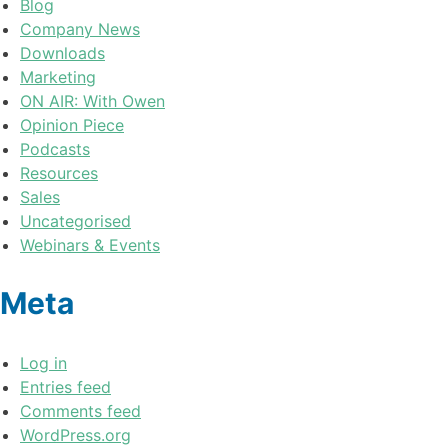
Blog
Company News
Downloads
Marketing
ON AIR: With Owen
Opinion Piece
Podcasts
Resources
Sales
Uncategorised
Webinars & Events
Meta
Log in
Entries feed
Comments feed
WordPress.org