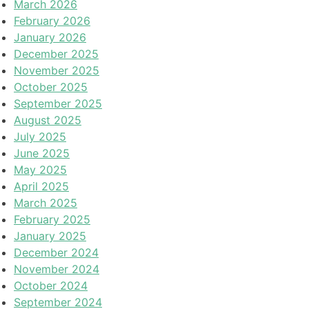
March 2026
February 2026
January 2026
December 2025
November 2025
October 2025
September 2025
August 2025
July 2025
June 2025
May 2025
April 2025
March 2025
February 2025
January 2025
December 2024
November 2024
October 2024
September 2024