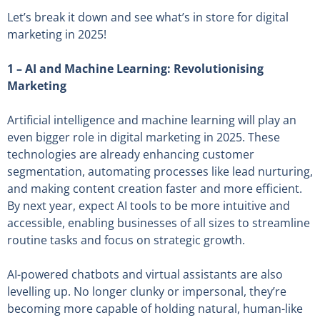
Let’s break it down and see what’s in store for digital
marketing in 2025!
1 –
AI and Machine Learning: Revolutionising
Marketing
Artificial intelligence and machine learning will play an
even bigger role in digital marketing in 2025. These
technologies are already enhancing customer
segmentation, automating processes like lead nurturing,
and making content creation faster and more efficient.
By next year, expect AI tools to be more intuitive and
accessible, enabling businesses of all sizes to streamline
routine tasks and focus on strategic growth.
AI-powered chatbots and virtual assistants are also
levelling up. No longer clunky or impersonal, they’re
becoming more capable of holding natural, human-like