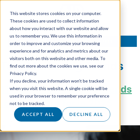
This website stores cookies on your computer.
These cookies are used to collect information
about how you interact with our website and allow
us to remember you. We use this information in
TALK TO AN EXPERT
order to improve and customize your browsing
experience and for analytics and metrics about our
visitors both on this website and other media. To
Tag:
Marketing Trends
find out more about the cookies we use, see our
Privacy Policy.
If you decline, your information won’t be tracked
The Digital Marketing Trends
when you visit this website. A single cookie will be
used in your browser to remember your preference
to Watch Out for in 2025
not to be tracked.
ACCEPT ALL
DECLINE ALL
Posted on
6 January 2025
by
Hannah Sanders