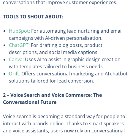
conversations that improve customer experiences.
TOOLS TO SHOUT ABOUT:
HubSpot:
For automating lead nurturing and email
campaigns with AI-driven personalisation.
ChatGPT:
For drafting blog posts, product
descriptions, and social media captions.
Canva:
Uses AI to assist in graphic design creation
with templates tailored to business needs.
Drift:
Offers conversational marketing and AI chatbot
solutions tailored for lead conversion.
2 – Voice Search and Voice Commerce: The
Conversational Future
Voice search is becoming a standard way for people to
interact with brands online. Thanks to smart speakers
and voice assistants, users now rely on conversational