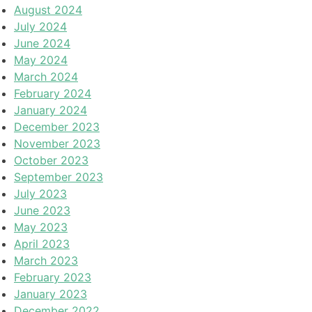
August 2024
July 2024
June 2024
May 2024
March 2024
February 2024
January 2024
December 2023
November 2023
October 2023
September 2023
July 2023
June 2023
May 2023
April 2023
March 2023
February 2023
January 2023
December 2022