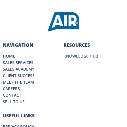
NAVIGATION
RESOURCES
HOME
KNOWLEDGE HUB
SALES SERVICES
SALES ACADEMY
CLIENT SUCCESS
MEET THE TEAM
CAREERS
CONTACT
SELL TO US
USEFUL LINKS
PRIVACY POLICY