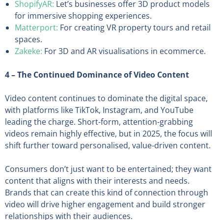
ShopifyAR:
Let’s businesses offer 3D product models
for immersive shopping experiences.
Matterport:
For creating VR property tours and retail
spaces.
Zakeke:
For 3D and AR visualisations in ecommerce.
4 – The Continued Dominance of Video Content
Video content continues to dominate the digital space,
with platforms like TikTok, Instagram, and YouTube
leading the charge. Short-form, attention-grabbing
videos remain highly effective, but in 2025, the focus will
shift further toward personalised, value-driven content.
Consumers don’t just want to be entertained; they want
content that aligns with their interests and needs.
Brands that can create this kind of connection through
video will drive higher engagement and build stronger
relationships with their audiences.