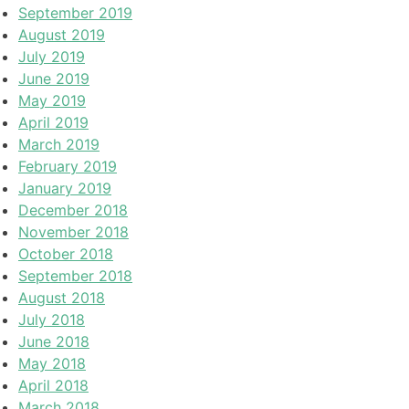
September 2019
August 2019
July 2019
June 2019
May 2019
April 2019
March 2019
February 2019
January 2019
December 2018
November 2018
October 2018
September 2018
August 2018
July 2018
June 2018
May 2018
April 2018
March 2018