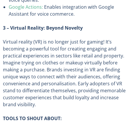
voice queries.
Google Actions:
Enables integration with Google
Assistant for voice commerce.
3 – Virtual Reality: Beyond Novelty
Virtual reality (VR) is no longer just for gaming! It’s
becoming a powerful tool for creating engaging and
practical experiences in sectors like retail and property.
Imagine trying on clothes or makeup virtually before
making a purchase. Brands investing in VR are finding
unique ways to connect with their audiences, offering
convenience and personalisation. Early adopters of VR
stand to differentiate themselves, providing memorable
customer experiences that build loyalty and increase
brand visibility.
TOOLS TO SHOUT ABOUT: