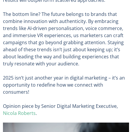
results will outperform scattered approaches.
The bottom line? The future belongs to brands that
combine innovation with authenticity. By embracing
trends like AI-driven personalisation, voice commerce,
and immersive VR experiences, us marketers can craft
campaigns that go beyond grabbing attention. Staying
ahead of these trends isn’t just about keeping up; it’s
about leading the way and building experiences that
truly resonate with your audience.
2025 isn’t just another year in digital marketing – it’s an
opportunity to redefine how we connect with
consumers!
Opinion piece by Senior Digital Marketing Executive,
Nicola Roberts
.