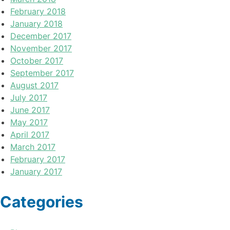
February 2018
January 2018
December 2017
November 2017
October 2017
September 2017
August 2017
July 2017
June 2017
May 2017
April 2017
March 2017
February 2017
January 2017
Categories