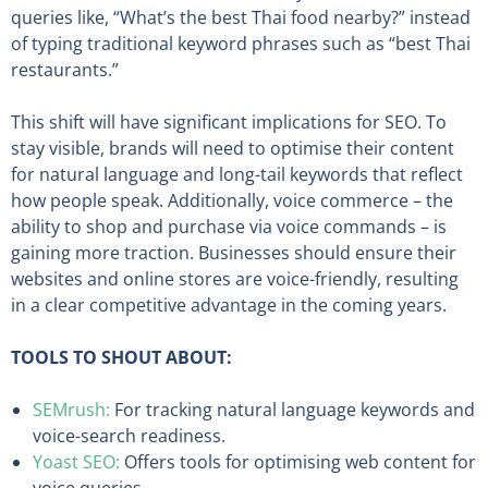
queries like, “What’s the best Thai food nearby?” instead
of typing traditional keyword phrases such as “best Thai
restaurants.”
This shift will have significant implications for SEO. To
stay visible, brands will need to optimise their content
for natural language and long-tail keywords that reflect
how people speak. Additionally, voice commerce – the
ability to shop and purchase via voice commands – is
gaining more traction. Businesses should ensure their
websites and online stores are voice-friendly, resulting
in a clear competitive advantage in the coming years.
TOOLS TO SHOUT ABOUT:
SEMrush:
For tracking natural language keywords and
voice-search readiness.
Yoast SEO:
Offers tools for optimising web content for