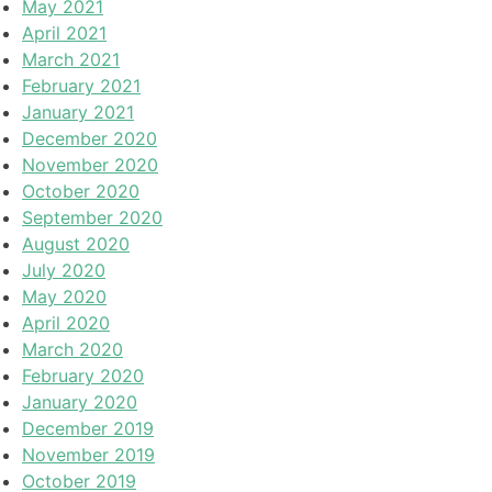
May 2021
April 2021
March 2021
February 2021
January 2021
December 2020
November 2020
October 2020
September 2020
August 2020
July 2020
May 2020
April 2020
March 2020
February 2020
January 2020
December 2019
November 2019
October 2019