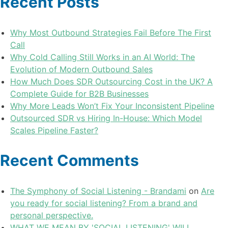
Recent Posts
Why Most Outbound Strategies Fail Before The First
Call
Why Cold Calling Still Works in an AI World: The
Evolution of Modern Outbound Sales
How Much Does SDR Outsourcing Cost in the UK? A
Complete Guide for B2B Businesses
Why More Leads Won’t Fix Your Inconsistent Pipeline
Outsourced SDR vs Hiring In-House: Which Model
Scales Pipeline Faster?
Recent Comments
The Symphony of Social Listening - Brandami
on
Are
you ready for social listening? From a brand and
personal perspective.
WHAT WE MEAN BY 'SOCIAL LISTENING' WILL