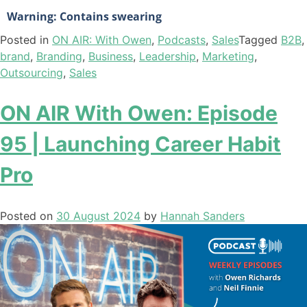
Warning: Contains swearing
Posted in
ON AIR: With Owen
,
Podcasts
,
Sales
Tagged
B2B
,
brand
,
Branding
,
Business
,
Leadership
,
Marketing
,
Outsourcing
,
Sales
ON AIR With Owen: Episode
95 | Launching Career Habit
Pro
Posted on
30 August 2024
by
Hannah Sanders