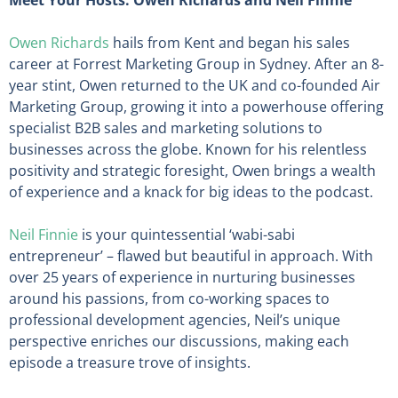
Meet Your Hosts: Owen Richards and Neil Finnie
Owen Richards
hails from Kent and began his sales
career at Forrest Marketing Group in Sydney. After an 8-
year stint, Owen returned to the UK and co-founded Air
Marketing Group, growing it into a powerhouse offering
specialist B2B sales and marketing solutions to
businesses across the globe. Known for his relentless
positivity and strategic foresight, Owen brings a wealth
of experience and a knack for big ideas to the podcast.
Neil Finnie
is your quintessential ‘wabi-sabi
entrepreneur’ – flawed but beautiful in approach. With
over 25 years of experience in nurturing businesses
around his passions, from co-working spaces to
professional development agencies, Neil’s unique
perspective enriches our discussions, making each
episode a treasure trove of insights.