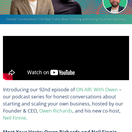
Introducing our 92nd episode of
ON AIR: With Owen
–
our podcast series for honest conversations about
starting and scaling your own business, hosted by our
Founder & CEO,
Owen Richards
, and his new co-host,
Neil Finnie
.