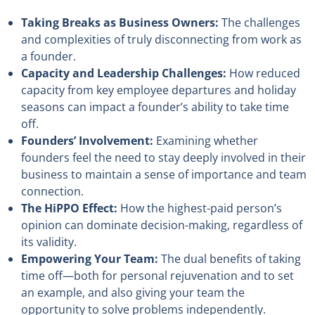
Taking Breaks as Business Owners:
The challenges
and complexities of truly disconnecting from work as
a founder.
Capacity and Leadership Challenges:
How reduced
capacity from key employee departures and holiday
seasons can impact a founder’s ability to take time
off.
Founders’ Involvement:
Examining whether
founders feel the need to stay deeply involved in their
business to maintain a sense of importance and team
connection.
The HiPPO Effect:
How the highest-paid person’s
opinion can dominate decision-making, regardless of
its validity.
Empowering Your Team:
The dual benefits of taking
time off—both for personal rejuvenation and to set
an example, and also giving your team the
opportunity to solve problems independently.