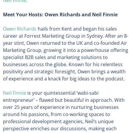
Neil Finnie
.
Meet Your Hosts: Owen Richards and Neil Finnie
Owen Richards
hails from Kent and began his sales
career at Forrest Marketing Group in Sydney. After an 8-
year stint, Owen returned to the UK and co-founded Air
Marketing Group, growing it into a powerhouse offering
specialist B2B sales and marketing solutions to
businesses across the globe. Known for his relentless
positivity and strategic foresight, Owen brings a wealth
of experience and a knack for big ideas to the podcast.
Neil Finnie
is your quintessential ‘wabi-sabi
entrepreneur’ – flawed but beautiful in approach. With
over 25 years of experience in nurturing businesses
around his passions, from co-working spaces to
professional development agencies, Neil’s unique
perspective enriches our discussions, making each