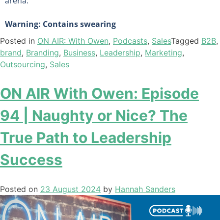
arena.
Warning: Contains swearing
Posted in
ON AIR: With Owen
,
Podcasts
,
Sales
Tagged
B2B
,
brand
,
Branding
,
Business
,
Leadership
,
Marketing
,
Outsourcing
,
Sales
ON AIR With Owen: Episode
94 | Naughty or Nice? The
True Path to Leadership
Success
Posted on
23 August 2024
by
Hannah Sanders