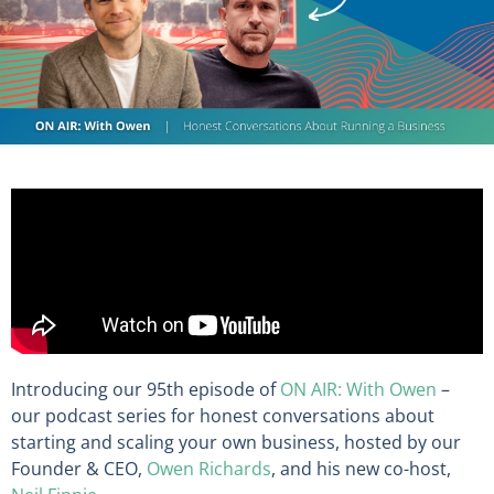
Introducing our 95th episode of
ON AIR: With Owen
–
our podcast series for honest conversations about
starting and scaling your own business, hosted by our
Founder & CEO,
Owen Richards
, and his new co-host,