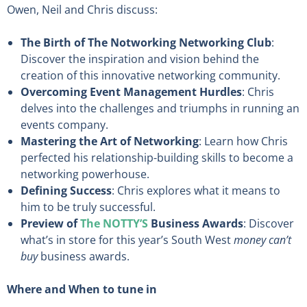
Owen, Neil and Chris discuss:
The Birth of The Notworking Networking Club
:
Discover the inspiration and vision behind the
creation of this innovative networking community.
Overcoming Event Management Hurdles
: Chris
delves into the challenges and triumphs in running an
events company.
Mastering the Art of Networking
: Learn how Chris
perfected his relationship-building skills to become a
networking powerhouse.
Defining Success
: Chris explores what it means to
him to be truly successful.
Preview of
The NOTTY’S
Business Awards
: Discover
what’s in store for this year’s South West
money can’t
buy
business awards.
Where and When to tune in