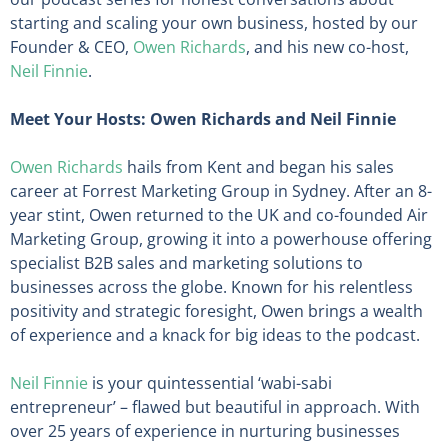
starting and scaling your own business, hosted by our
Founder & CEO,
Owen Richards
, and his new co-host,
Neil Finnie
.
Meet Your Hosts: Owen Richards and Neil Finnie
Owen Richards
hails from Kent and began his sales
career at Forrest Marketing Group in Sydney. After an 8-
year stint, Owen returned to the UK and co-founded Air
Marketing Group, growing it into a powerhouse offering
specialist B2B sales and marketing solutions to
businesses across the globe. Known for his relentless
positivity and strategic foresight, Owen brings a wealth
of experience and a knack for big ideas to the podcast.
Neil Finnie
is your quintessential ‘wabi-sabi
entrepreneur’ – flawed but beautiful in approach. With
over 25 years of experience in nurturing businesses