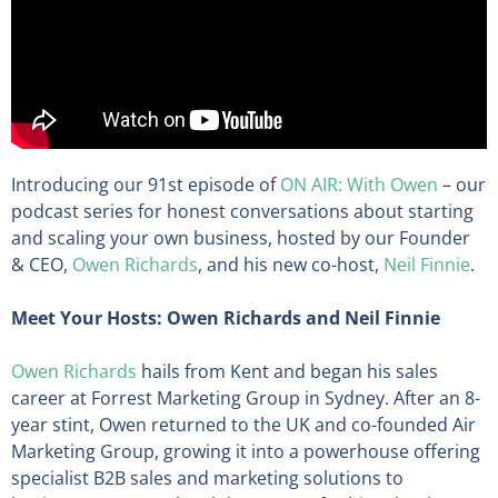
Introducing our 91st episode of
ON AIR: With Owen
– our
podcast series for honest conversations about starting
and scaling your own business, hosted by our Founder
& CEO,
Owen Richards
, and his new co-host,
Neil Finnie
.
Meet Your Hosts: Owen Richards and Neil Finnie
Owen Richards
hails from Kent and began his sales
career at Forrest Marketing Group in Sydney. After an 8-
year stint, Owen returned to the UK and co-founded Air
Marketing Group, growing it into a powerhouse offering
specialist B2B sales and marketing solutions to