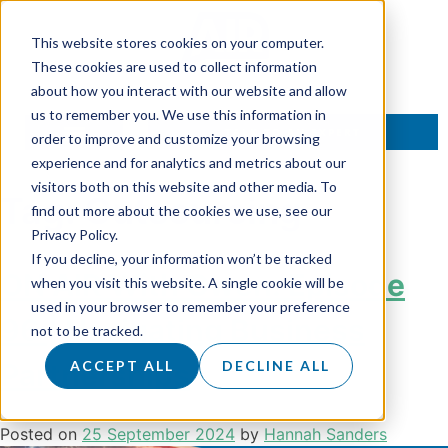
This website stores cookies on your computer.
These cookies are used to collect information
about how you interact with our website and allow
us to remember you. We use this information in
TALK TO AN EXPERT
order to improve and customize your browsing
experience and for analytics and metrics about our
visitors both on this website and other media. To
Tag:
Outsourcing
find out more about the cookies we use, see our
Privacy Policy.
If you decline, your information won’t be tracked
ON AIR With Owen: Episode
when you visit this website. A single cookie will be
used in your browser to remember your preference
96 | Navigating Business
not to be tracked.
Partnerships
ACCEPT ALL
DECLINE ALL
Posted on
25 September 2024
by
Hannah Sanders