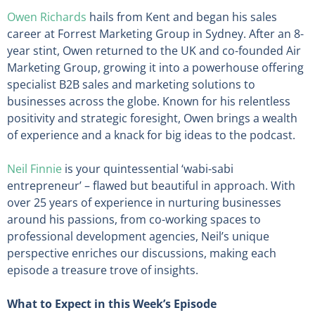
Owen Richards
hails from Kent and began his sales
career at Forrest Marketing Group in Sydney. After an 8-
year stint, Owen returned to the UK and co-founded Air
Marketing Group, growing it into a powerhouse offering
specialist B2B sales and marketing solutions to
businesses across the globe. Known for his relentless
positivity and strategic foresight, Owen brings a wealth
of experience and a knack for big ideas to the podcast.
Neil Finnie
is your quintessential ‘wabi-sabi
entrepreneur’ – flawed but beautiful in approach. With
over 25 years of experience in nurturing businesses
around his passions, from co-working spaces to
professional development agencies, Neil’s unique
perspective enriches our discussions, making each
episode a treasure trove of insights.
What to Expect in this Week’s Episode