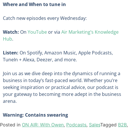
Where and When to tune in
Catch new episodes every Wednesday:
Watch:
On
YouTube
or via
Air Marketing’s Knowledge
Hub
.
Listen:
On Spotify, Amazon Music, Apple Podcasts,
TuneIn + Alexa, Deezer, and more.
Join us as we dive deep into the dynamics of running a
business in today’s fast-paced world. Whether you’re
seeking inspiration or practical advice, our podcast is
your gateway to becoming more adept in the business
arena.
Warning: Contains swearing
Posted in
ON AIR: With Owen
,
Podcasts
,
Sales
Tagged
B2B
,