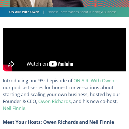
Introducing our 93rd episode of
ON AIR: With Owen
–
our podcast series for honest conversations about
starting and scaling your own business, hosted by our
Founder & CEO,
Owen Richards
, and his new co-host,
Neil Finnie
.
Meet Your Hosts: Owen Richards and Neil Finnie