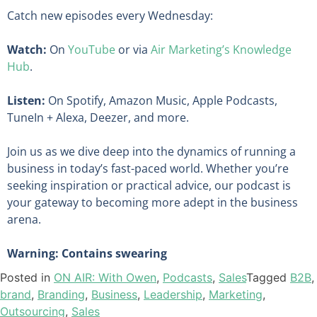
Catch new episodes every Wednesday:
Watch:
On
YouTube
or via
Air Marketing’s Knowledge
Hub
.
Listen:
On Spotify, Amazon Music, Apple Podcasts,
TuneIn + Alexa, Deezer, and more.
Join us as we dive deep into the dynamics of running a
business in today’s fast-paced world. Whether you’re
seeking inspiration or practical advice, our podcast is
your gateway to becoming more adept in the business
arena.
Warning: Contains swearing
Posted in
ON AIR: With Owen
,
Podcasts
,
Sales
Tagged
B2B
,
brand
,
Branding
,
Business
,
Leadership
,
Marketing
,
Outsourcing
,
Sales