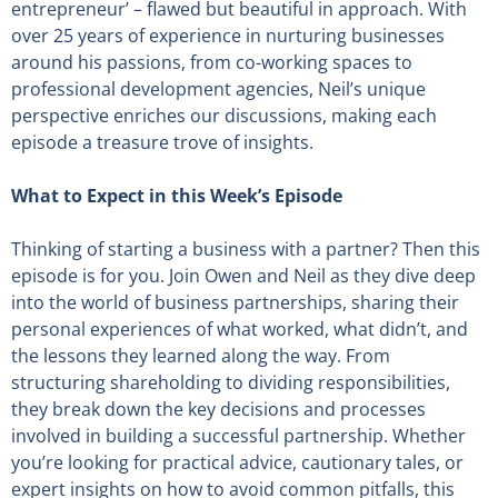
entrepreneur’ – flawed but beautiful in approach. With
over 25 years of experience in nurturing businesses
around his passions, from co-working spaces to
professional development agencies, Neil’s unique
perspective enriches our discussions, making each
episode a treasure trove of insights.
What to Expect in this Week’s Episode
Thinking of starting a business with a partner? Then this
episode is for you. Join Owen and Neil as they dive deep
into the world of business partnerships, sharing their
personal experiences of what worked, what didn’t, and
the lessons they learned along the way. From
structuring shareholding to dividing responsibilities,
they break down the key decisions and processes
involved in building a successful partnership. Whether
you’re looking for practical advice, cautionary tales, or
expert insights on how to avoid common pitfalls, this