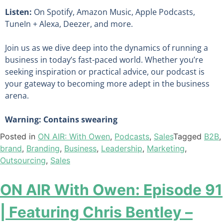
Listen:
On Spotify, Amazon Music, Apple Podcasts,
TuneIn + Alexa, Deezer, and more.
Join us as we dive deep into the dynamics of running a
business in today’s fast-paced world. Whether you’re
seeking inspiration or practical advice, our podcast is
your gateway to becoming more adept in the business
arena.
Warning: Contains swearing
Posted in
ON AIR: With Owen
,
Podcasts
,
Sales
Tagged
B2B
,
brand
,
Branding
,
Business
,
Leadership
,
Marketing
,
Outsourcing
,
Sales
ON AIR With Owen: Episode 91
| Featuring Chris Bentley –