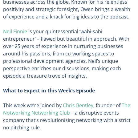
businesses across the globe. Known for his relentless
positivity and strategic foresight, Owen brings a wealth
of experience and a knack for big ideas to the podcast.
Neil Finnie
is your quintessential ‘wabi-sabi
entrepreneur’ – flawed but beautiful in approach. With
over 25 years of experience in nurturing businesses
around his passions, from co-working spaces to
professional development agencies, Neil’s unique
perspective enriches our discussions, making each
episode a treasure trove of insights.
What to Expect in this Week’s Episode
This week we’re joined by
Chris Bentley
, founder of
The
Notworking Networking Club
– a disruptive events
company that’s revolutionising networking with a strict
no pitching rule.