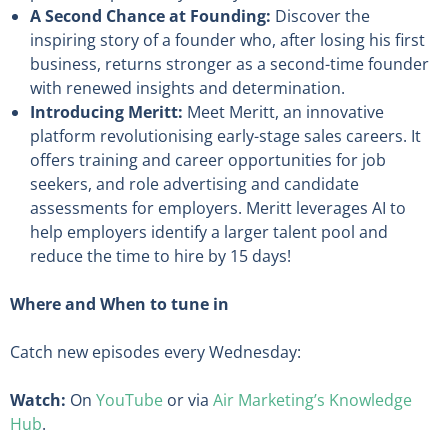
A Second Chance at Founding:
Discover the
inspiring story of a founder who, after losing his first
business, returns stronger as a second-time founder
with renewed insights and determination.
Introducing Meritt:
Meet Meritt, an innovative
platform revolutionising early-stage sales careers. It
offers training and career opportunities for job
seekers, and role advertising and candidate
assessments for employers. Meritt leverages AI to
help employers identify a larger talent pool and
reduce the time to hire by 15 days!
Where and When to tune in
Catch new episodes every Wednesday:
Watch:
On
YouTube
or via
Air Marketing’s Knowledge
Hub
.