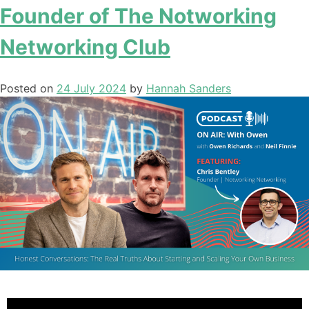
Founder of The Notworking
Networking Club
Posted on
24 July 2024
by
Hannah Sanders