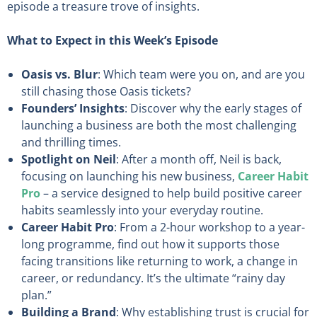
episode a treasure trove of insights.
What to Expect in this Week’s Episode
Oasis vs. Blur
: Which team were you on, and are you
still chasing those Oasis tickets?
Founders’ Insights
: Discover why the early stages of
launching a business are both the most challenging
and thrilling times.
Spotlight on Neil
: After a month off, Neil is back,
focusing on launching his new business,
Career Habit
Pro
– a service designed to help build positive career
habits seamlessly into your everyday routine.
Career Habit Pro
: From a 2-hour workshop to a year-
long programme, find out how it supports those
facing transitions like returning to work, a change in
career, or redundancy. It’s the ultimate “rainy day
plan.”
Building a Brand
: Why establishing trust is crucial for