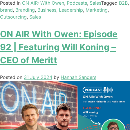
Posted in
ON AIR: With Owen
,
Podcasts
,
Sales
Tagged
B2B
,
brand
,
Branding
,
Business
,
Leadership
,
Marketing
,
Outsourcing
,
Sales
ON AIR With Owen: Episode
92 | Featuring Will Koning –
CEO of Meritt
Posted on
31 July 2024
by
Hannah Sanders