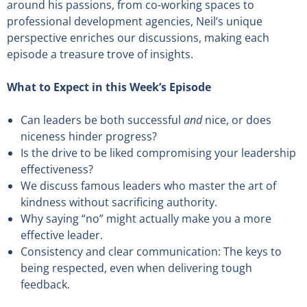
around his passions, from co-working spaces to
professional development agencies, Neil’s unique
perspective enriches our discussions, making each
episode a treasure trove of insights.
What to Expect in this Week’s Episode
Can leaders be both successful
and
nice, or does
niceness hinder progress?
Is the drive to be liked compromising your leadership
effectiveness?
We discuss famous leaders who master the art of
kindness without sacrificing authority.
Why saying “no” might actually make you a more
effective leader.
Consistency and clear communication: The keys to
being respected, even when delivering tough
feedback.