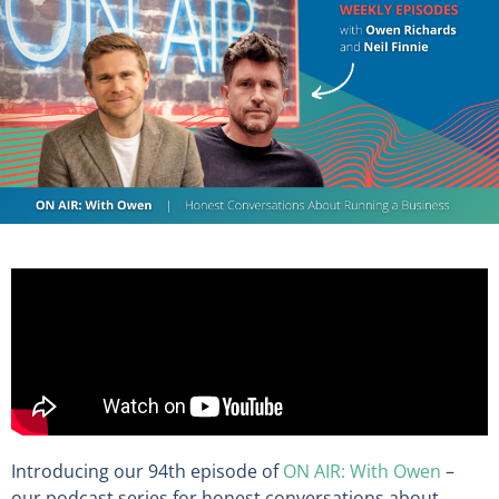
Introducing our 94th episode of
ON AIR: With Owen
–
our podcast series for honest conversations about