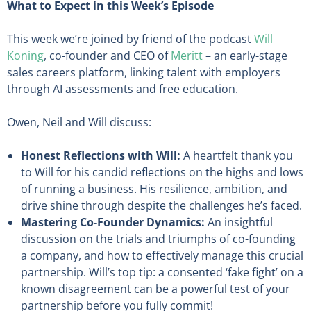
What to Expect in this Week’s Episode
This week we’re joined by friend of the podcast
Will
Koning
, co-founder and CEO of
Meritt
– an early-stage
sales careers platform, linking talent with employers
through AI assessments and free education.
Owen, Neil and Will discuss:
Honest Reflections with Will:
A heartfelt thank you
to Will for his candid reflections on the highs and lows
of running a business. His resilience, ambition, and
drive shine through despite the challenges he’s faced.
Mastering Co-Founder Dynamics:
An insightful
discussion on the trials and triumphs of co-founding
a company, and how to effectively manage this crucial
partnership. Will’s top tip: a consented ‘fake fight’ on a
known disagreement can be a powerful test of your
partnership before you fully commit!