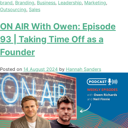
brand
,
Branding
,
Business
,
Leadership
,
Marketing
,
Outsourcing
,
Sales
ON AIR With Owen: Episode
93 | Taking Time Off as a
Founder
Posted on
14 August 2024
by
Hannah Sanders