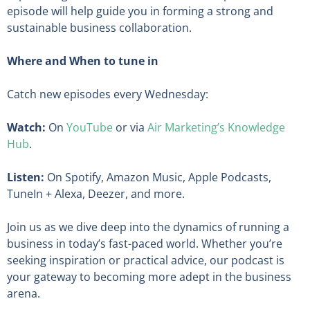
episode will help guide you in forming a strong and
sustainable business collaboration.
Where and When to tune in
Catch new episodes every Wednesday:
Watch:
On
YouTube
or via
Air Marketing’s Knowledge
Hub
.
Listen:
On Spotify, Amazon Music, Apple Podcasts,
TuneIn + Alexa, Deezer, and more.
Join us as we dive deep into the dynamics of running a
business in today’s fast-paced world. Whether you’re
seeking inspiration or practical advice, our podcast is
your gateway to becoming more adept in the business
arena.