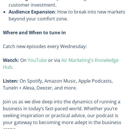
customer investment.
Audience Expansion
: How to break into new markets
beyond your comfort zone.
Where and When to tune in
Catch new episodes every Wednesday:
Watch:
On
YouTube
or via
Air Marketing’s Knowledge
Hub
.
Listen:
On Spotify, Amazon Music, Apple Podcasts,
TuneIn + Alexa, Deezer, and more.
Join us as we dive deep into the dynamics of running a
business in today’s fast-paced world. Whether you’re
seeking inspiration or practical advice, our podcast is
your gateway to becoming more adept in the business