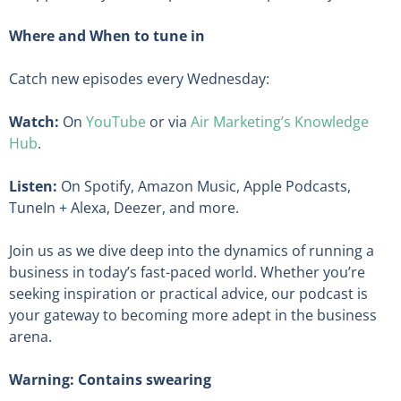
Where and When to tune in
Catch new episodes every Wednesday:
Watch:
On
YouTube
or via
Air Marketing’s Knowledge
Hub
.
Listen:
On Spotify, Amazon Music, Apple Podcasts,
TuneIn + Alexa, Deezer, and more.
Join us as we dive deep into the dynamics of running a
business in today’s fast-paced world. Whether you’re
seeking inspiration or practical advice, our podcast is
your gateway to becoming more adept in the business
arena.
Warning: Contains swearing