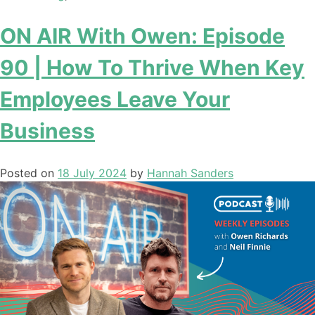
ON AIR With Owen: Episode
90 | How To Thrive When Key
Employees Leave Your
Business
Posted on
18 July 2024
by
Hannah Sanders