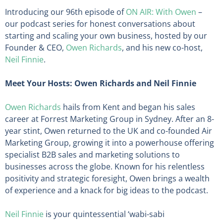
Introducing our 96th episode of
ON AIR: With Owen
–
our podcast series for honest conversations about
starting and scaling your own business, hosted by our
Founder & CEO,
Owen Richards
, and his new co-host,
Neil Finnie
.
Meet Your Hosts: Owen Richards and Neil Finnie
Owen Richards
hails from Kent and began his sales
career at Forrest Marketing Group in Sydney. After an 8-
year stint, Owen returned to the UK and co-founded Air
Marketing Group, growing it into a powerhouse offering
specialist B2B sales and marketing solutions to
businesses across the globe. Known for his relentless
positivity and strategic foresight, Owen brings a wealth
of experience and a knack for big ideas to the podcast.
Neil Finnie
is your quintessential ‘wabi-sabi