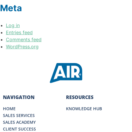
Meta
Log in
Entries feed
Comments feed
WordPress.org
NAVIGATION
RESOURCES
HOME
KNOWLEDGE HUB
SALES SERVICES
SALES ACADEMY
CLIENT SUCCESS