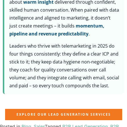
about
warm insight
delivered through confident,
skilled human conversation. When paired with data
intelligence and aligned to marketing, it doesn’t
just create meetings – it builds
momentum,
pipeline and revenue predictability
.
Leaders who thrive with telemarketing in 2025 do
four things consistently: they define a clear ICP and
stick to it; they keep data hygiene non-negotiable;
they coach for quality conversations over call
volume; and they integrate calling with email, social
and paid – so every touch compounds the last.
EXPLORE OUR LEAD GENERATION SERVICES
Posted in
Blog
,
Sales
Tagged
B2B Lead Generation
,
B2B