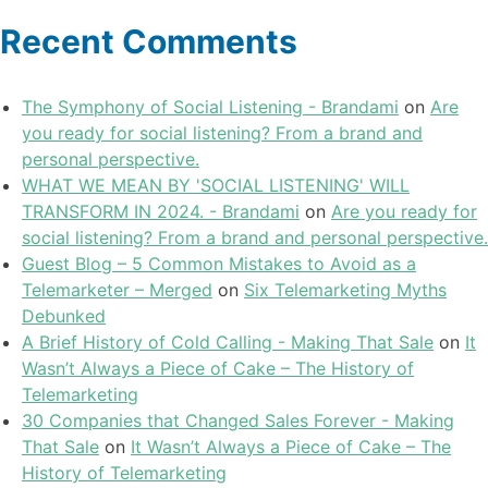
Recent Comments
The Symphony of Social Listening - Brandami
on
Are
you ready for social listening? From a brand and
personal perspective.
WHAT WE MEAN BY 'SOCIAL LISTENING' WILL
TRANSFORM IN 2024. - Brandami
on
Are you ready for
social listening? From a brand and personal perspective.
Guest Blog – 5 Common Mistakes to Avoid as a
Telemarketer – Merged
on
Six Telemarketing Myths
Debunked
A Brief History of Cold Calling - Making That Sale
on
It
Wasn’t Always a Piece of Cake – The History of
Telemarketing
30 Companies that Changed Sales Forever - Making
That Sale
on
It Wasn’t Always a Piece of Cake – The
History of Telemarketing