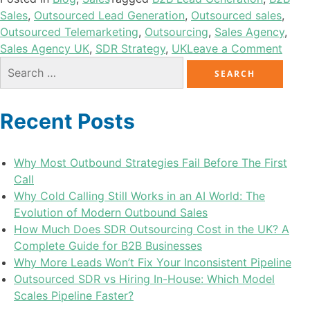
Sales
,
Outsourced Lead Generation
,
Outsourced sales
,
Outsourced Telemarketing
,
Outsourcing
,
Sales Agency
,
Sales Agency UK
,
SDR Strategy
,
UK
Leave a Comment
Recent Posts
Why Most Outbound Strategies Fail Before The First
Call
Why Cold Calling Still Works in an AI World: The
Evolution of Modern Outbound Sales
How Much Does SDR Outsourcing Cost in the UK? A
Complete Guide for B2B Businesses
Why More Leads Won’t Fix Your Inconsistent Pipeline
Outsourced SDR vs Hiring In-House: Which Model
Scales Pipeline Faster?