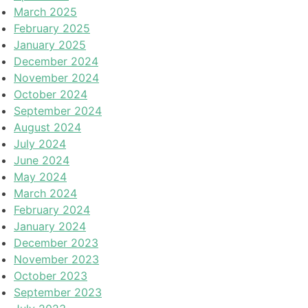
March 2025
February 2025
January 2025
December 2024
November 2024
October 2024
September 2024
August 2024
July 2024
June 2024
May 2024
March 2024
February 2024
January 2024
December 2023
November 2023
October 2023
September 2023