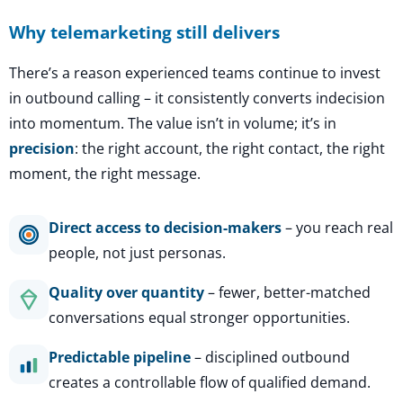
Why telemarketing still delivers
There’s a reason experienced teams continue to invest
in outbound calling – it consistently converts indecision
into momentum. The value isn’t in volume; it’s in
precision
: the right account, the right contact, the right
moment, the right message.
Direct access to decision-makers
– you reach real
people, not just personas.
Quality over quantity
– fewer, better-matched
conversations equal stronger opportunities.
Predictable pipeline
– disciplined outbound
creates a controllable flow of qualified demand.