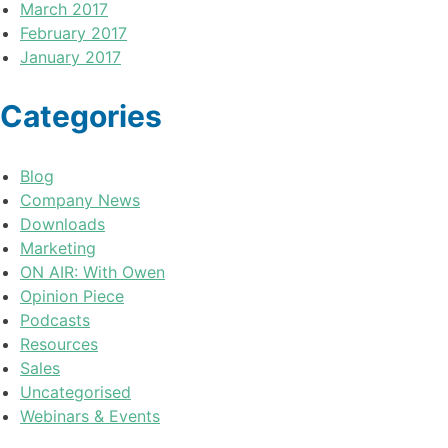
March 2017
February 2017
January 2017
Categories
Blog
Company News
Downloads
Marketing
ON AIR: With Owen
Opinion Piece
Podcasts
Resources
Sales
Uncategorised
Webinars & Events