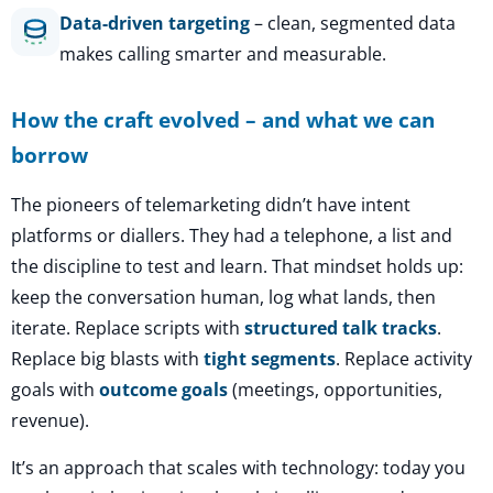
Data-driven targeting
– clean, segmented data
makes calling smarter and measurable.
How the craft evolved – and what we can
borrow
The pioneers of telemarketing didn’t have intent
platforms or diallers. They had a telephone, a list and
the discipline to test and learn. That mindset holds up:
keep the conversation human, log what lands, then
iterate. Replace scripts with
structured talk tracks
.
Replace big blasts with
tight segments
. Replace activity
goals with
outcome goals
(meetings, opportunities,
revenue).
It’s an approach that scales with technology: today you