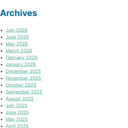
Archives
July 2026
June 2026
May 2026
March 2026
February 2026
January 2026
December 2025
November 2025
October 2025
September 2025
August 2025
July 2025
June 2025
May 2025
April 2025