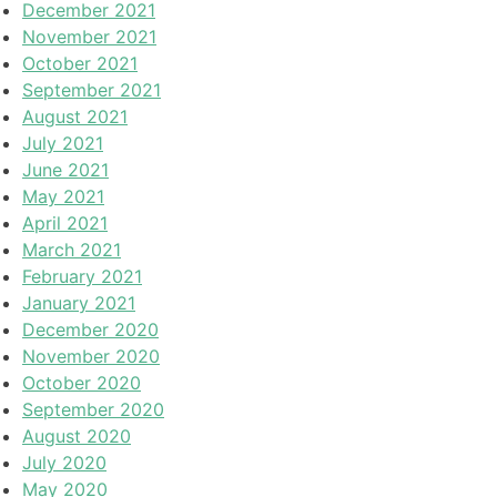
December 2021
November 2021
October 2021
September 2021
August 2021
July 2021
June 2021
May 2021
April 2021
March 2021
February 2021
January 2021
December 2020
November 2020
October 2020
September 2020
August 2020
July 2020
May 2020