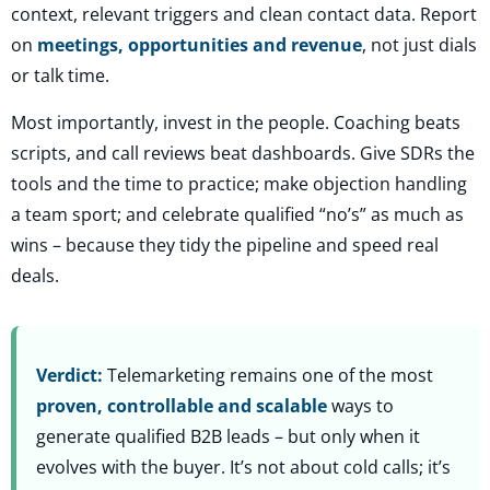
context, relevant triggers and clean contact data. Report
on
meetings, opportunities and revenue
, not just dials
or talk time.
Most importantly, invest in the people. Coaching beats
scripts, and call reviews beat dashboards. Give SDRs the
tools and the time to practice; make objection handling
a team sport; and celebrate qualified “no’s” as much as
wins – because they tidy the pipeline and speed real
deals.
Verdict:
Telemarketing remains one of the most
proven, controllable and scalable
ways to
generate qualified B2B leads – but only when it
evolves with the buyer. It’s not about cold calls; it’s