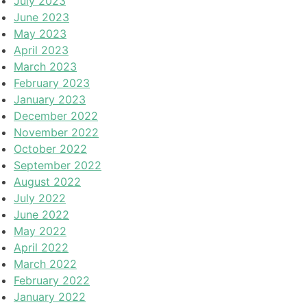
July 2023
June 2023
May 2023
April 2023
March 2023
February 2023
January 2023
December 2022
November 2022
October 2022
September 2022
August 2022
July 2022
June 2022
May 2022
April 2022
March 2022
February 2022
January 2022