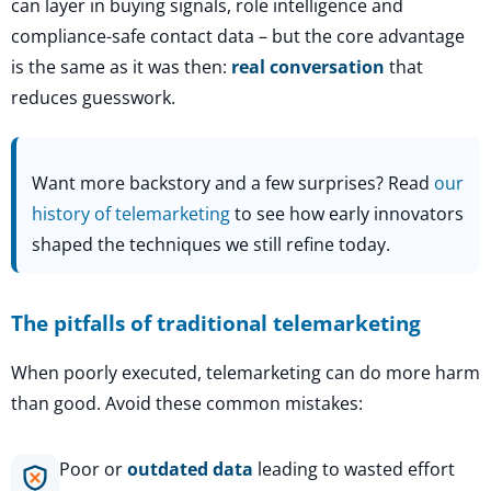
can layer in buying signals, role intelligence and
compliance-safe contact data – but the core advantage
is the same as it was then:
real conversation
that
reduces guesswork.
Want more backstory and a few surprises? Read
our
history of telemarketing
to see how early innovators
shaped the techniques we still refine today.
The pitfalls of traditional telemarketing
When poorly executed, telemarketing can do more harm
than good. Avoid these common mistakes:
Poor or
outdated data
leading to wasted effort