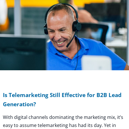
Is Telemarketing Still Effective for B2B Lead
Generation?
With digital channels dominating the marketing mix, it’s
easy to assume telemarketing has had its day. Yet in