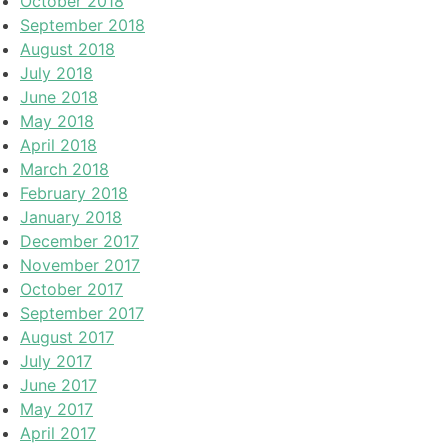
October 2018
September 2018
August 2018
July 2018
June 2018
May 2018
April 2018
March 2018
February 2018
January 2018
December 2017
November 2017
October 2017
September 2017
August 2017
July 2017
June 2017
May 2017
April 2017