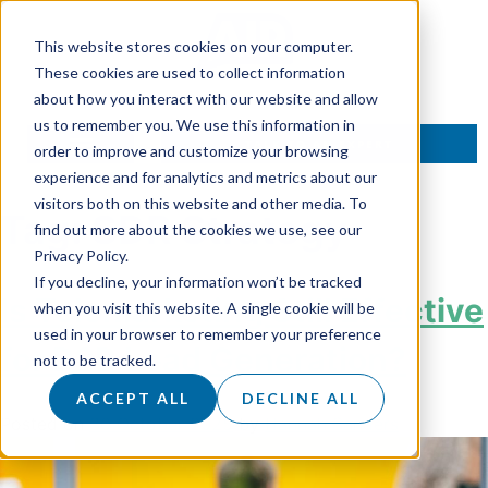
This website stores cookies on your computer.
These cookies are used to collect information
about how you interact with our website and allow
us to remember you. We use this information in
TALK TO AN EXPERT
order to improve and customize your browsing
experience and for analytics and metrics about our
visitors both on this website and other media. To
Tag:
SDR Strategy
find out more about the cookies we use, see our
Privacy Policy.
If you decline, your information won’t be tracked
Is Telemarketing Still Effective
when you visit this website. A single cookie will be
used in your browser to remember your preference
for B2B Lead Generation?
not to be tracked.
ACCEPT ALL
DECLINE ALL
Posted on
30 October 2025
by
Hannah Sanders