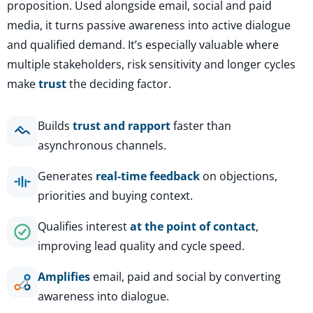
proposition. Used alongside email, social and paid
media, it turns passive awareness into active dialogue
and qualified demand. It’s especially valuable where
multiple stakeholders, risk sensitivity and longer cycles
make
trust
the deciding factor.
Builds
trust and rapport
faster than
asynchronous channels.
Generates
real-time feedback
on objections,
priorities and buying context.
Qualifies interest
at the point of contact
,
improving lead quality and cycle speed.
Amplifies
email, paid and social by converting
awareness into dialogue.