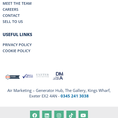
MEET THE TEAM
CAREERS
CONTACT
SELL TO US
USEFUL LINKS
PRIVACY POLICY
COOKIE POLICY
Air Marketing – Generator Hub, The Gallery, Kings Wharf,
Exeter EX2 4AN -
0345 241 3038