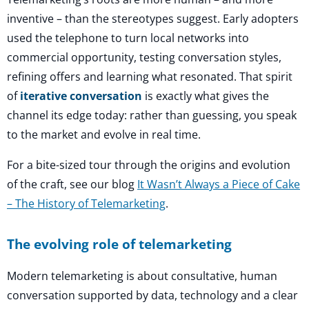
inventive – than the stereotypes suggest. Early adopters
used the telephone to turn local networks into
commercial opportunity, testing conversation styles,
refining offers and learning what resonated. That spirit
of
iterative conversation
is exactly what gives the
channel its edge today: rather than guessing, you speak
to the market and evolve in real time.
For a bite-sized tour through the origins and evolution
of the craft, see our blog
It Wasn’t Always a Piece of Cake
– The History of Telemarketing
.
The evolving role of telemarketing
Modern telemarketing is about consultative, human
conversation supported by data, technology and a clear