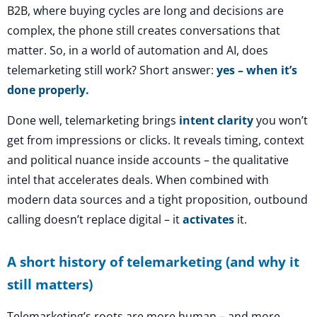
B2B, where buying cycles are long and decisions are
complex, the phone still creates conversations that
matter. So, in a world of automation and AI, does
telemarketing still work? Short answer:
yes – when it’s
done properly.
Done well, telemarketing brings
intent clarity
you won’t
get from impressions or clicks. It reveals timing, context
and political nuance inside accounts – the qualitative
intel that accelerates deals. When combined with
modern data sources and a tight proposition, outbound
calling doesn’t replace digital – it
activates
it.
A short history of telemarketing (and why it
still matters)
Telemarketing’s roots are more human – and more