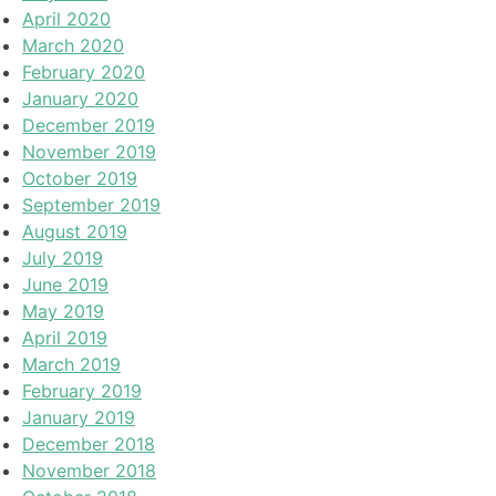
April 2020
March 2020
February 2020
January 2020
December 2019
November 2019
October 2019
September 2019
August 2019
July 2019
June 2019
May 2019
April 2019
March 2019
February 2019
January 2019
December 2018
November 2018