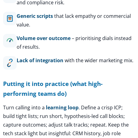
and compliance risk.
Generic scripts
that lack empathy or commercial
value.
Volume over outcome
– prioritising dials instead
of results.
Lack of integration
with the wider marketing mix.
Putting it into practice (what high-
performing teams do)
Turn calling into a
learning loop
. Define a crisp ICP;
build tight lists; run short, hypothesis-led call blocks;
capture outcomes; adjust talk tracks; repeat. Keep the
tech stack light but insightful: CRM history, job role