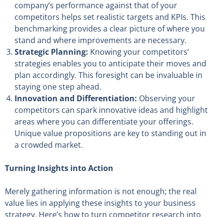
company’s performance against that of your
competitors helps set realistic targets and KPIs. This
benchmarking provides a clear picture of where you
stand and where improvements are necessary.
Strategic Planning:
Knowing your competitors’
strategies enables you to anticipate their moves and
plan accordingly. This foresight can be invaluable in
staying one step ahead.
Innovation and Differentiation:
Observing your
competitors can spark innovative ideas and highlight
areas where you can differentiate your offerings.
Unique value propositions are key to standing out in
a crowded market.
Turning Insights into Action
Merely gathering information is not enough; the real
value lies in applying these insights to your business
strategy. Here’s how to turn competitor research into