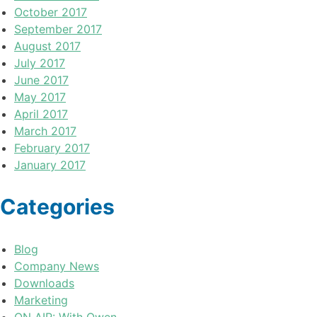
October 2017
September 2017
August 2017
July 2017
June 2017
May 2017
April 2017
March 2017
February 2017
January 2017
Categories
Blog
Company News
Downloads
Marketing
ON AIR: With Owen