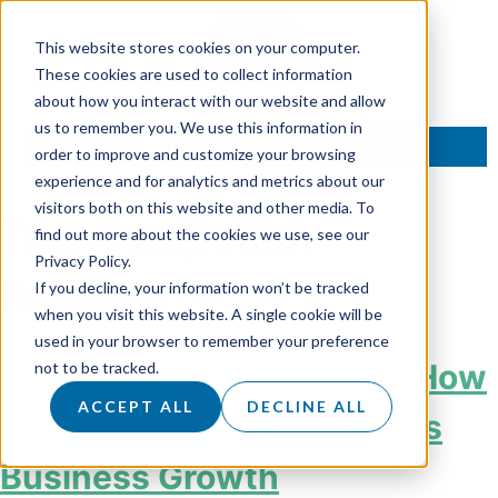
This website stores cookies on your computer.
These cookies are used to collect information
about how you interact with our website and allow
us to remember you. We use this information in
TALK TO AN EXPERT
order to improve and customize your browsing
experience and for analytics and metrics about our
visitors both on this website and other media. To
Tag:
Competitor
find out more about the cookies we use, see our
Privacy Policy.
Research
If you decline, your information won’t be tracked
when you visit this website. A single cookie will be
used in your browser to remember your preference
From Rivalry to Revenue: How
not to be tracked.
ACCEPT ALL
DECLINE ALL
Competitor Research Fuels
Business Growth