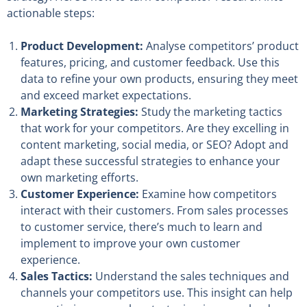
actionable steps:
Product Development:
Analyse competitors’ product
features, pricing, and customer feedback. Use this
data to refine your own products, ensuring they meet
and exceed market expectations.
Marketing Strategies:
Study the marketing tactics
that work for your competitors. Are they excelling in
content marketing, social media, or SEO? Adopt and
adapt these successful strategies to enhance your
own marketing efforts.
Customer Experience:
Examine how competitors
interact with their customers. From sales processes
to customer service, there’s much to learn and
implement to improve your own customer
experience.
Sales Tactics:
Understand the sales techniques and
channels your competitors use. This insight can help