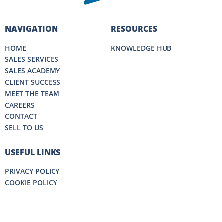
NAVIGATION
RESOURCES
HOME
KNOWLEDGE HUB
SALES SERVICES
SALES ACADEMY
CLIENT SUCCESS
MEET THE TEAM
CAREERS
CONTACT
SELL TO US
USEFUL LINKS
PRIVACY POLICY
COOKIE POLICY