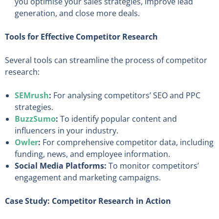
you optimise your sales strategies, improve lead
generation, and close more deals.
Tools for Effective Competitor Research
Several tools can streamline the process of competitor
research:
SEMrush
:
For analysing competitors’ SEO and PPC
strategies.
BuzzSumo
:
To identify popular content and
influencers in your industry.
Owler
:
For comprehensive competitor data, including
funding, news, and employee information.
Social Media Platforms:
To monitor competitors’
engagement and marketing campaigns.
Case Study: Competitor Research in Action