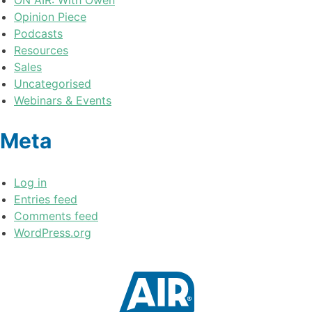
Opinion Piece
Podcasts
Resources
Sales
Uncategorised
Webinars & Events
Meta
Log in
Entries feed
Comments feed
WordPress.org