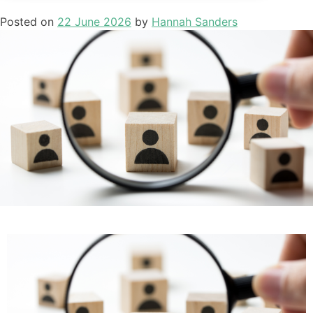
Posted on
22 June 2026
by
Hannah Sanders