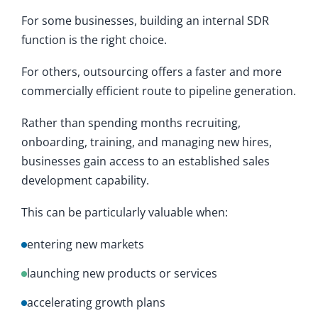
For some businesses, building an internal SDR
function is the right choice.
For others, outsourcing offers a faster and more
commercially efficient route to pipeline generation.
Rather than spending months recruiting,
onboarding, training, and managing new hires,
businesses gain access to an established sales
development capability.
This can be particularly valuable when:
entering new markets
launching new products or services
accelerating growth plans