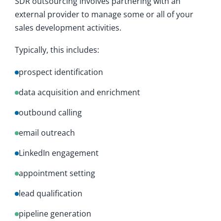
SDR outsourcing involves partnering with an
external provider to manage some or all of your
sales development activities.
Typically, this includes:
prospect identification
data acquisition and enrichment
outbound calling
email outreach
LinkedIn engagement
appointment setting
lead qualification
pipeline generation