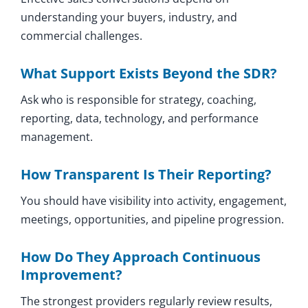
understanding your buyers, industry, and
commercial challenges.
What Support Exists Beyond the SDR?
Ask who is responsible for strategy, coaching,
reporting, data, technology, and performance
management.
How Transparent Is Their Reporting?
You should have visibility into activity, engagement,
meetings, opportunities, and pipeline progression.
How Do They Approach Continuous
Improvement?
The strongest providers regularly review results,