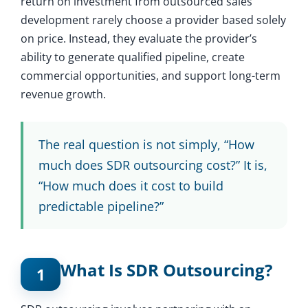
return on investment from outsourced sales
development rarely choose a provider based solely
on price. Instead, they evaluate the provider’s
ability to generate qualified pipeline, create
commercial opportunities, and support long-term
revenue growth.
The real question is not simply, “How
much does SDR outsourcing cost?” It is,
“How much does it cost to build
predictable pipeline?”
What Is SDR Outsourcing?
1