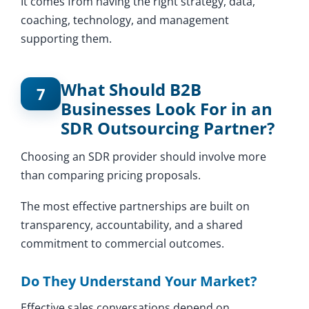
It comes from having the right strategy, data,
coaching, technology, and management
supporting them.
What Should B2B
7
Businesses Look For in an
SDR Outsourcing Partner?
Choosing an SDR provider should involve more
than comparing pricing proposals.
The most effective partnerships are built on
transparency, accountability, and a shared
commitment to commercial outcomes.
Do They Understand Your Market?
Effective sales conversations depend on