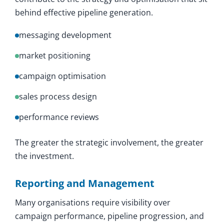
behind effective pipeline generation.
messaging development
market positioning
campaign optimisation
sales process design
performance reviews
The greater the strategic involvement, the greater
the investment.
Reporting and Management
Many organisations require visibility over
campaign performance, pipeline progression, and