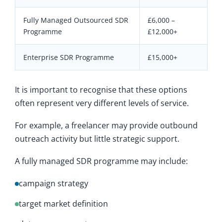
Fully Managed Outsourced SDR
£6,000 –
Programme
£12,000+
Enterprise SDR Programme
£15,000+
It is important to recognise that these options
often represent very different levels of service.
For example, a freelancer may provide outbound
outreach activity but little strategic support.
A fully managed SDR programme may include:
campaign strategy
target market definition