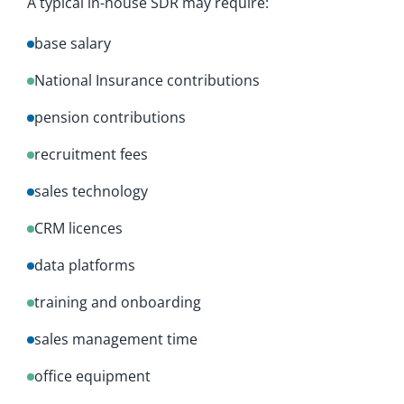
A typical in-house SDR may require:
base salary
National Insurance contributions
pension contributions
recruitment fees
sales technology
CRM licences
data platforms
training and onboarding
sales management time
office equipment