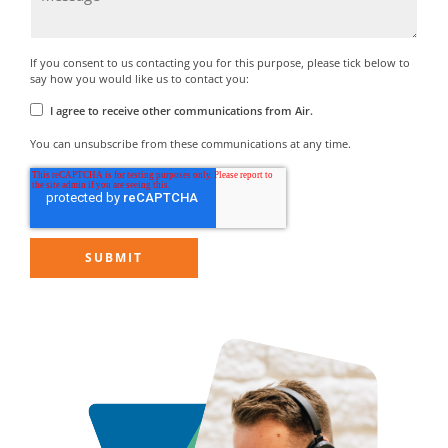
If you consent to us contacting you for this purpose, please tick below to
say how you would like us to contact you:
I agree to receive other communications from Air.
You can unsubscribe from these communications at any time.