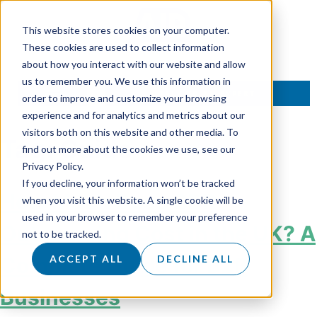
This website stores cookies on your computer.
These cookies are used to collect information
about how you interact with our website and allow
us to remember you. We use this information in
TALK TO AN EXPERT
order to improve and customize your browsing
experience and for analytics and metrics about our
visitors both on this website and other media. To
Tag:
Guide
find out more about the cookies we use, see our
Privacy Policy.
If you decline, your information won’t be tracked
How Much Does SDR
when you visit this website. A single cookie will be
used in your browser to remember your preference
Outsourcing Cost in the UK? A
not to be tracked.
Complete Guide for B2B
ACCEPT ALL
DECLINE ALL
Businesses