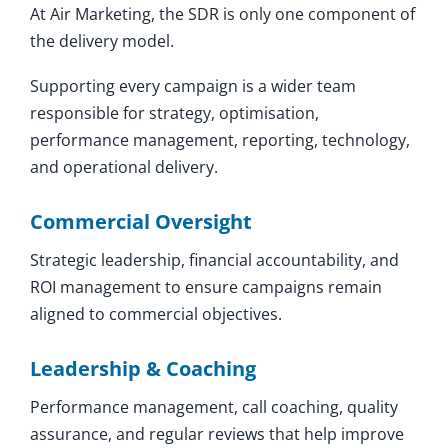
At Air Marketing, the SDR is only one component of
the delivery model.
Supporting every campaign is a wider team
responsible for strategy, optimisation,
performance management, reporting, technology,
and operational delivery.
Commercial Oversight
Strategic leadership, financial accountability, and
ROI management to ensure campaigns remain
aligned to commercial objectives.
Leadership & Coaching
Performance management, call coaching, quality
assurance, and regular reviews that help improve