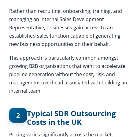
Rather than recruiting, onboarding, training, and
managing an internal Sales Development
Representative, businesses gain access to an
established sales function capable of generating
new business opportunities on their behalf.
This approach is particularly common amongst
growing B2B organisations that want to accelerate
pipeline generation without the cost, risk, and
management overhead associated with building an
internal team.
Typical SDR Outsourcing
2
Costs in the UK
Pricing varies significantly across the market.