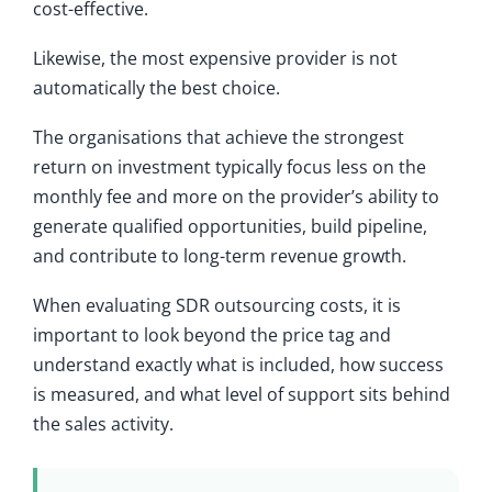
cost-effective.
Likewise, the most expensive provider is not
automatically the best choice.
The organisations that achieve the strongest
return on investment typically focus less on the
monthly fee and more on the provider’s ability to
generate qualified opportunities, build pipeline,
and contribute to long-term revenue growth.
When evaluating SDR outsourcing costs, it is
important to look beyond the price tag and
understand exactly what is included, how success
is measured, and what level of support sits behind
the sales activity.