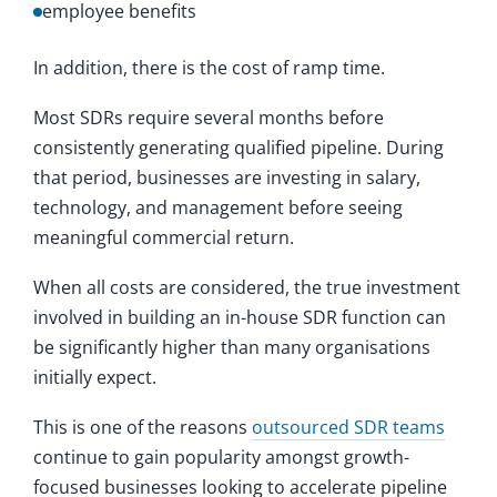
employee benefits
In addition, there is the cost of ramp time.
Most SDRs require several months before
consistently generating qualified pipeline. During
that period, businesses are investing in salary,
technology, and management before seeing
meaningful commercial return.
When all costs are considered, the true investment
involved in building an in-house SDR function can
be significantly higher than many organisations
initially expect.
This is one of the reasons
outsourced SDR teams
continue to gain popularity amongst growth-
focused businesses looking to accelerate pipeline