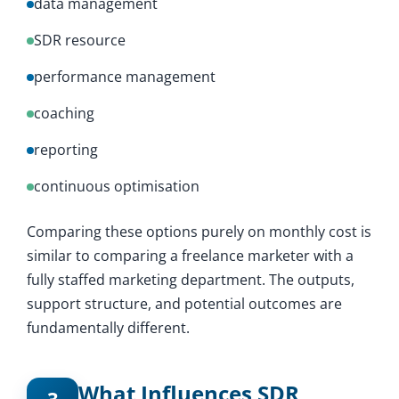
data management
SDR resource
performance management
coaching
reporting
continuous optimisation
Comparing these options purely on monthly cost is
similar to comparing a freelance marketer with a
fully staffed marketing department. The outputs,
support structure, and potential outcomes are
fundamentally different.
What Influences SDR