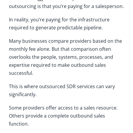
outsourcing is that you’re paying for a salesperson.
In reality, you’re paying for the infrastructure
required to generate predictable pipeline.
Many businesses compare providers based on the
monthly fee alone. But that comparison often
overlooks the people, systems, processes, and
expertise required to make outbound sales
successful.
This is where outsourced SDR services can vary
significantly.
Some providers offer access to a sales resource.
Others provide a complete outbound sales
function.