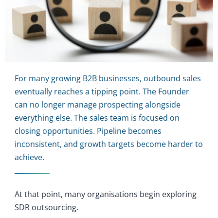
For many growing B2B businesses, outbound sales
eventually reaches a tipping point. The Founder
can no longer manage prospecting alongside
everything else. The sales team is focused on
closing opportunities. Pipeline becomes
inconsistent, and growth targets become harder to
achieve.
At that point, many organisations begin exploring
SDR outsourcing.