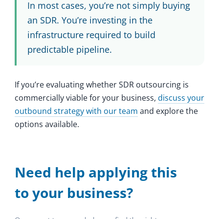
In most cases, you’re not simply buying
an SDR. You’re investing in the
infrastructure required to build
predictable pipeline.
If you’re evaluating whether SDR outsourcing is
commercially viable for your business,
discuss your
outbound strategy with our team
and explore the
options available.
Need help applying this
to your business?