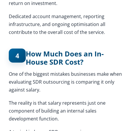
return on investment.
Dedicated account management, reporting
infrastructure, and ongoing optimisation all
contribute to the overall cost of the service.
How Much Does an In-
4
House SDR Cost?
One of the biggest mistakes businesses make when
evaluating SDR outsourcing is comparing it only
against salary.
The reality is that salary represents just one
component of building an internal sales
development function.