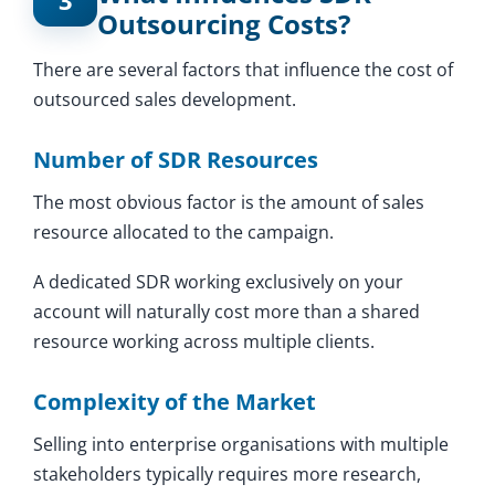
3
Outsourcing Costs?
There are several factors that influence the cost of
outsourced sales development.
Number of SDR Resources
The most obvious factor is the amount of sales
resource allocated to the campaign.
A dedicated SDR working exclusively on your
account will naturally cost more than a shared
resource working across multiple clients.
Complexity of the Market
Selling into enterprise organisations with multiple
stakeholders typically requires more research,