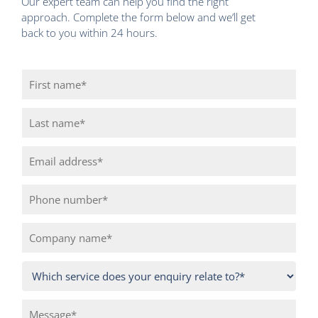
Our expert team can help you find the right
approach. Complete the form below and we’ll get
back to you within 24 hours.