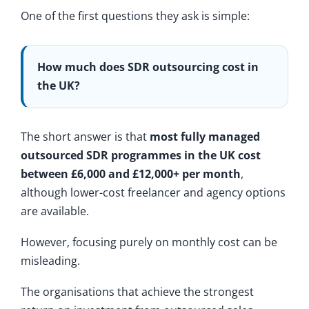
One of the first questions they ask is simple:
How much does SDR outsourcing cost in
the UK?
The short answer is that
most fully managed
outsourced SDR programmes in the UK cost
between £6,000 and £12,000+ per month
,
although lower-cost freelancer and agency options
are available.
However, focusing purely on monthly cost can be
misleading.
The organisations that achieve the strongest