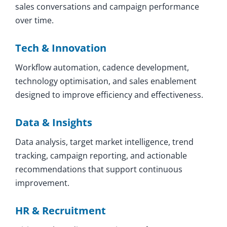
sales conversations and campaign performance
over time.
Tech & Innovation
Workflow automation, cadence development,
technology optimisation, and sales enablement
designed to improve efficiency and effectiveness.
Data & Insights
Data analysis, target market intelligence, trend
tracking, campaign reporting, and actionable
recommendations that support continuous
improvement.
HR & Recruitment