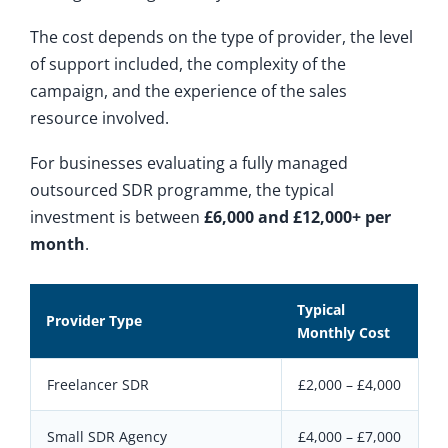
The cost depends on the type of provider, the level
of support included, the complexity of the
campaign, and the experience of the sales
resource involved.
For businesses evaluating a fully managed
outsourced SDR programme, the typical
investment is between
£6,000 and £12,000+ per
month
.
Typical
Provider Type
Monthly Cost
Freelancer SDR
£2,000 – £4,000
Small SDR Agency
£4,000 – £7,000