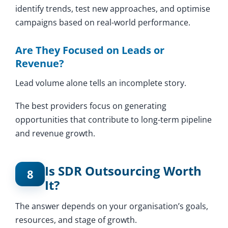
identify trends, test new approaches, and optimise
campaigns based on real-world performance.
Are They Focused on Leads or
Revenue?
Lead volume alone tells an incomplete story.
The best providers focus on generating
opportunities that contribute to long-term pipeline
and revenue growth.
Is SDR Outsourcing Worth
8
It?
The answer depends on your organisation’s goals,
resources, and stage of growth.