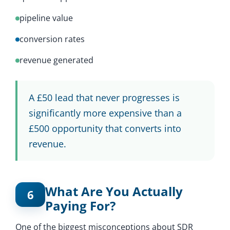
pipeline value
conversion rates
revenue generated
A £50 lead that never progresses is
significantly more expensive than a
£500 opportunity that converts into
revenue.
What Are You Actually
6
Paying For?
One of the biggest misconceptions about SDR