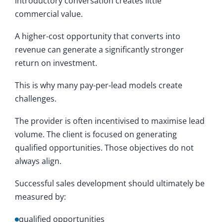
introductory conversation creates little
commercial value.
A higher-cost opportunity that converts into
revenue can generate a significantly stronger
return on investment.
This is why many pay-per-lead models create
challenges.
The provider is often incentivised to maximise lead
volume. The client is focused on generating
qualified opportunities. Those objectives do not
always align.
Successful sales development should ultimately be
measured by:
qualified opportunities