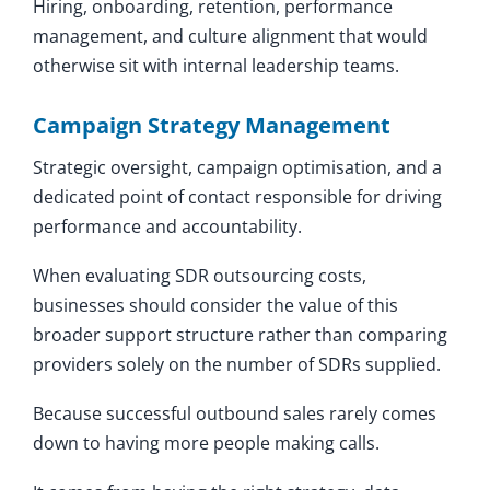
Hiring, onboarding, retention, performance
management, and culture alignment that would
otherwise sit with internal leadership teams.
Campaign Strategy Management
Strategic oversight, campaign optimisation, and a
dedicated point of contact responsible for driving
performance and accountability.
When evaluating SDR outsourcing costs,
businesses should consider the value of this
broader support structure rather than comparing
providers solely on the number of SDRs supplied.
Because successful outbound sales rarely comes
down to having more people making calls.