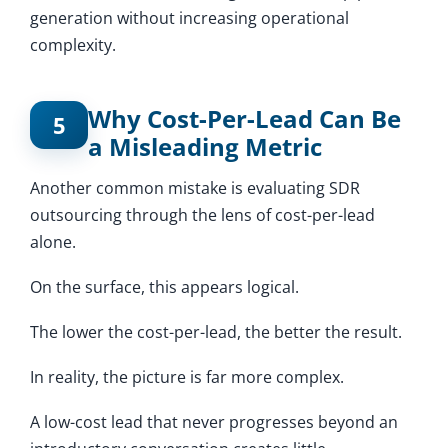
generation without increasing operational
complexity.
Why Cost-Per-Lead Can Be
5
a Misleading Metric
Another common mistake is evaluating SDR
outsourcing through the lens of cost-per-lead
alone.
On the surface, this appears logical.
The lower the cost-per-lead, the better the result.
In reality, the picture is far more complex.
A low-cost lead that never progresses beyond an