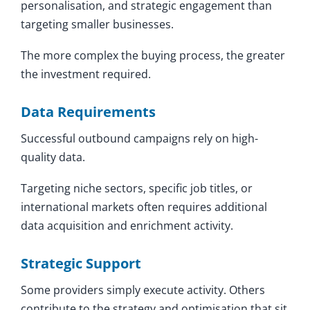
personalisation, and strategic engagement than
targeting smaller businesses.
The more complex the buying process, the greater
the investment required.
Data Requirements
Successful outbound campaigns rely on high-
quality data.
Targeting niche sectors, specific job titles, or
international markets often requires additional
data acquisition and enrichment activity.
Strategic Support
Some providers simply execute activity. Others
contribute to the strategy and optimisation that sit