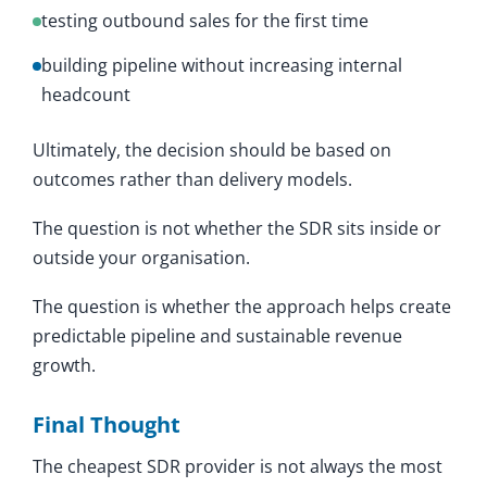
testing outbound sales for the first time
building pipeline without increasing internal
headcount
Ultimately, the decision should be based on
outcomes rather than delivery models.
The question is not whether the SDR sits inside or
outside your organisation.
The question is whether the approach helps create
predictable pipeline and sustainable revenue
growth.
Final Thought
The cheapest SDR provider is not always the most