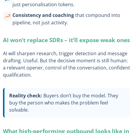
just personalisation tokens.
Consistency and coaching
that compound into
pipeline, not just activity.
AI won’t replace SDRs – it’ll expose weak ones
AI will sharpen research, trigger detection and message
drafting. Useful. But the decisive moment is still human:
a relevant opener, control of the conversation, confident
qualification.
Reality check:
Buyers don’t buy the model. They
buy the person who makes the problem feel
solvable.
What high-performing outbound looks like in