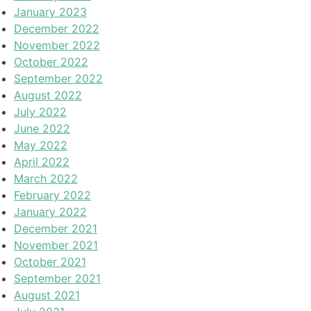
January 2023
December 2022
November 2022
October 2022
September 2022
August 2022
July 2022
June 2022
May 2022
April 2022
March 2022
February 2022
January 2022
December 2021
November 2021
October 2021
September 2021
August 2021