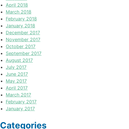
April 2018
March 2018
February 2018
January 2018
December 2017
November 2017
October 2017
September 2017
August 2017
July 2017
June 2017
May 2017
April 2017
March 2017
February 2017
January 2017
Categories