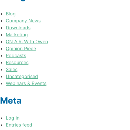
Blog
Company News
Downloads
Marketing
ON AIR: With Owen
Opinion Piece
Podcasts
Resources
Sales
Uncategorised
Webinars & Events
Meta
Log in
Entries feed