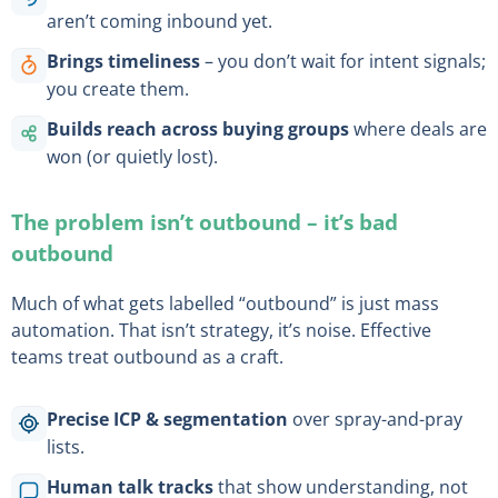
aren’t coming inbound yet.
Brings timeliness
– you don’t wait for intent signals;
you create them.
Builds reach across buying groups
where deals are
won (or quietly lost).
The problem isn’t outbound – it’s bad
outbound
Much of what gets labelled “outbound” is just mass
automation. That isn’t strategy, it’s noise. Effective
teams treat outbound as a craft.
Precise ICP & segmentation
over spray-and-pray
lists.
Human talk tracks
that show understanding, not