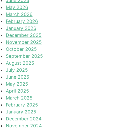
June 2026
May 2026
March 2026
February 2026
January 2026
December 2025
November 2025
October 2025
September 2025
August 2025
July 2025
June 2025
May 2025
April 2025
March 2025
February 2025
January 2025
December 2024
November 2024