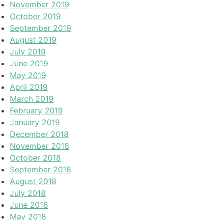
November 2019
October 2019
September 2019
August 2019
July 2019
June 2019
May 2019
April 2019
March 2019
February 2019
January 2019
December 2018
November 2018
October 2018
September 2018
August 2018
July 2018
June 2018
May 2018