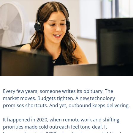
Every few years, someone writes its obituary. The
market moves. Budgets tighten. A new technology
promises shortcuts. And yet, outbound keeps delivering.
It happened in 2020, when remote work and shifting
priorities made cold outreach feel tone-deaf. It