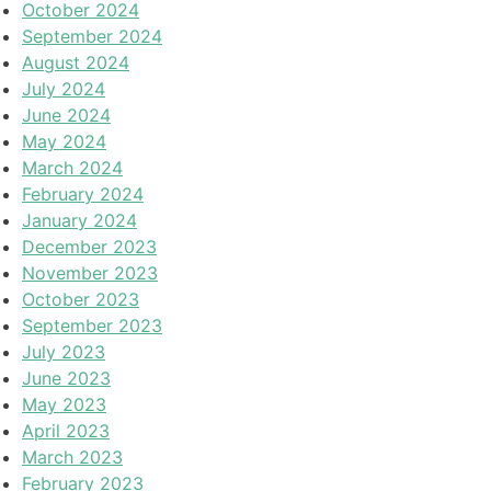
October 2024
September 2024
August 2024
July 2024
June 2024
May 2024
March 2024
February 2024
January 2024
December 2023
November 2023
October 2023
September 2023
July 2023
June 2023
May 2023
April 2023
March 2023
February 2023