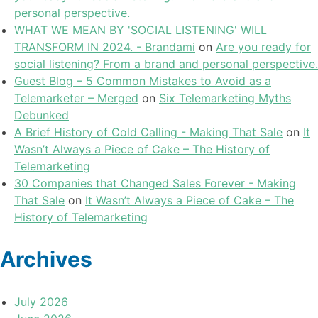
personal perspective.
WHAT WE MEAN BY 'SOCIAL LISTENING' WILL
TRANSFORM IN 2024. - Brandami
on
Are you ready for
social listening? From a brand and personal perspective.
Guest Blog – 5 Common Mistakes to Avoid as a
Telemarketer – Merged
on
Six Telemarketing Myths
Debunked
A Brief History of Cold Calling - Making That Sale
on
It
Wasn’t Always a Piece of Cake – The History of
Telemarketing
30 Companies that Changed Sales Forever - Making
That Sale
on
It Wasn’t Always a Piece of Cake – The
History of Telemarketing
Archives
July 2026