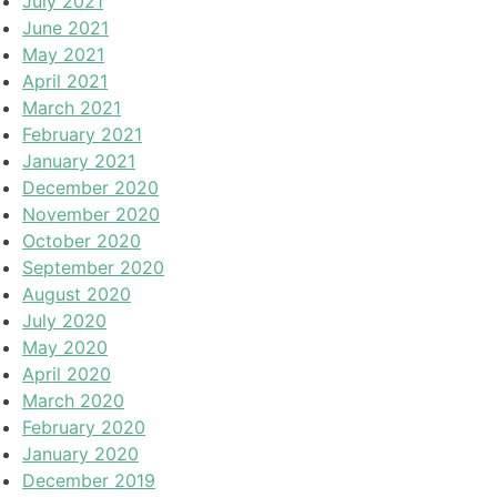
July 2021
June 2021
May 2021
April 2021
March 2021
February 2021
January 2021
December 2020
November 2020
October 2020
September 2020
August 2020
July 2020
May 2020
April 2020
March 2020
February 2020
January 2020
December 2019