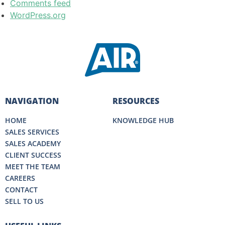
Comments feed
WordPress.org
NAVIGATION
RESOURCES
HOME
KNOWLEDGE HUB
SALES SERVICES
SALES ACADEMY
CLIENT SUCCESS
MEET THE TEAM
CAREERS
CONTACT
SELL TO US