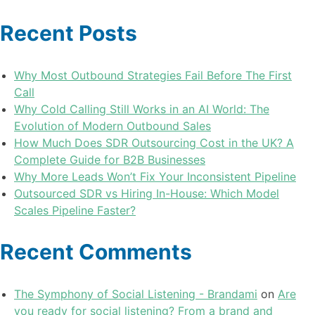
Recent Posts
Why Most Outbound Strategies Fail Before The First
Call
Why Cold Calling Still Works in an AI World: The
Evolution of Modern Outbound Sales
How Much Does SDR Outsourcing Cost in the UK? A
Complete Guide for B2B Businesses
Why More Leads Won’t Fix Your Inconsistent Pipeline
Outsourced SDR vs Hiring In-House: Which Model
Scales Pipeline Faster?
Recent Comments
The Symphony of Social Listening - Brandami
on
Are
you ready for social listening? From a brand and