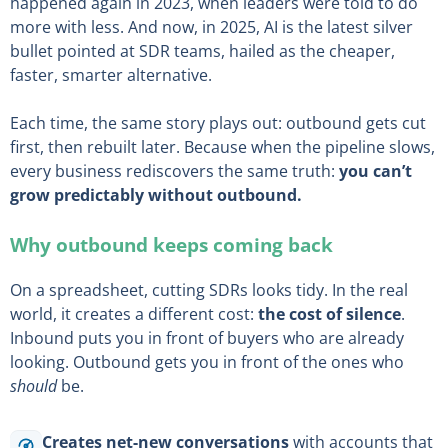
happened again in 2023, when leaders were told to do
more with less. And now, in 2025, AI is the latest silver
bullet pointed at SDR teams, hailed as the cheaper,
faster, smarter alternative.
Each time, the same story plays out: outbound gets cut
first, then rebuilt later. Because when the pipeline slows,
every business rediscovers the same truth:
you can’t
grow predictably without outbound.
Why outbound keeps coming back
On a spreadsheet, cutting SDRs looks tidy. In the real
world, it creates a different cost:
the cost of silence
.
Inbound puts you in front of buyers who are already
looking. Outbound gets you in front of the ones who
should
be.
Creates net-new conversations
with accounts that