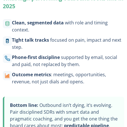
2025
Clean, segmented data
with role and timing
context.
Tight talk tracks
focused on pain, impact and next
step.
Phone-first discipline
supported by email, social
and paid, not replaced by them.
Outcome metrics
: meetings, opportunities,
revenue, not just dials and opens.
Bottom line:
Outbound isn’t dying, it’s evolving.
Pair disciplined SDRs with smart data and
pragmatic coaching, and you get the one thing the
board cares about most:
predictable pipeline
.