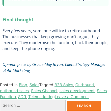
Final thought
Every few years, someone will try to retire outbound.
The businesses that keep growing don’t argue, they
execute. They modernise the function, back their people,
and keep the phone ringing.
Opinion piece by Gracie-May Bryan, Client Strategy Manager
at Air Marketing
Posted in
Blog
,
Sales
Tagged
B2B Sales
,
Outbound
,
outbound sales
,
Sales Channel
,
sales development
,
Sales
Function
,
SDR
,
Telemarketing
Leave a Comment