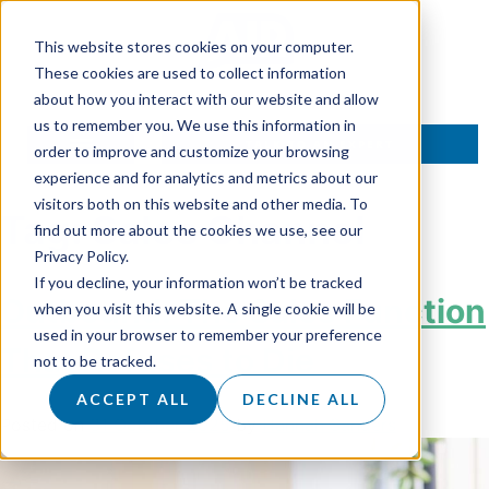
This website stores cookies on your computer.
These cookies are used to collect information
about how you interact with our website and allow
us to remember you. We use this information in
TALK TO AN EXPERT
order to improve and customize your browsing
experience and for analytics and metrics about our
visitors both on this website and other media. To
Tag:
Sales Channel
find out more about the cookies we use, see our
Privacy Policy.
If you decline, your information won’t be tracked
Outbound: The Sales Function
when you visit this website. A single cookie will be
used in your browser to remember your preference
That Refuses to Die
not to be tracked.
ACCEPT ALL
DECLINE ALL
Posted on
31 October 2025
by
Hannah Sanders