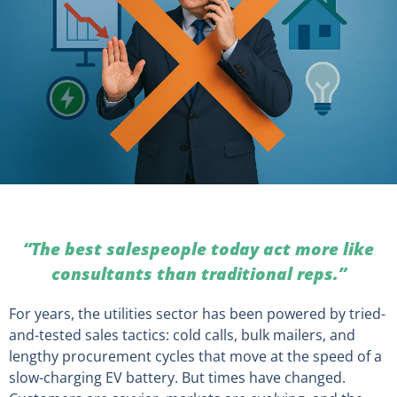
“T
he best salespeople today act more like
consultants than traditional reps.”
For years, the utilities sector has been powered by tried-
and-tested sales tactics: cold calls, bulk mailers, and
lengthy procurement cycles that move at the speed of a
slow-charging EV battery. But times have changed.