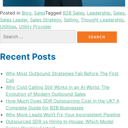
Posted in
Blog
,
Sales
Tagged
B2B Sales
,
Leadership
,
Sales
,
Sales Leader
,
Sales Strategy
,
Selling
,
Thought Leadership
,
Utilities
,
Utility Provider
Recent Posts
Why Most Outbound Strategies Fail Before The First
Call
Why Cold Calling Still Works in an AI World: The
Evolution of Modern Outbound Sales
How Much Does SDR Outsourcing Cost in the UK? A
Complete Guide for B2B Businesses
Why More Leads Won’t Fix Your Inconsistent Pipeline
Outsourced SDR vs Hiring In-House: Which Model