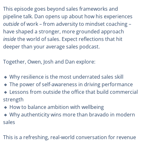
This episode goes beyond sales frameworks and
pipeline talk. Dan opens up about how his experiences
outside
of work – from adversity to mindset coaching –
have shaped a stronger, more grounded approach
inside
the world of sales. Expect reflections that hit
deeper than your average sales podcast.
Together, Owen, Josh and Dan explore:
🔸 Why resilience is the most underrated sales skill
🔸 The power of self-awareness in driving performance
🔸 Lessons from outside the office that build commercial
strength
🔸 How to balance ambition with wellbeing
🔸 Why authenticity wins more than bravado in modern
sales
This is a refreshing, real-world conversation for revenue