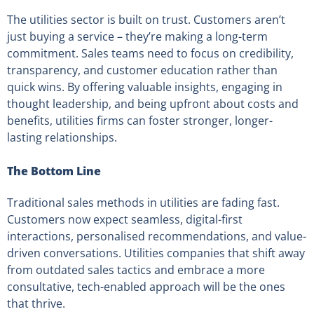
The utilities sector is built on trust. Customers aren’t
just buying a service – they’re making a long-term
commitment. Sales teams need to focus on credibility,
transparency, and customer education rather than
quick wins. By offering valuable insights, engaging in
thought leadership, and being upfront about costs and
benefits, utilities firms can foster stronger, longer-
lasting relationships.
The Bottom Line
Traditional sales methods in utilities are fading fast.
Customers now expect seamless, digital-first
interactions, personalised recommendations, and value-
driven conversations. Utilities companies that shift away
from outdated sales tactics and embrace a more
consultative, tech-enabled approach will be the ones
that thrive.