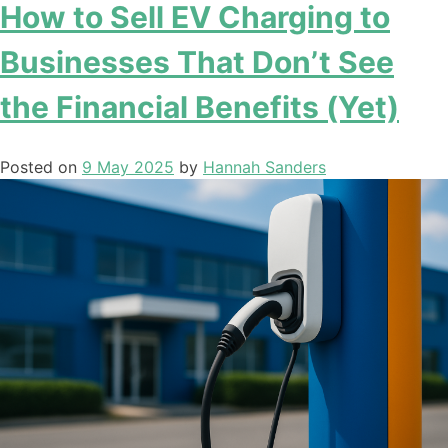
How to Sell EV Charging to
Businesses That Don’t See
the Financial Benefits (Yet)
Posted on
9 May 2025
by
Hannah Sanders