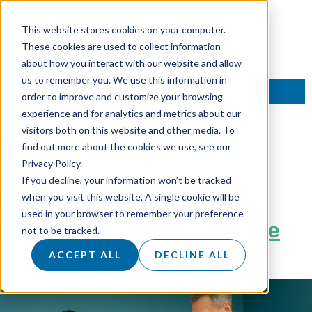
This website stores cookies on your computer.
These cookies are used to collect information
about how you interact with our website and allow
us to remember you. We use this information in
TALK TO AN EXPERT
order to improve and customize your browsing
experience and for analytics and metrics about our
visitors both on this website and other media. To
Tag:
Selling
find out more about the cookies we use, see our
Privacy Policy.
If you decline, your information won’t be tracked
How to Fix Your Reactive
when you visit this website. A single cookie will be
used in your browser to remember your preference
Pipeline Before It’s Too Late
not to be tracked.
ACCEPT ALL
DECLINE ALL
Posted on
3 June 2025
by
Hannah Sanders