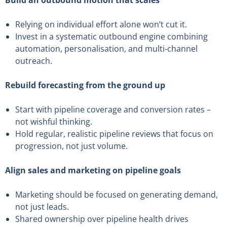
Build an outbound motion that scales
Relying on individual effort alone won’t cut it.
Invest in a systematic outbound engine combining
automation, personalisation, and multi-channel
outreach.
Rebuild forecasting from the ground up
Start with pipeline coverage and conversion rates –
not wishful thinking.
Hold regular, realistic pipeline reviews that focus on
progression, not just volume.
Align sales and marketing on pipeline goals
Marketing should be focused on generating demand,
not just leads.
Shared ownership over pipeline health drives