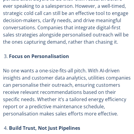
ever speaking to a salesperson. However, a well-timed,
strategic cold call can still be an effective tool to engage
decision-makers, clarify needs, and drive meaningful
conversations. Companies that integrate digital-first
sales strategies alongside personalised outreach will be
the ones capturing demand, rather than chasing it.
Focus on Personalisation
No one wants a one-size-fits-all pitch. With AI-driven
insights and customer data analytics, utilities companies
can personalise their outreach, ensuring customers
receive relevant recommendations based on their
specific needs. Whether it’s a tailored energy efficiency
report or a predictive maintenance schedule,
personalisation makes sales efforts more effective.
Build Trust, Not Just Pipelines