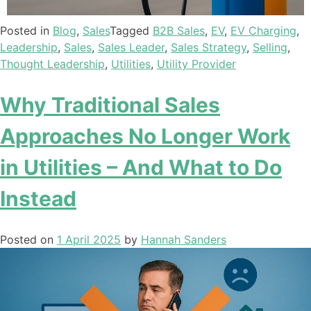
Posted in
Blog
,
Sales
Tagged
B2B Sales
,
EV
,
EV Charging
,
Leadership
,
Sales
,
Sales Leader
,
Sales Strategy
,
Selling
,
Thought Leadership
,
Utilities
,
Utility Provider
Why Traditional Sales
Approaches No Longer Work
in Utilities – And What to Do
Instead
Posted on
1 April 2025
by
Hannah Sanders