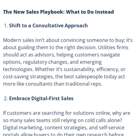
The New Sales Playbook: What to Do Instead
Shift to a Consultative Approach
Modern sales isn’t about convincing someone to buy; it’s
about guiding them to the right decision. Utilities firms
should act as advisors, helping customers navigate
options, regulatory changes, and emerging
technologies. Whether it’s sustainability, efficiency, or
cost-saving strategies, the best salespeople today act
more like consultants than traditional reps.
Embrace Digital-First Sales
If customers are searching for solutions online, why are
so many sales teams still relying on cold calls alone?
Digital marketing, content strategies, and self-service
portals allow buyers to do their own research before