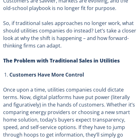
Customers are savvier, markets are evolving, and the
old-school playbook is no longer fit for purpose.
So, if traditional sales approaches no longer work, what
should utilities companies do instead? Let’s take a closer
look at why the shift is happening – and how forward-
thinking firms can adapt.
The Problem with Traditional Sales in Utilities
Customers Have More Control
Once upon a time, utilities companies could dictate
terms. Now, digital platforms have put power (literally
and figuratively) in the hands of customers. Whether it’s
comparing energy providers or choosing a new smart
home solution, today’s buyers expect transparency,
speed, and self-service options. If they have to jump
through hoops to get information, they’ll simply go