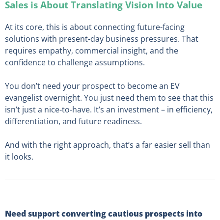
Sales is About Translating Vision Into Value
At its core, this is about connecting future-facing
solutions with present-day business pressures. That
requires empathy, commercial insight, and the
confidence to challenge assumptions.
You don’t need your prospect to become an EV
evangelist overnight. You just need them to see that this
isn’t just a nice-to-have. It’s an investment – in efficiency,
differentiation, and future readiness.
And with the right approach, that’s a far easier sell than
it looks.
Need support converting cautious prospects into