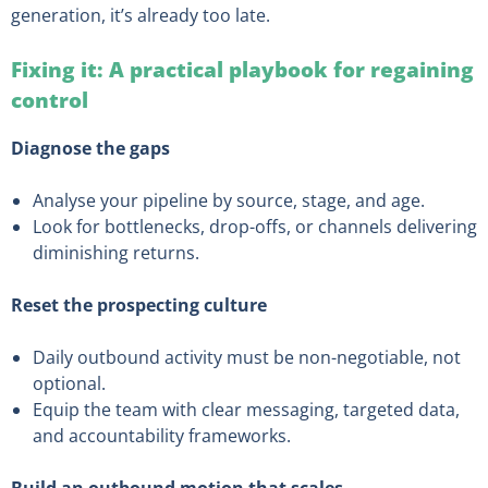
generation, it’s already too late.
Fixing it: A practical playbook for regaining
control
Diagnose the gaps
Analyse your pipeline by source, stage, and age.
Look for bottlenecks, drop-offs, or channels delivering
diminishing returns.
Reset the prospecting culture
Daily outbound activity must be non-negotiable, not
optional.
Equip the team with clear messaging, targeted data,
and accountability frameworks.