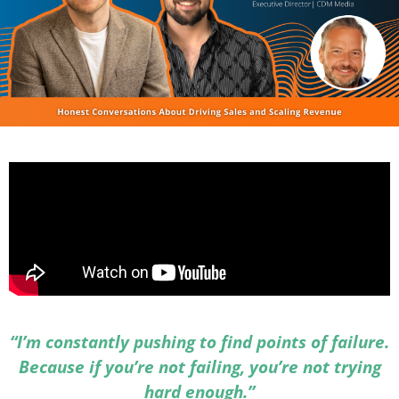
“I’m constantly pushing to find points of failure.
Because if you’re not failing, you’re not trying
hard enough.”