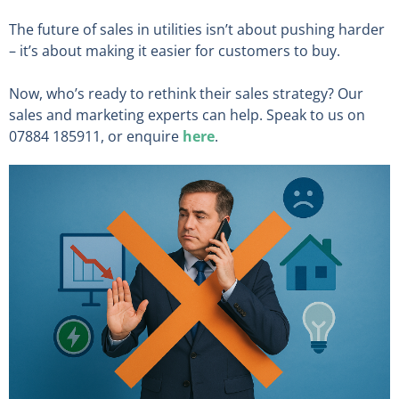
The future of sales in utilities isn’t about pushing harder
– it’s about making it easier for customers to buy.
Now, who’s ready to rethink their sales strategy? Our
sales and marketing experts can help. Speak to us on
07884 185911, or enquire
here
.