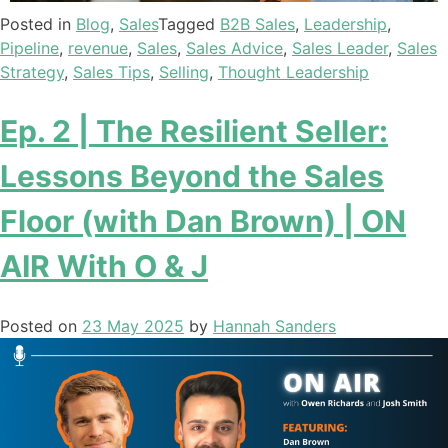
Posted in
Blog
,
Sales
Tagged
B2B Sales
,
Leadership
,
Pipeline
,
revenue
,
Sales
,
Sales Advice
,
Sales Leader
,
Sales
Strategy
,
Sales Tips
,
Selling
,
Thought Leadership
Ep. 2 | The Resilient Seller:
Lessons Beyond the Sales
Floor (with Dan Brown) | ON
AIR With O & J
Posted on
23 May 2025
by
Hannah Sanders