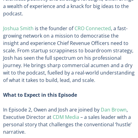
a wealth of experience and a knack for big ideas to the
podcast.
Joshua Smith
is the founder of
CRO Connected
, a fast-
growing network on a mission to democratise the
insight and experience Chief Revenue Officers need to
scale. From startup scrappiness to boardroom strategy,
Josh has seen the full spectrum on his professional
journey. He brings sharp commercial acumen and a dry
wit to the podcast, fuelled by a real-world understanding
of what it takes to build, lead, and scale.
What to Expect in this Episode
In Episode 2, Owen and Josh are joined by
Dan Brown
,
Executive Director at
CDM Media
– a sales leader with a
personal story that challenges the conventional ‘hustle’
narrative.