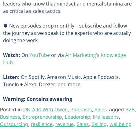
leaders who know that mindset and mental stamina are
as critical as sales tactics.
🔔 New episodes drop monthly – subscribe and follow
the journey as we speak to the experts who are actually
doing the work.
Watch:
On
YouTube
or via
Air Marketing’s Knowledge
Hub
.
Listen:
On Spotify, Amazon Music, Apple Podcasts,
TuneIn + Alexa, Deezer, and more.
Warning: Contains swearing
Posted in
ON AIR: With Owen
,
Podcasts
,
Sales
Tagged
B2B
,
Business
,
Entrepreneurship
,
Leadership
,
life lessons
,
Outsourcing
,
resilience
,
revenue
,
Sales
,
Selling
,
wellbeing