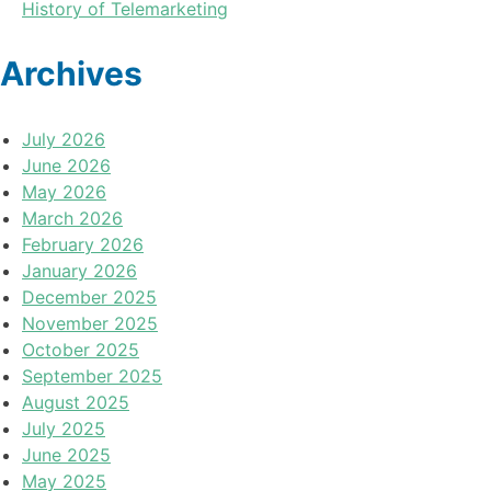
History of Telemarketing
Archives
July 2026
June 2026
May 2026
March 2026
February 2026
January 2026
December 2025
November 2025
October 2025
September 2025
August 2025
July 2025
June 2025
May 2025