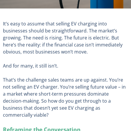
It’s easy to assume that selling EV charging into
businesses should be straightforward. The market’s
growing. The need is rising. The future is electric. But
here’s the reality: if the financial case isn’t immediately
obvious, most businesses won’t move.
And for many, it still isn’t.
That’s the challenge sales teams are up against. You’re
not selling an EV charger. You’re selling future value – in
a market where short-term pressures dominate
decision-making. So how do you get through to a
business that doesn’t yet see EV charging as
commercially viable?
Reframing the Conversation