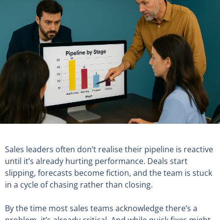
Sales leaders often don’t realise their pipeline is reactive
until it’s already hurting performance. Deals start
slipping, forecasts become fiction, and the team is stuck
in a cycle of chasing rather than closing.
By the time most sales teams acknowledge there’s a