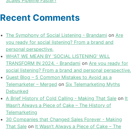
Scales Pipeline Faster?
Recent Comments
The Symphony of Social Listening - Brandami
on
Are
you ready for social listening? From a brand and
personal perspective.
WHAT WE MEAN BY 'SOCIAL LISTENING' WILL
TRANSFORM IN 2024. - Brandami
on
Are you ready for
social listening? From a brand and personal perspective.
Guest Blog – 5 Common Mistakes to Avoid as a
Telemarketer – Merged
on
Six Telemarketing Myths
Debunked
A Brief History of Cold Calling - Making That Sale
on
It
Wasn’t Always a Piece of Cake – The History of
Telemarketing
30 Companies that Changed Sales Forever - Making
That Sale
on
It Wasn’t Always a Piece of Cake – The