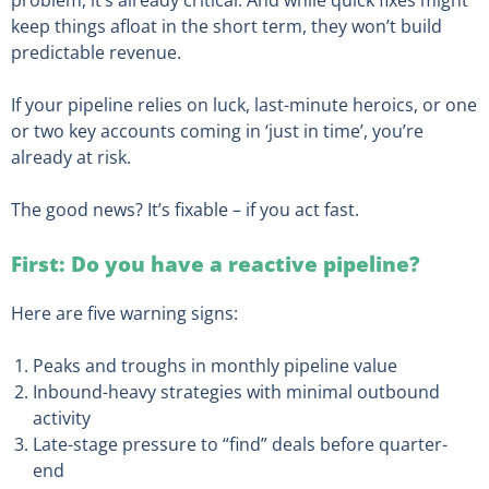
problem, it’s already critical. And while quick fixes might
keep things afloat in the short term, they won’t build
predictable revenue.
If your pipeline relies on luck, last-minute heroics, or one
or two key accounts coming in ‘just in time’, you’re
already at risk.
The good news? It’s fixable – if you act fast.
First: Do you have a reactive pipeline?
Here are five warning signs:
Peaks and troughs in monthly pipeline value
Inbound-heavy strategies with minimal outbound
activity
Late-stage pressure to “find” deals before quarter-
end