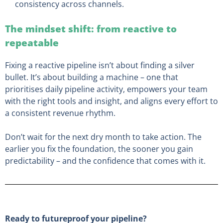
consistency across channels.
The mindset shift: from reactive to
repeatable
Fixing a reactive pipeline isn’t about finding a silver
bullet. It’s about building a machine – one that
prioritises daily pipeline activity, empowers your team
with the right tools and insight, and aligns every effort to
a consistent revenue rhythm.
Don’t wait for the next dry month to take action. The
earlier you fix the foundation, the sooner you gain
predictability – and the confidence that comes with it.
Ready to futureproof your pipeline?