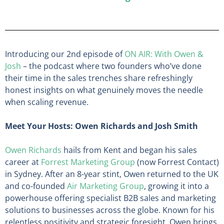
Introducing our 2nd episode of
ON AIR: With Owen &
Josh
– the podcast where two founders who’ve done
their time in the sales trenches share refreshingly
honest insights on what genuinely moves the needle
when scaling revenue.
Meet Your Hosts: Owen Richards and Josh Smith
Owen Richards
hails from Kent and began his sales
career at
Forrest Marketing Group
(now Forrest Contact)
in Sydney. After an 8-year stint, Owen returned to the UK
and co-founded
Air Marketing Group
, growing it into a
powerhouse offering specialist B2B sales and marketing
solutions to businesses across the globe. Known for his
relentless positivity and strategic foresight, Owen brings