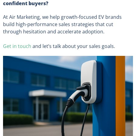
confident buyers?
At Air Marketing, we help growth-focused EV brands
build high-performance sales strategies that cut
through hesitation and accelerate adoption.
Get in touch
and let’s talk about your sales goals.