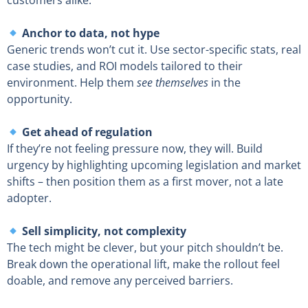
customers alike.
Anchor to data, not hype
Generic trends won’t cut it. Use sector-specific stats, real
case studies, and ROI models tailored to their
environment. Help them
see themselves
in the
opportunity.
Get ahead of regulation
If they’re not feeling pressure now, they will. Build
urgency by highlighting upcoming legislation and market
shifts – then position them as a first mover, not a late
adopter.
Sell simplicity, not complexity
The tech might be clever, but your pitch shouldn’t be.
Break down the operational lift, make the rollout feel
doable, and remove any perceived barriers.