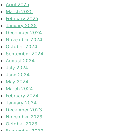
April 2025
March 2025
February 2025
January 2025
December 2024
November 2024
October 2024
September 2024
August 2024
July 2024
June 2024
May 2024
March 2024
February 2024
January 2024
December 2023
November 2023
October 2023
September 2023