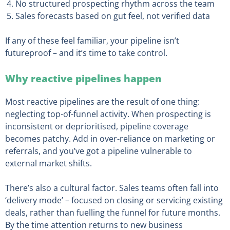
No structured prospecting rhythm across the team
Sales forecasts based on gut feel, not verified data
If any of these feel familiar, your pipeline isn’t
futureproof – and it’s time to take control.
Why reactive pipelines happen
Most reactive pipelines are the result of one thing:
neglecting top-of-funnel activity. When prospecting is
inconsistent or deprioritised, pipeline coverage
becomes patchy. Add in over-reliance on marketing or
referrals, and you’ve got a pipeline vulnerable to
external market shifts.
There’s also a cultural factor. Sales teams often fall into
‘delivery mode’ – focused on closing or servicing existing
deals, rather than fuelling the funnel for future months.
By the time attention returns to new business