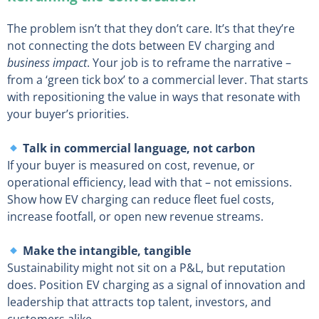
The problem isn’t that they don’t care. It’s that they’re
not connecting the dots between EV charging and
business impact
. Your job is to reframe the narrative –
from a ‘green tick box’ to a commercial lever. That starts
with repositioning the value in ways that resonate with
your buyer’s priorities.
Talk in commercial language, not carbon
If your buyer is measured on cost, revenue, or
operational efficiency, lead with that – not emissions.
Show how EV charging can reduce fleet fuel costs,
increase footfall, or open new revenue streams.
Make the intangible, tangible
Sustainability might not sit on a P&L, but reputation
does. Position EV charging as a signal of innovation and
leadership that attracts top talent, investors, and