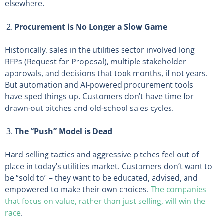
elsewhere.
Procurement is No Longer a Slow Game
Historically, sales in the utilities sector involved long
RFPs (Request for Proposal), multiple stakeholder
approvals, and decisions that took months, if not years.
But automation and AI-powered procurement tools
have sped things up. Customers don’t have time for
drawn-out pitches and old-school sales cycles.
The “Push” Model is Dead
Hard-selling tactics and aggressive pitches feel out of
place in today’s utilities market. Customers don’t want to
be “sold to” – they want to be educated, advised, and
empowered to make their own choices.
The companies
that focus on value, rather than just selling, will win the
race
.