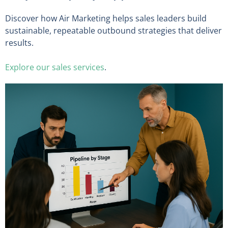
Discover how Air Marketing helps sales leaders build
sustainable, repeatable outbound strategies that deliver
results.
Explore our sales services
.