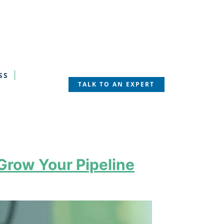
SS
TALK TO AN EXPERT
Grow Your Pipeline