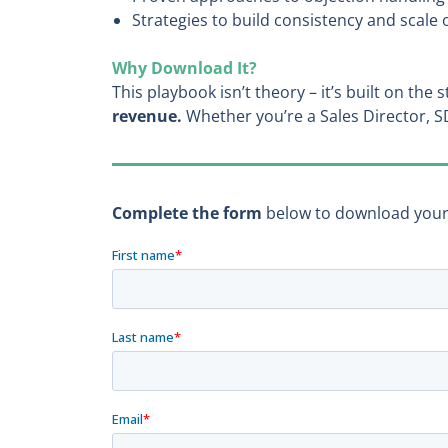
Strategies to build consistency and scal
Why Download It?
This playbook isn’t theory – it’s built on the
revenue.
Whether you’re a Sales Director, S
Complete the form
below to download your f