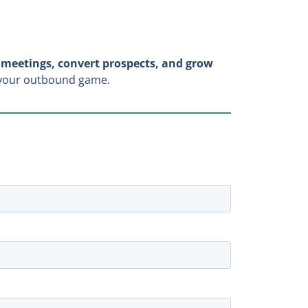
meetings, convert prospects, and grow
n your outbound game.