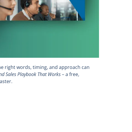
he right words, timing, and approach can
d Sales Playbook That Works
– a free,
aster.