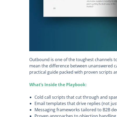
Outbound is one of the toughest channels to 
mean the difference between unanswered cal
practical guide packed with proven scripts 
What’s Inside the Playbook:
Cold call scripts that cut through and spa
Email templates that drive replies (not ju
Messaging frameworks tailored to B2B de
Proven approaches to objection handling