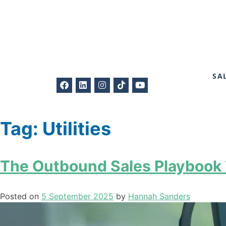
SA
Tag:
Utilities
The Outbound Sales Playbook T
Posted on
5 September 2025
by
Hannah Sanders