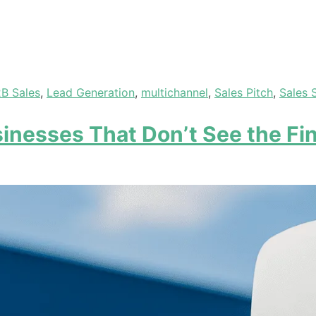
B Sales
,
Lead Generation
,
multichannel
,
Sales Pitch
,
Sales 
inesses That Don’t See the Fin