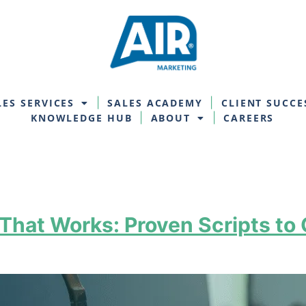
LES SERVICES
SALES ACADEMY
CLIENT SUCCE
KNOWLEDGE HUB
ABOUT
CAREERS
hat Works: Proven Scripts to 