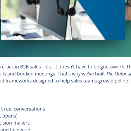
crack in B2B sales – but it doesn’t have to be guesswork. T
ls and booked meetings. That’s why we’ve built
The Outboun
and frameworks designed to help sales teams grow pipeline f
rk real conversations
st opens)
cision-makers
 and follow-up