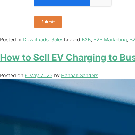
Posted in
Downloads
,
Sales
Tagged
B2B
,
B2B Marketing
,
B2
How to Sell EV Charging to Bus
Posted on
9 May 2025
by
Hannah Sanders