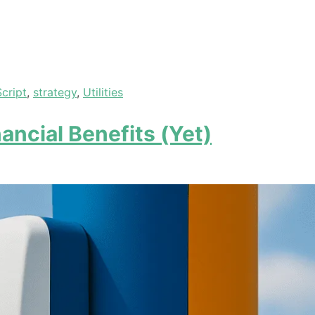
Script
,
strategy
,
Utilities
ancial Benefits (Yet)