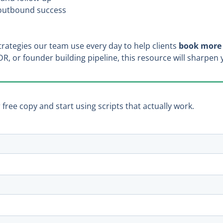
e outbound success
 strategies our team use every day to help clients
book more 
DR, or founder building pipeline, this resource will sharpe
ree copy and start using scripts that actually work.