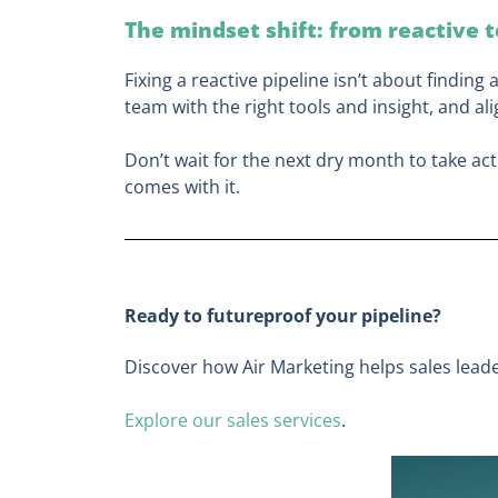
The mindset shift: from reactive 
Fixing a reactive pipeline isn’t about finding 
team with the right tools and insight, and al
Don’t wait for the next dry month to take act
comes with it.
Ready to futureproof your pipeline?
Discover how Air Marketing helps sales leade
Explore our sales services
.