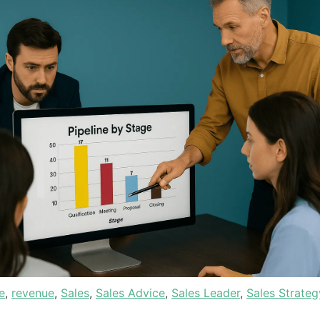
e
,
revenue
,
Sales
,
Sales Advice
,
Sales Leader
,
Sales Strateg