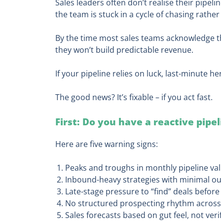
Sales leaders often don’t realise their pipeli
the team is stuck in a cycle of chasing rather
By the time most sales teams acknowledge ther
they won’t build predictable revenue.
If your pipeline relies on luck, last-minute he
The good news? It’s fixable – if you act fast.
First: Do you have a reactive pipe
Here are five warning signs:
Peaks and troughs in monthly pipeline va
Inbound-heavy strategies with minimal ou
Late-stage pressure to “find” deals befor
No structured prospecting rhythm across
Sales forecasts based on gut feel, not veri