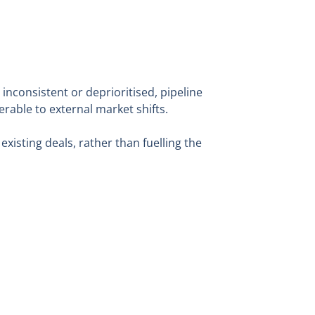
 inconsistent or deprioritised, pipeline
rable to external market shifts.
 existing deals, rather than fuelling the