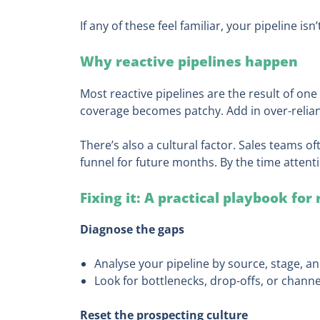
If any of these feel familiar, your pipeline isn
Why reactive pipelines happen
Most reactive pipelines are the result of one 
coverage becomes patchy. Add in over-relianc
There’s also a cultural factor. Sales teams oft
funnel for future months. By the time attenti
Fixing it: A practical playbook for
Diagnose the gaps
Analyse your pipeline by source, stage, an
Look for bottlenecks, drop-offs, or channe
Reset the prospecting culture