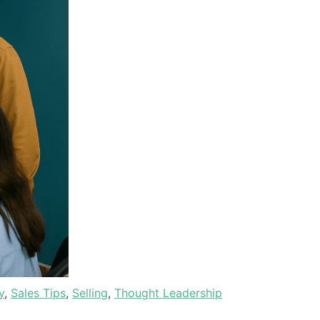
y
,
Sales Tips
,
Selling
,
Thought Leadership