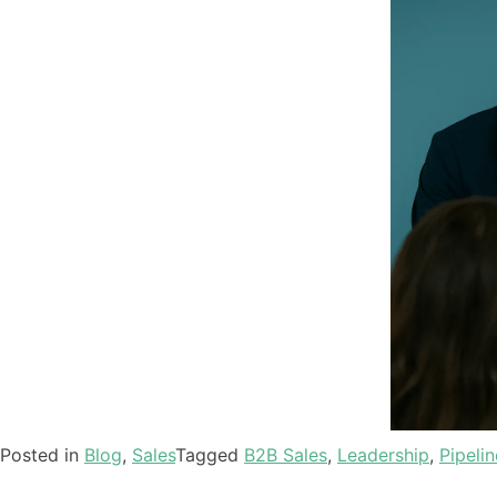
Posted in
Blog
,
Sales
Tagged
B2B Sales
,
Leadership
,
Pipelin