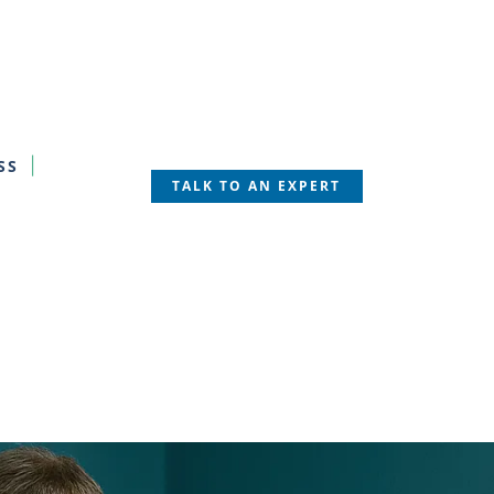
SS
TALK TO AN EXPERT