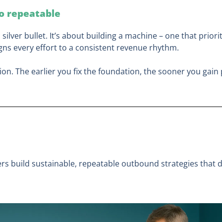
to repeatable
a silver bullet. It’s about building a machine – one that prior
igns every effort to a consistent revenue rhythm.
ion. The earlier you fix the foundation, the sooner you gain 
rs build sustainable, repeatable outbound strategies that de