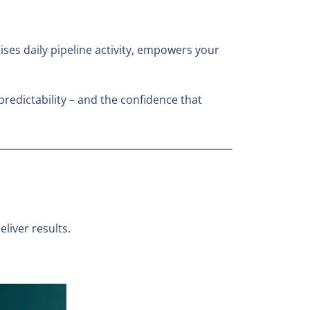
itises daily pipeline activity, empowers your
predictability – and the confidence that
liver results.