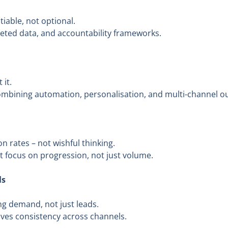
iable, not optional.
geted data, and accountability frameworks.
 it.
ombining automation, personalisation, and multi-channel o
n rates – not wishful thinking.
at focus on progression, not just volume.
ls
g demand, not just leads.
ives consistency across channels.