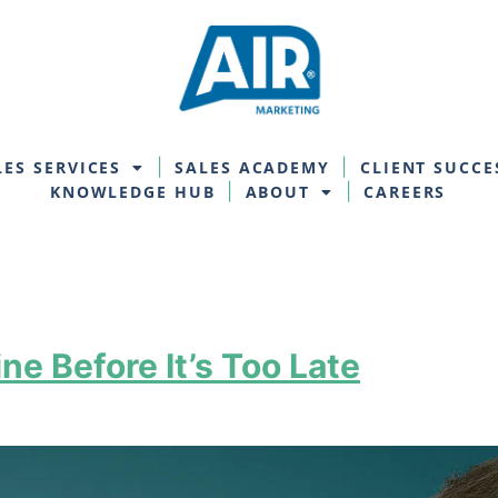
LES SERVICES
SALES ACADEMY
CLIENT SUCCE
KNOWLEDGE HUB
ABOUT
CAREERS
ne Before It’s Too Late