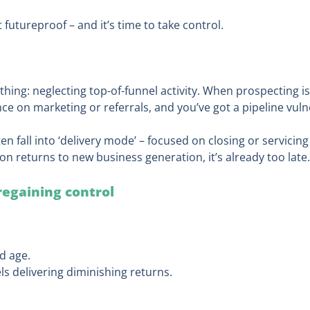
’t futureproof – and it’s time to take control.
thing: neglecting top-of-funnel activity. When prospecting is
e on marketing or referrals, and you’ve got a pipeline vulne
en fall into ‘delivery mode’ – focused on closing or servicing
on returns to new business generation, it’s already too late.
 regaining control
d age.
ls delivering diminishing returns.