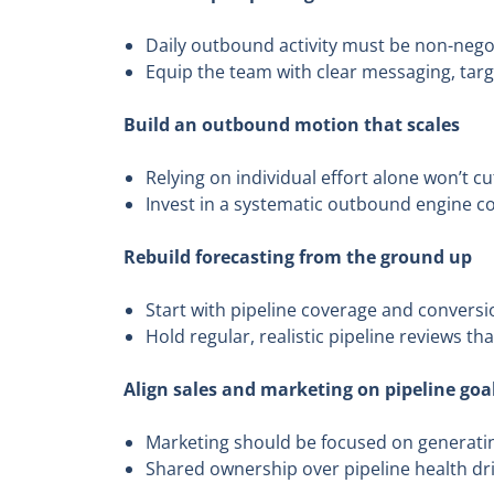
Daily outbound activity must be non-negot
Equip the team with clear messaging, tar
Build an outbound motion that scales
Relying on individual effort alone won’t cut
Invest in a systematic outbound engine c
Rebuild forecasting from the ground up
Start with pipeline coverage and conversio
Hold regular, realistic pipeline reviews th
Align sales and marketing on pipeline goa
Marketing should be focused on generatin
Shared ownership over pipeline health dr