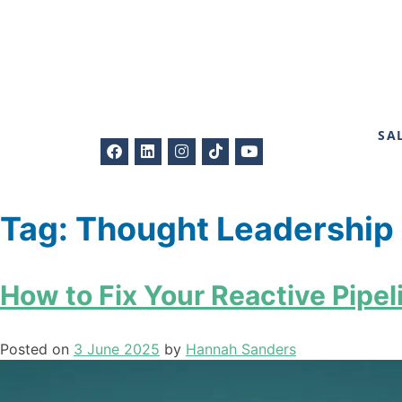
SA
Tag:
Thought Leadership
How to Fix Your Reactive Pipeli
Posted on
3 June 2025
by
Hannah Sanders