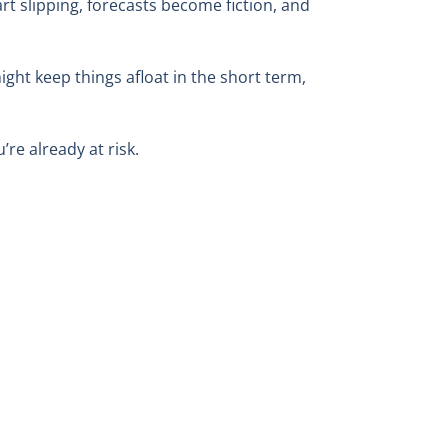
tart slipping, forecasts become fiction, and
ight keep things afloat in the short term,
’re already at risk.