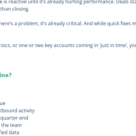
ne is reactive until it’s already hurting performance. Deals s
 than closing.
e’s a problem, it’s already critical. And while quick fixes m
roics, or one or two key accounts coming in ‘just in time’, you
line?
lue
tbound activity
e quarter-end
 the team
fied data