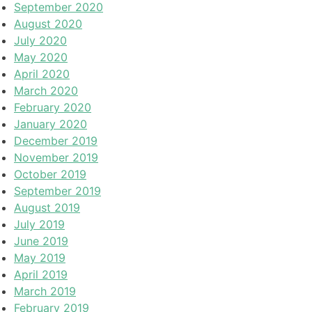
September 2020
August 2020
July 2020
May 2020
April 2020
March 2020
February 2020
January 2020
December 2019
November 2019
October 2019
September 2019
August 2019
July 2019
June 2019
May 2019
April 2019
March 2019
February 2019