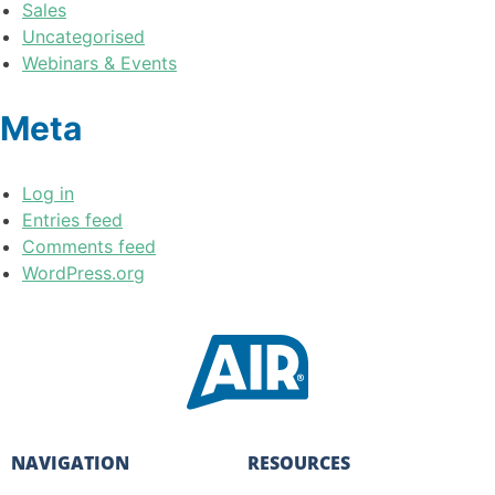
Sales
Uncategorised
Webinars & Events
Meta
Log in
Entries feed
Comments feed
WordPress.org
NAVIGATION
RESOURCES