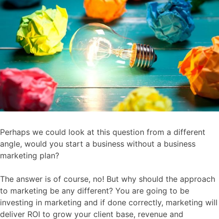
Perhaps we could look at this question from a different
angle, would you start a business without a business
marketing plan?
The answer is of course, no! But why should the approach
to marketing be any different? You are going to be
investing in marketing and if done correctly, marketing will
deliver ROI to grow your client base, revenue and