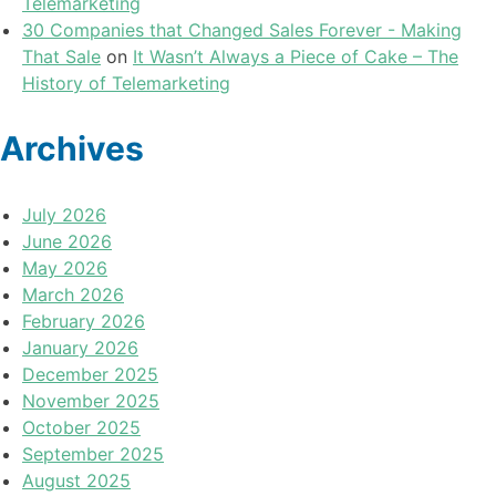
Telemarketing
30 Companies that Changed Sales Forever - Making
That Sale
on
It Wasn’t Always a Piece of Cake – The
History of Telemarketing
Archives
July 2026
June 2026
May 2026
March 2026
February 2026
January 2026
December 2025
November 2025
October 2025
September 2025
August 2025