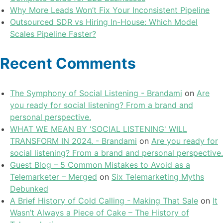
Why More Leads Won’t Fix Your Inconsistent Pipeline
Outsourced SDR vs Hiring In-House: Which Model
Scales Pipeline Faster?
Recent Comments
The Symphony of Social Listening - Brandami
on
Are
you ready for social listening? From a brand and
personal perspective.
WHAT WE MEAN BY 'SOCIAL LISTENING' WILL
TRANSFORM IN 2024. - Brandami
on
Are you ready for
social listening? From a brand and personal perspective.
Guest Blog – 5 Common Mistakes to Avoid as a
Telemarketer – Merged
on
Six Telemarketing Myths
Debunked
A Brief History of Cold Calling - Making That Sale
on
It
Wasn’t Always a Piece of Cake – The History of