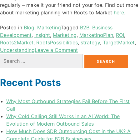
regularly – make it your friend not your foe. Find out more
about marketing planning with Roots to Market
here
.
Posted in
Blog
,
Marketing
Tagged
B2B
,
Business
Development
,
Insight
,
Marketing
,
MarketingPlan
,
ROI
,
Roots2Market
,
RootsPossibilities
,
strategy
,
TargetMarket
,
Understanding
Leave a Comment
Recent Posts
Why Most Outbound Strategies Fail Before The First
Call
Why Cold Calling Still Works in an AI World: The
Evolution of Modern Outbound Sales
How Much Does SDR Outsourcing Cost in the UK? A
Complete Guide for B2B Businesses