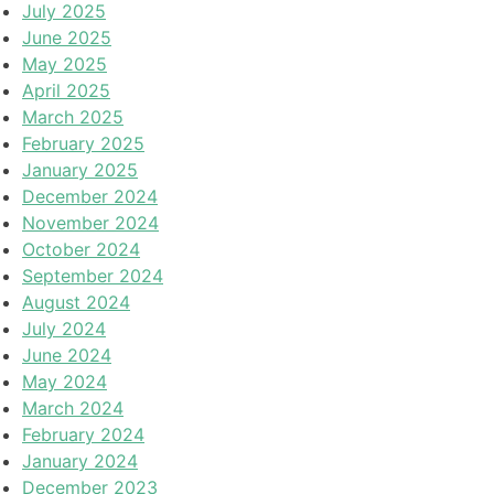
July 2025
June 2025
May 2025
April 2025
March 2025
February 2025
January 2025
December 2024
November 2024
October 2024
September 2024
August 2024
July 2024
June 2024
May 2024
March 2024
February 2024
January 2024
December 2023