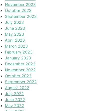
November 2023
October 2023
September 2023
July 2023
June 2023
May 2023
April 2023
March 2023
February 2023
January 2023
December 2022
November 2022
October 2022
September 2022
August 2022
July 2022
June 2022
May 2022