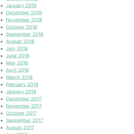
January 2019
December 2018
November 2018
October 2018
September 2018
August 2018
July 2018
June 2018
May 2018
April 2018
March 2018
February 2018
January 2018
December 2017
November 2017
October 2017
September 2017
August 2017