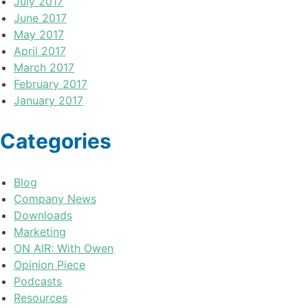
July 2017
June 2017
May 2017
April 2017
March 2017
February 2017
January 2017
Categories
Blog
Company News
Downloads
Marketing
ON AIR: With Owen
Opinion Piece
Podcasts
Resources