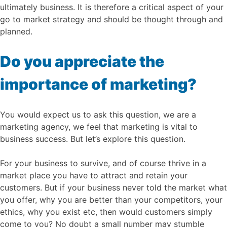
ultimately business. It is therefore a critical aspect of your
go to market strategy and should be thought through and
planned.
Do you appreciate the
importance of marketing?
You would expect us to ask this question, we are a
marketing agency, we feel that marketing is vital to
business success. But let’s explore this question.
For your business to survive, and of course thrive in a
market place you have to attract and retain your
customers. But if your business never told the market what
you offer, why you are better than your competitors, your
ethics, why you exist etc, then would customers simply
come to you? No doubt a small number may stumble