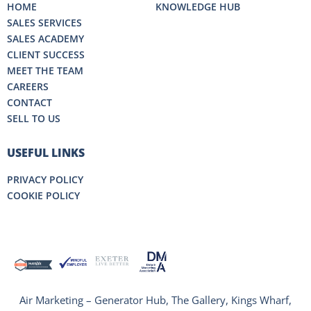
HOME
KNOWLEDGE HUB
SALES SERVICES
SALES ACADEMY
CLIENT SUCCESS
MEET THE TEAM
CAREERS
CONTACT
SELL TO US
USEFUL LINKS
PRIVACY POLICY
COOKIE POLICY
Air Marketing – Generator Hub, The Gallery, Kings Wharf,