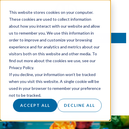
This website stores cookies on your computer.
These cookies are used to collect information
about how you interact with our website and allow
us to remember you. We use this information in
TALK TO AN EXPERT
order to improve and customize your browsing
experience and for analytics and metrics about our
visitors both on this website and other media. To
Tag:
TargetMarket
find out more about the cookies we use, see our
Privacy Policy.
If you decline, your information won’t be tracked
Do you actually need a
when you visit this website. A single cookie will be
used in your browser to remember your preference
marketing plan?
not to be tracked.
ACCEPT ALL
DECLINE ALL
Posted on
23 August 2018
by
dukadmin