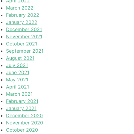
April 2022
March 2022
February 2022
January 2022
December 2021
November 2021
October 2021
September 2021
August 2021
July 2021
June 2021
May 2021
April 2021
March 2021
February 2021
January 2021
December 2020
November 2020
October 2020