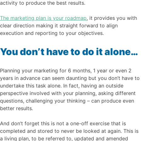
activity to produce the best results.
The marketing plan is your roadmap
, it provides you with
clear direction making it straight forward to align
execution and reporting to your objectives.
You don’t have to do it alone…
Planning your marketing for 6 months, 1 year or even 2
years in advance can seem daunting but you don’t have to
undertake this task alone. In fact, having an outside
perspective involved with your planning, asking different
questions, challenging your thinking – can produce even
better results.
And don’t forget this is not a one-off exercise that is
completed and stored to never be looked at again. This is
a living plan, to be referred to, updated and amended