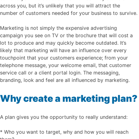
across you, but it’s unlikely that you will attract the
number of customers needed for your business to survive.
Marketing is not simply the expensive advertising
campaign you see on TV or the brochure that will cost a
lot to produce and may quickly become outdated. It’s
likely that marketing will have an influence over every
touchpoint that your customers experience; from your
telephone message, your welcome email, that customer
service call or a client portal login. The messaging,
branding, look and feel are all influenced by marketing.
Why create a marketing plan?
A plan gives you the opportunity to really understand:
* Who you want to target, why and how you will reach