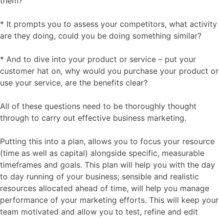
them?
* It prompts you to assess your competitors, what activity
are they doing, could you be doing something similar?
* And to dive into your product or service – put your
customer hat on, why would you purchase your product or
use your service, are the benefits clear?
All of these questions need to be thoroughly thought
through to carry out effective business marketing.
Putting this into a plan, allows you to focus your resource
(time as well as capital) alongside specific, measurable
timeframes and goals. This plan will help you with the day
to day running of your business; sensible and realistic
resources allocated ahead of time, will help you manage
performance of your marketing efforts. This will keep your
team motivated and allow you to test, refine and edit