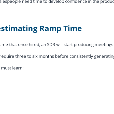
salespeople need time to develop confidence in the produc
stimating Ramp Time
me that once hired, an SDR will start producing meetings
 require three to six months before consistently generating
 must learn: