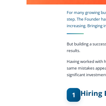
For many growing busi
step. The Founder has
increasing. Bringing 
But building a succes
results.
Having worked with hu
same mistakes appear 
significant investmen
Hiring 
1