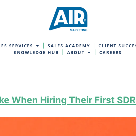
LES SERVICES
SALES ACADEMY
CLIENT SUCCE
KNOWLEDGE HUB
ABOUT
CAREERS
e When Hiring Their First SDR