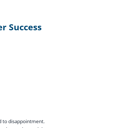
er Success
ad to disappointment.