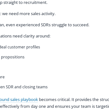
straight to recruitment.
e: we need more sales activity.
lan, even experienced SDRs struggle to succeed.
sations need clarity around:
deal customer profiles
 propositions
ure
en SDR and closing teams
ound sales playbook
becomes critical. It provides the stru
effectively from day one and ensures your team is targeti