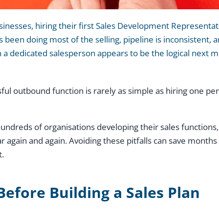
nesses, hiring their first Sales Development Representativ
 been doing most of the selling, pipeline is inconsistent, 
in a dedicated salesperson appears to be the logical next 
sful outbound function is rarely as simple as hiring one p
ndreds of organisations developing their sales functions,
again and again. Avoiding these pitfalls can save months 
t.
Before Building a Sales Plan