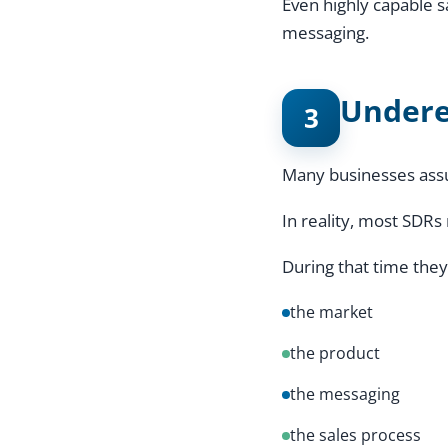
Even highly capable 
messaging.
Undere
3
Many businesses assu
In reality, most SDRs
During that time they
the market
the product
the messaging
the sales process