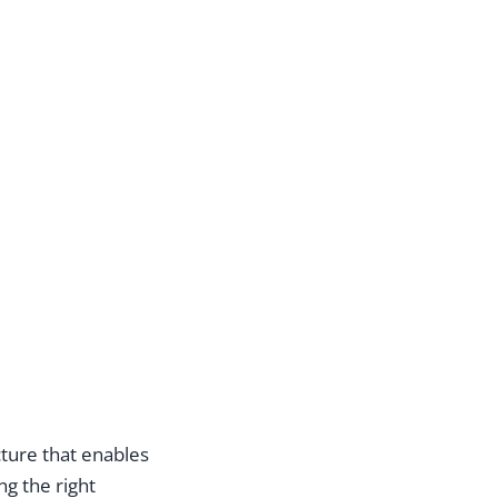
cture that enables
ng the right