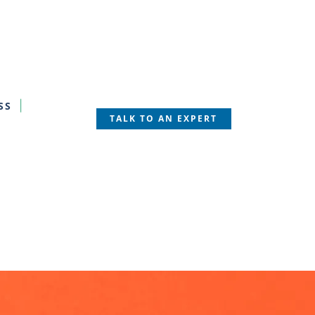
SS
TALK TO AN EXPERT