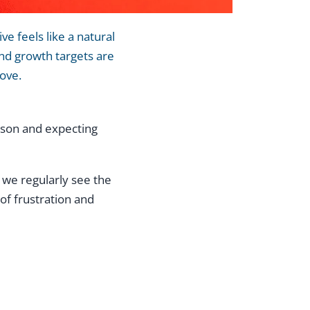
e feels like a natural
and growth targets are
move.
erson and expecting
 we regularly see the
of frustration and