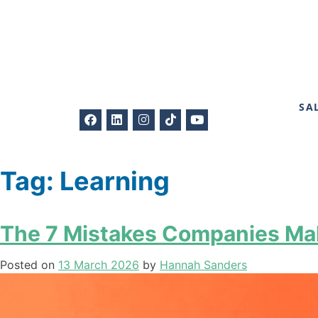
SA
Tag:
Learning
The 7 Mistakes Companies Mak
Posted on
13 March 2026
by
Hannah Sanders