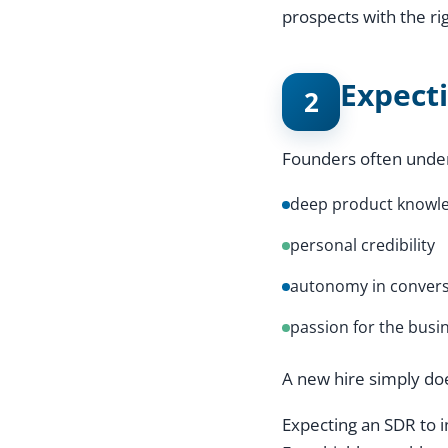
prospects with the ri
Expect
2
Founders often unde
deep product knowl
personal credibility
autonomy in convers
passion for the busi
A new hire simply do
Expecting an SDR to i