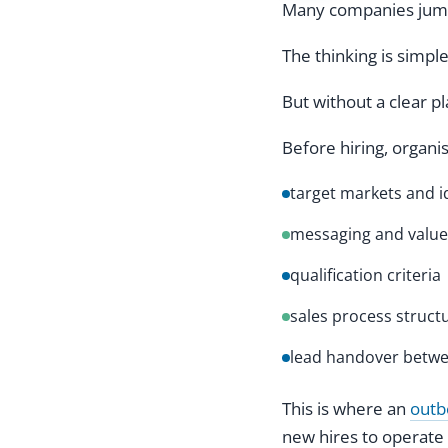
Many companies jump 
The thinking is simpl
But without a clear p
Before hiring, organi
target markets and i
messaging and value
qualification criteria
sales process struct
lead handover betwe
This is where an
outb
new hires to operate 