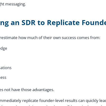
ght messaging.
ing an SDR to Replicate Found
restimate how much of their own success comes from:
edge
ations
ness
es not have those advantages.
mmediately replicate founder-level results can quickly le