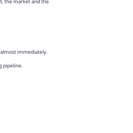
t, the market and the
 almost immediately.
 pipeline.