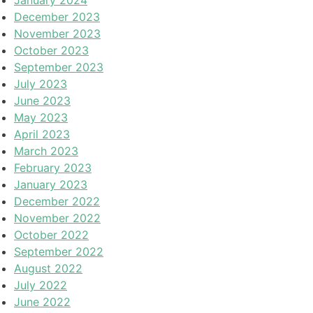
December 2023
November 2023
October 2023
September 2023
July 2023
June 2023
May 2023
April 2023
March 2023
February 2023
January 2023
December 2022
November 2022
October 2022
September 2022
August 2022
July 2022
June 2022