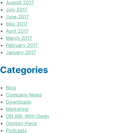
August 2017
July 2017
June 2017
May 2017
April 2017
March 2017
February 2017
January 2017
Categories
Blog
Company News
Downloads
Marketing
ON AIR: With Owen
Opinion Piece
Podcasts