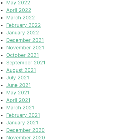
May 2022
April 2022
March 2022
February 2022
January 2022
December 2021
November 2021
October 2021
September 2021
August 2021
July 2021
June 2021
May 2021
April 2021
March 2021
February 2021
January 2021
December 2020
November 2020