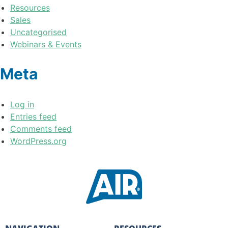
Resources
Sales
Uncategorised
Webinars & Events
Meta
Log in
Entries feed
Comments feed
WordPress.org