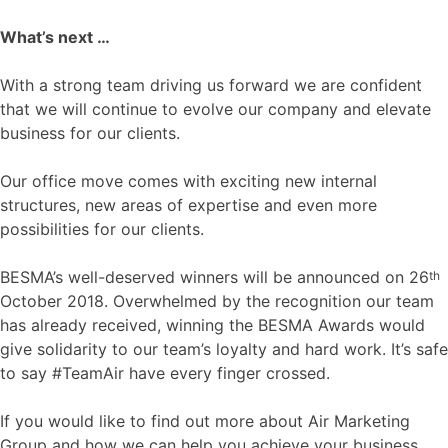
What’s next …
With a strong team driving us forward we are confident
that we will continue to evolve our company and elevate
business for our clients.
Our office move comes with exciting new internal
structures, new areas of expertise and even more
possibilities for our clients.
BESMA’s well-deserved winners will be announced on 26
th
October 2018. Overwhelmed by the recognition our team
has already received, winning the BESMA Awards would
give solidarity to our team’s loyalty and hard work. It’s safe
to say #TeamAir have every finger crossed.
If you would like to find out more about Air Marketing
Group and how we can help you achieve your business