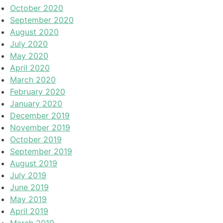
October 2020
September 2020
August 2020
July 2020
May 2020
April 2020
March 2020
February 2020
January 2020
December 2019
November 2019
October 2019
September 2019
August 2019
July 2019
June 2019
May 2019
April 2019
March 2019