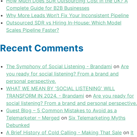
How Much Does SDR Outsourcing Cost in the UK? A
Complete Guide for B2B Businesses
Why More Leads Won’t Fix Your Inconsistent Pipeline
Outsourced SDR vs Hiring In-House: Which Model
Scales Pipeline Faster?
Recent Comments
The Symphony of Social Listening - Brandami
on
Are
you ready for social listening? From a brand and
personal perspective.
WHAT WE MEAN BY 'SOCIAL LISTENING' WILL
TRANSFORM IN 2024. - Brandami
on
Are you ready for
social listening? From a brand and personal perspective.
Guest Blog – 5 Common Mistakes to Avoid as a
Telemarketer – Merged
on
Six Telemarketing Myths
Debunked
A Brief History of Cold Calling - Making That Sale
on
It