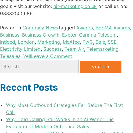
goals visit our website:
air-marketing.co.uk
or call us on:
03332505686
Posted in
Company News
Tagged
Awards
,
BESMA Awards
,
Business
,
Business Growth
,
Exeter
,
Gamma Telecom
,
Indeed
,
London
,
Marketing
,
McAfee
,
PwC
,
Sale
,
SSE
Electricity Limited
,
Success
,
Team Air
,
Telemarketing
,
Telesales
,
Yell
Leave a Comment
Recent Posts
Why Most Outbound Strategies Fail Before The First
Call
Why Cold Calling Still Works in an AI World: The
Evolution of Modern Outbound Sales