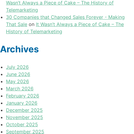
Wasn’t Always a Piece of Cake – The History of
Telemarketing
30 Companies that Changed Sales Forever - Making
That Sale
on
It Wasn’t Always a Piece of Cake – The
History of Telemarketing
Archives
July 2026
June 2026
May 2026
March 2026
February 2026
January 2026
December 2025
November 2025
October 2025
September 2025