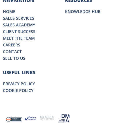
NAVIGATION
RESOURCES
HOME
KNOWLEDGE HUB
SALES SERVICES
SALES ACADEMY
CLIENT SUCCESS
MEET THE TEAM
CAREERS
CONTACT
SELL TO US
USEFUL LINKS
PRIVACY POLICY
COOKIE POLICY