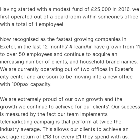
Having started with a modest fund of £25,000 in 2016, we
first operated out of a boardroom within someone’s office
with a total of 1 employee!
Now recognised as the fastest growing companies in
Exeter, in the last 12 months’ #TeamAir have grown from 11
to over 50 employees and continue to acquire an
increasing number of clients, and household brand names.
We are currently operating out of two offices in Exeter’s
city center and are soon to be moving into a new office
with 100pax capacity.
We are extremely proud of our own growth and the
growth we continue to achieve for our clients’. Our success
is measured by the fact our team implements
telemarketing campaigns that perform at twice the
industry average. This allows our clients to achieve an
average return of £18 for every £1 they spend with us.