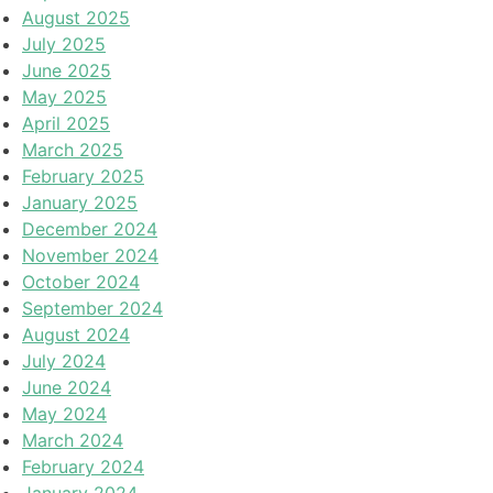
August 2025
July 2025
June 2025
May 2025
April 2025
March 2025
February 2025
January 2025
December 2024
November 2024
October 2024
September 2024
August 2024
July 2024
June 2024
May 2024
March 2024
February 2024
January 2024