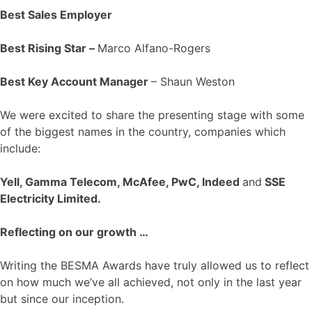
Best Sales Employer
Best Rising Star –
Marco Alfano-Rogers
Best Key Account Manager
– Shaun Weston
We were excited to share the presenting stage with some
of the biggest names in the country, companies which
include:
Yell, Gamma Telecom, McAfee, PwC, Indeed
and
SSE
Electricity Limited.
Reflecting on our growth …
Writing the BESMA Awards have truly allowed us to reflect
on how much we’ve all achieved, not only in the last year
but since our inception.