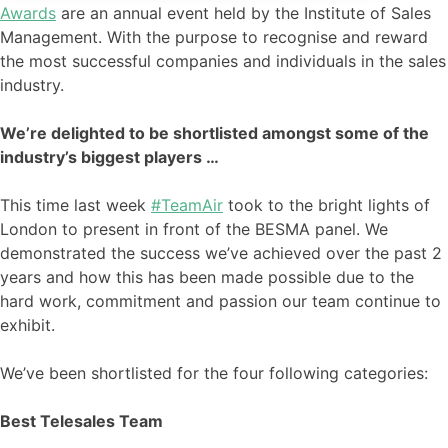
Awards
are an annual event held by the Institute of Sales
Management. With the purpose to recognise and reward
the most successful companies and individuals in the sales
industry.
We’re delighted to be shortlisted amongst some of the
industry’s biggest players …
This time last week
#TeamAir
took to the bright lights of
London to present in front of the BESMA panel. We
demonstrated the success we’ve achieved over the past 2
years and how this has been made possible due to the
hard work, commitment and passion our team continue to
exhibit.
We’ve been shortlisted for the four following categories:
Best Telesales Team