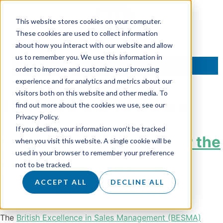
This website stores cookies on your computer.
These cookies are used to collect information
about how you interact with our website and allow
us to remember you. We use this information in
TALK TO AN EXPERT
order to improve and customize your browsing
experience and for analytics and metrics about our
visitors both on this website and other media. To
Tag:
Gamma Telecom
find out more about the cookies we use, see our
Privacy Policy.
If you decline, your information won’t be tracked
We’ve been shortlisted for the
when you visit this website. A single cookie will be
used in your browser to remember your preference
BESMA Awards 2018
not to be tracked.
ACCEPT ALL
DECLINE ALL
Posted on
12 September 2018
by
Doug Roots
The
British Excellence in Sales Management (BESMA)