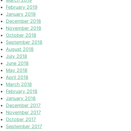
February 2019
January 2019
December 2018
November 2018
October 2018
September 2018
August 2018
July 2018
June 2018
May 2018
April 2018
March 2018
February 2018
January 2018
December 2017
November 2017
October 2017
September 2017