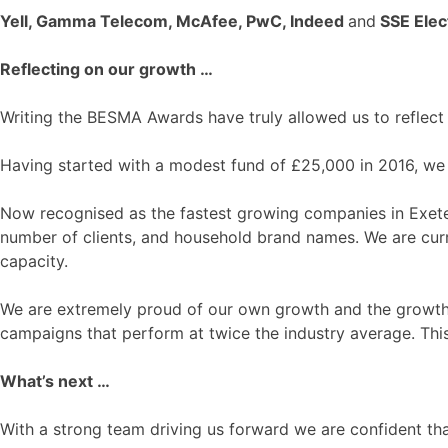
Yell, Gamma Telecom, McAfee, PwC, Indeed
and
SSE Elect
Reflecting on our growth …
Writing the BESMA Awards have truly allowed us to reflect 
Having started with a modest fund of £25,000 in 2016, we 
Now recognised as the fastest growing companies in Exeter
number of clients, and household brand names. We are curre
capacity.
We are extremely proud of our own growth and the growth w
campaigns that perform at twice the industry average. This
What’s next …
With a strong team driving us forward we are confident tha