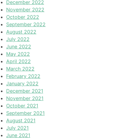
December 2022
November 2022
October 2022
September 2022
August 2022
July 2022
June 2022
May 2022
April 2022
March 2022
February 2022
January 2022
December 2021
November 2021
October 2021
September 2021
August 2021
July 2021
June 2021