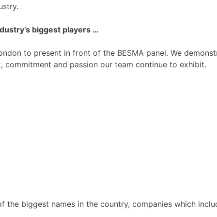
ustry.
dustry’s biggest players …
 London to present in front of the BESMA panel. We demonst
, commitment and passion our team continue to exhibit.
f the biggest names in the country, companies which inclu