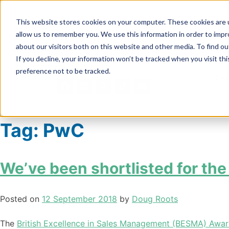
This website stores cookies on your computer. These cookies are u
allow us to remember you. We use this information in order to imp
about our visitors both on this website and other media. To find ou
If you decline, your information won’t be tracked when you visit th
preference not to be tracked.
SA
Tag:
PwC
We’ve been shortlisted for t
Posted on
12 September 2018
by
Doug Roots
The
British Excellence in Sales Management (BESMA) Awa