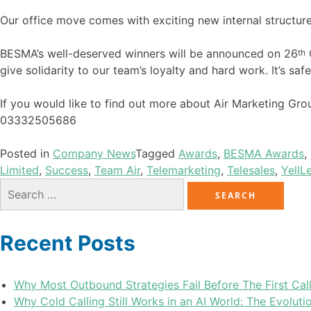
Our office move comes with exciting new internal structures
BESMA’s well-deserved winners will be announced on 26
th
give solidarity to our team’s loyalty and hard work. It’s sa
If you would like to find out more about Air Marketing Gr
03332505686
Posted in
Company News
Tagged
Awards
,
BESMA Awards
,
Limited
,
Success
,
Team Air
,
Telemarketing
,
Telesales
,
Yell
L
Recent Posts
Why Most Outbound Strategies Fail Before The First Cal
Why Cold Calling Still Works in an AI World: The Evolu