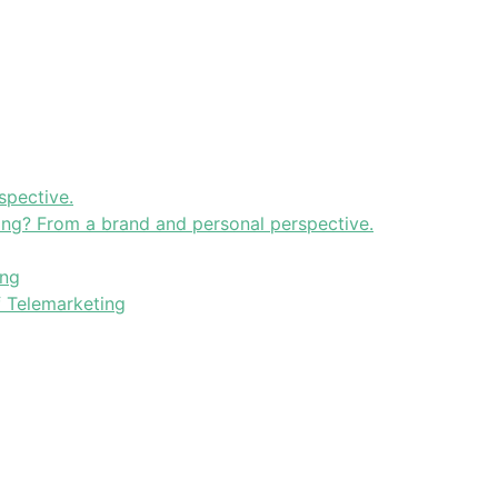
spective.
ning? From a brand and personal perspective.
ing
f Telemarketing