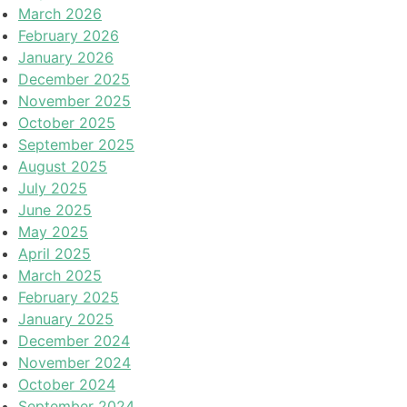
March 2026
February 2026
January 2026
December 2025
November 2025
October 2025
September 2025
August 2025
July 2025
June 2025
May 2025
April 2025
March 2025
February 2025
January 2025
December 2024
November 2024
October 2024
September 2024