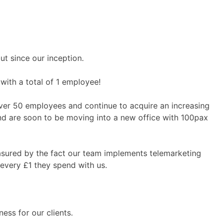
ut since our inception.
with a total of 1 employee!
ver 50 employees and continue to acquire an increasing
and are soon to be moving into a new office with 100pax
asured by the fact our team implements telemarketing
 every £1 they spend with us.
ess for our clients.