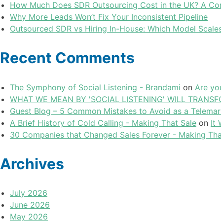
How Much Does SDR Outsourcing Cost in the UK? A Com
Why More Leads Won’t Fix Your Inconsistent Pipeline
Outsourced SDR vs Hiring In-House: Which Model Scales
Recent Comments
The Symphony of Social Listening - Brandami
on
Are yo
WHAT WE MEAN BY 'SOCIAL LISTENING' WILL TRANSFO
Guest Blog – 5 Common Mistakes to Avoid as a Telemar
A Brief History of Cold Calling - Making That Sale
on
It
30 Companies that Changed Sales Forever - Making Tha
Archives
July 2026
June 2026
May 2026