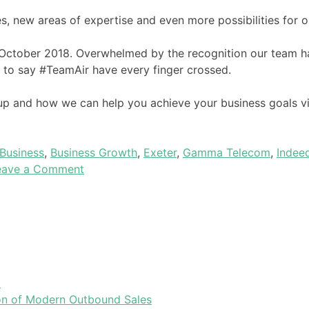
, new areas of expertise and even more possibilities for ou
October 2018. Overwhelmed by the recognition our team h
fe to say #TeamAir have every finger crossed.
oup and how we can help you achieve your business goals vi
Business
,
Business Growth
,
Exeter
,
Gamma Telecom
,
Indee
eave a Comment
l
tion of Modern Outbound Sales