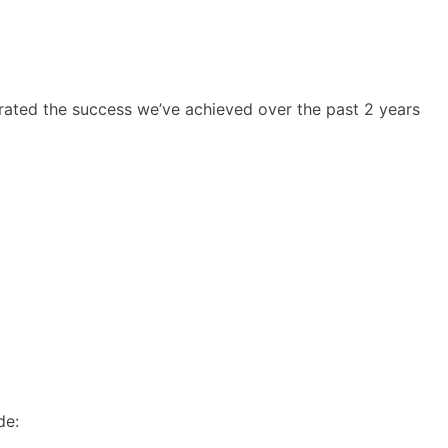
rated the success we’ve achieved over the past 2 years
de: