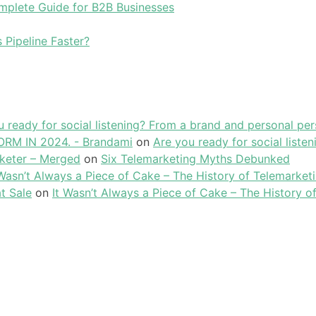
plete Guide for B2B Businesses
 Pipeline Faster?
u ready for social listening? From a brand and personal per
RM IN 2024. - Brandami
on
Are you ready for social liste
keter – Merged
on
Six Telemarketing Myths Debunked
 Wasn’t Always a Piece of Cake – The History of Telemarket
t Sale
on
It Wasn’t Always a Piece of Cake – The History o