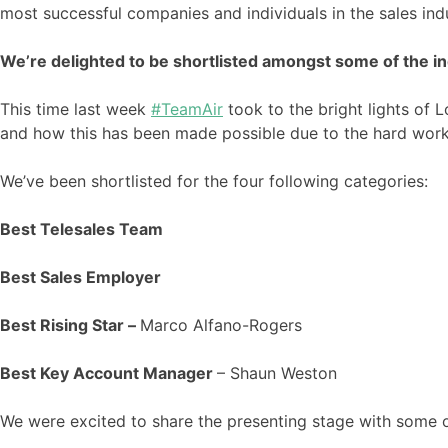
most successful companies and individuals in the sales ind
We’re delighted to be shortlisted amongst some of the in
This time last week
#TeamAir
took to the bright lights of
and how this has been made possible due to the hard work
We’ve been shortlisted for the four following categories:
Best Telesales Team
Best Sales Employer
Best Rising Star –
Marco Alfano-Rogers
Best Key Account Manager
– Shaun Weston
We were excited to share the presenting stage with some o