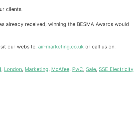
r clients.
as already received, winning the BESMA Awards would
sit our website:
air-marketing.co.uk
or call us on:
d
,
London
,
Marketing
,
McAfee
,
PwC
,
Sale
,
SSE Electricity