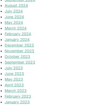
August 2024
July 2024
June 2024
May 2024
March 2024
February 2024
January 2024
December 2023
November 2023
October 2023
September 2023
July 2023
June 2023
May 2023
April 2023
March 2023
February 2023
January 2023