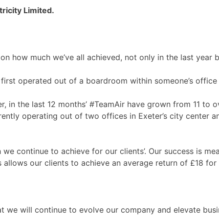
ricity Limited.
on how much we’ve all achieved, not only in the last year b
first operated out of a boardroom within someone’s office 
, in the last 12 months’ #TeamAir have grown from 11 to o
ntly operating out of two offices in Exeter’s city center 
e continue to achieve for our clients’. Our success is me
 allows our clients to achieve an average return of £18 for
t we will continue to evolve our company and elevate busin