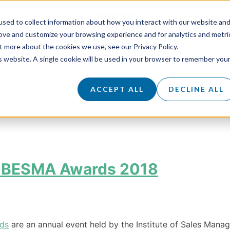
sed to collect information about how you interact with our website an
rove and customize your browsing experience and for analytics and metri
t more about the cookies we use, see our Privacy Policy.
is website. A single cookie will be used in your browser to remember you
LES SERVICES
SALES ACADEMY
CLIENT SUCCE
KNOWLEDGE HUB
ABOUT
CAREERS
ACCEPT ALL
DECLINE ALL
he BESMA Awards 2018
rds
are an annual event held by the Institute of Sales Mana