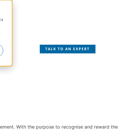
d
cs
r
SS
TALK TO AN EXPERT
gement. With the purpose to recognise and reward the