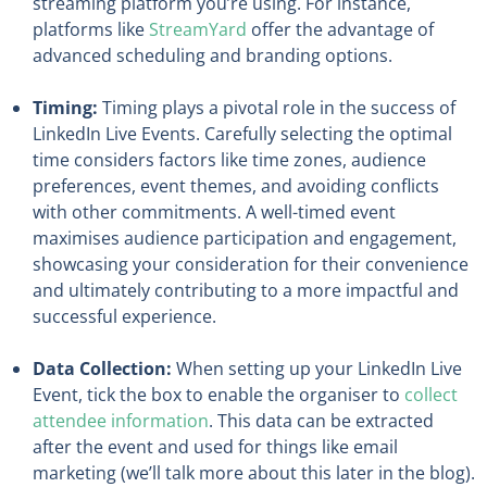
streaming platform you’re using. For instance,
platforms like
StreamYard
offer the advantage of
advanced scheduling and branding options.
Timing:
Timing plays a pivotal role in the success of
LinkedIn Live Events. Carefully selecting the optimal
time considers factors like time zones, audience
preferences, event themes, and avoiding conflicts
with other commitments. A well-timed event
maximises audience participation and engagement,
showcasing your consideration for their convenience
and ultimately contributing to a more impactful and
successful experience.
Data Collection:
When setting up your LinkedIn Live
Event, tick the box to enable the organiser to
collect
attendee information
. This data can be extracted
after the event and used for things like email
marketing (we’ll talk more about this later in the blog).