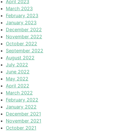
April 2023
March 2023
February 2023
January 2023
December 2022
November 2022
October 2022
September 2022
August 2022
July 2022
June 2022
May 2022
April 2022
March 2022
February 2022
January 2022
December 2021
November 2021
October 2021