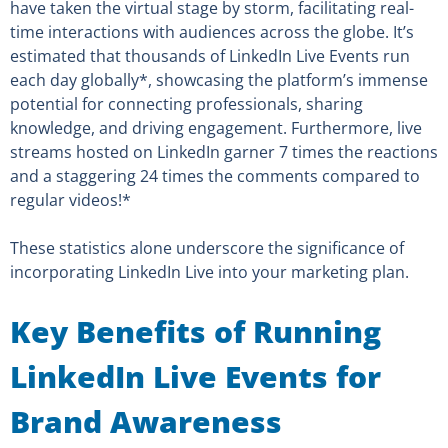
have taken the virtual stage by storm, facilitating real-
time interactions with audiences across the globe. It’s
estimated that thousands of LinkedIn Live Events run
each day globally*, showcasing the platform’s immense
potential for connecting professionals, sharing
knowledge, and driving engagement. Furthermore, live
streams hosted on LinkedIn garner 7 times the reactions
and a staggering 24 times the comments compared to
regular videos!*
These statistics alone underscore the significance of
incorporating LinkedIn Live into your marketing plan.
Key Benefits of Running
LinkedIn Live Events for
Brand Awareness