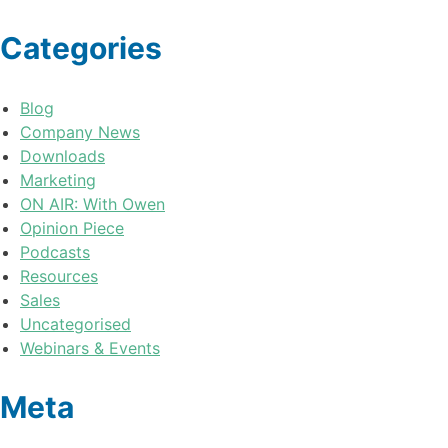
Categories
Blog
Company News
Downloads
Marketing
ON AIR: With Owen
Opinion Piece
Podcasts
Resources
Sales
Uncategorised
Webinars & Events
Meta