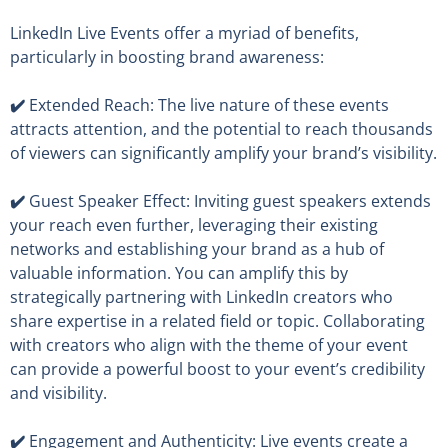
LinkedIn Live Events offer a myriad of benefits,
particularly in boosting brand awareness:
✔️
Extended Reach: The live nature of these events
attracts attention, and the potential to reach thousands
of viewers can significantly amplify your brand’s visibility.
✔️
Guest Speaker Effect: Inviting guest speakers extends
your reach even further, leveraging their existing
networks and establishing your brand as a hub of
valuable information. You can amplify this by
strategically partnering with LinkedIn creators who
share expertise in a related field or topic. Collaborating
with creators who align with the theme of your event
can provide a powerful boost to your event’s credibility
and visibility.
✔️
Engagement and Authenticity: Live events create a