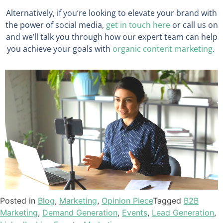
Alternatively, if you’re looking to elevate your brand with
the power of social media,
get in touch here
or call us on
and we’ll talk you through how our expert team can help
you achieve your goals with
organic content marketing
.
Posted in
Blog
,
Marketing
,
Opinion Piece
Tagged
B2B
Marketing
,
Demand Generation
,
Events
,
Lead Generation
,