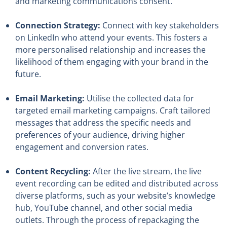
and marketing communications consent.
Connection Strategy:
Connect with key stakeholders
on LinkedIn who attend your events. This fosters a
more personalised relationship and increases the
likelihood of them engaging with your brand in the
future.
Email Marketing:
Utilise the collected data for
targeted email marketing campaigns. Craft tailored
messages that address the specific needs and
preferences of your audience, driving higher
engagement and conversion rates.
Content Recycling:
After the live stream, the live
event recording can be edited and distributed across
diverse platforms, such as your website’s knowledge
hub, YouTube channel, and other social media
outlets. Through the process of repackaging the