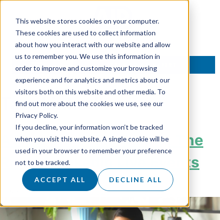
This website stores cookies on your computer.
These cookies are used to collect information
about how you interact with our website and allow
us to remember you. We use this information in
TALK TO AN EXPERT
order to improve and customize your browsing
experience and for analytics and metrics about our
visitors both on this website and other media. To
Tag:
LinkedIn
find out more about the cookies we use, see our
Privacy Policy.
If you decline, your information won’t be tracked
A New Era of Marketing: The
when you visit this website. A single cookie will be
used in your browser to remember your preference
Rise of LinkedIn Live Events
not to be tracked.
ACCEPT ALL
DECLINE ALL
Posted on
5 September 2023
by
Hannah Sanders