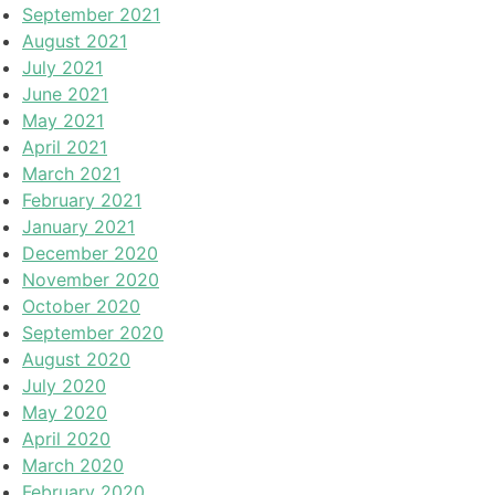
September 2021
August 2021
July 2021
June 2021
May 2021
April 2021
March 2021
February 2021
January 2021
December 2020
November 2020
October 2020
September 2020
August 2020
July 2020
May 2020
April 2020
March 2020
February 2020