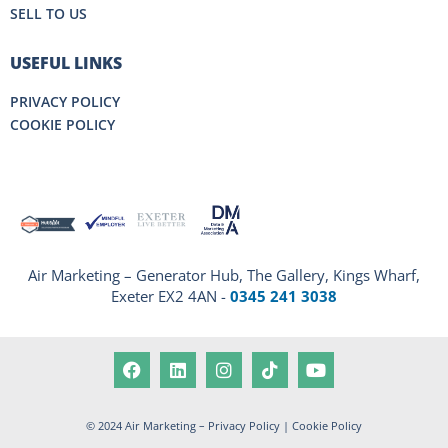
SELL TO US
USEFUL LINKS
PRIVACY POLICY
COOKIE POLICY
Air Marketing – Generator Hub, The Gallery, Kings Wharf,
Exeter EX2 4AN -
0345 241 3038
© 2024 Air Marketing –
Privacy Policy
|
Cookie Policy