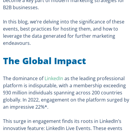
become a key part of modern marketing strategies for
B2B businesses.
In this blog, we’re delving into the significance of these
events, best practices for hosting them, and how to
leverage the data generated for further marketing
endeavours.
The Global Impact
The dominance of
LinkedIn
as the leading professional
platform is indisputable, with a membership exceeding
930 million individuals spanning across 200 countries
globally. In 2022, engagement on the platform surged by
an impressive 22%*.
This surge in engagement finds its roots in LinkedIn’s
innovative feature: LinkedIn Live Events. These events