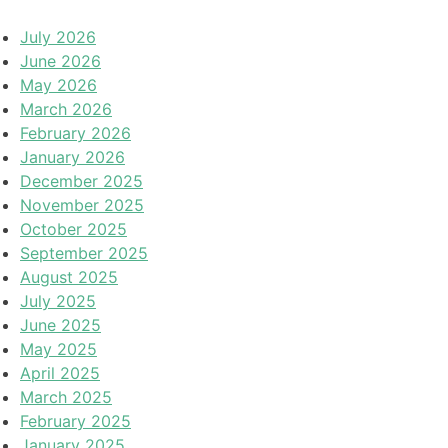
July 2026
June 2026
May 2026
March 2026
February 2026
January 2026
December 2025
November 2025
October 2025
September 2025
August 2025
July 2025
June 2025
May 2025
April 2025
March 2025
February 2025
January 2025