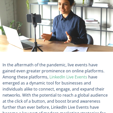
In the aftermath of the pandemic, live events have
gained even greater prominence on online platforms.
Among these platforms,
LinkedIn Live Events
have
emerged as a dynamic tool for businesses and
individuals alike to connect, engage, and expand their
networks. With the potential to reach a global audience
at the click of a button, and boost brand awareness
further than ever before, LinkedIn Live Events have