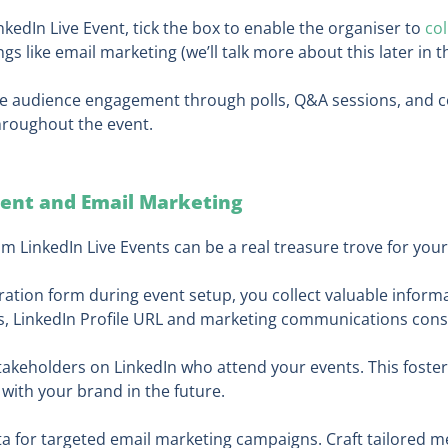
kedIn Live Event, tick the box to enable the organiser to
co
gs like email marketing (we’ll talk more about this later in t
e audience engagement through polls, Q&A sessions, and co
hroughout the event.
tent and Email Marketing
m LinkedIn Live Events can be a real treasure trove for your
ration form during event setup, you collect valuable inform
ess, LinkedIn Profile URL and marketing communications cons
akeholders on LinkedIn who attend your events. This foste
with your brand in the future.
ata for targeted email marketing campaigns. Craft tailored 