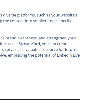
ss diverse platforms, such as your website’s
the content into smaller, topic-specific
hance brand awareness, and strengthen your
tforms like StreamYard, you can create a
s serves as a valuable resource for future
lve, embracing the potential of LinkedIn Live