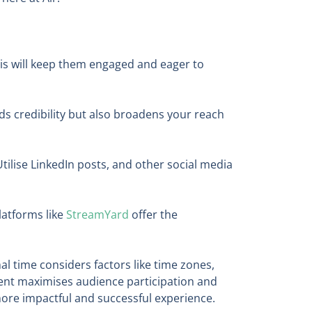
his will keep them engaged and eager to
dds credibility but also broadens your reach
tilise LinkedIn posts, and other social media
latforms like
StreamYard
offer the
mal time considers factors like time zones,
vent maximises audience participation and
ore impactful and successful experience.