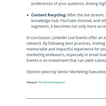
preferences of your audience, driving hi
Content Recycling:
After the live stream,
knowledge hub, YouTube channel, and other
segments, it becomes not only more acces
In conclusion, LinkedIn Live Events offer a
network. By following best practices, inviti
memorable and impactful experience for your
marketing endeavors, especially in email mar
Events is an investment that can yield subs
Opinion piece by Senior Marketing Executive
*Source:
The Social Shepherd