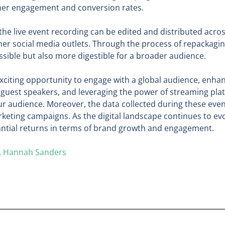
gher engagement and conversion rates.
 the live event recording can be edited and distributed acro
 social media outlets. Through the process of repackaging 
sible but also more digestible for a broader audience.
n exciting opportunity to engage with a global audience, en
ng guest speakers, and leveraging the power of streaming pla
 audience. Moreover, the data collected during these event
keting campaigns. As the digital landscape continues to evo
tantial returns in terms of brand growth and engagement.
,
Hannah Sanders