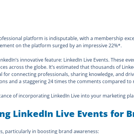
ofessional platform is indisputable, with a membership exce
agement on the platform surged by an impressive 22%*.
inkedIn’s innovative feature: LinkedIn Live Events. These eve
ences across the globe. It’s estimated that thousands of Link
l for connecting professionals, sharing knowledge, and dri
tions and a staggering 24 times the comments compared to r
cance of incorporating LinkedIn Live into your marketing pla
ing LinkedIn Live Events for
ts, particularly in boosting brand awareness: