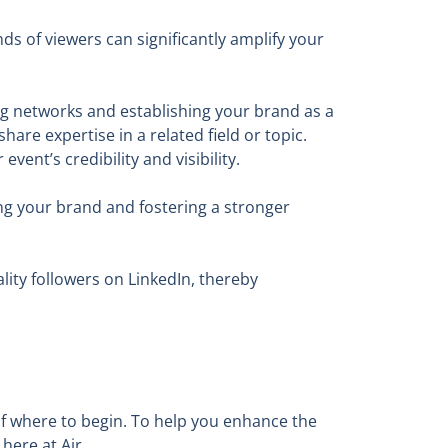
ds of viewers can significantly amplify your
ing networks and establishing your brand as a
are expertise in a related field or topic.
ent’s credibility and visibility.
ng your brand and fostering a stronger
lity followers on LinkedIn, thereby
 of where to begin. To help you enhance the
here at Air.