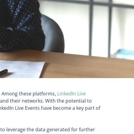
s. Among these platforms,
LinkedIn Live
and their networks. With the potential to
inkedIn Live Events have become a key part of
w to leverage the data generated for further