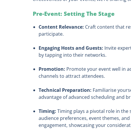
Pre-Event: Setting The Stage
Content Relevance:
Craft content that re
participate.
Engaging Hosts and Guests:
Invite exper
by tapping into their networks.
Promotion:
Promote your event well in adv
channels to attract attendees.
Technical Preparation:
Familiarise yourse
advantage of advanced scheduling and br
Timing:
Timing plays a pivotal role in the 
audience preferences, event themes, and 
engagement, showcasing your consideratio