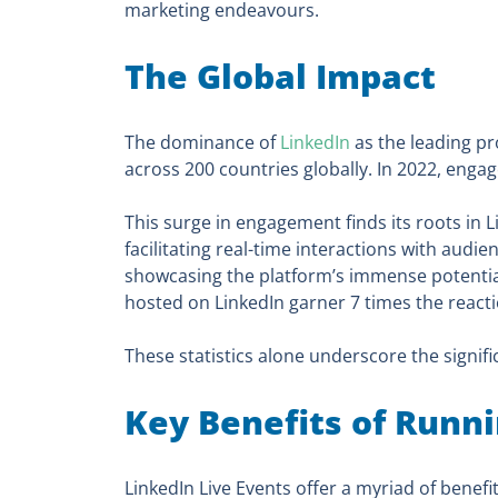
marketing endeavours.
The Global Impact
The dominance of
LinkedIn
as the leading pr
across 200 countries globally. In 2022, eng
This surge in engagement finds its roots in L
facilitating real-time interactions with audi
showcasing the platform’s immense potentia
hosted on LinkedIn garner 7 times the reac
These statistics alone underscore the signifi
Key Benefits of Runn
LinkedIn Live Events offer a myriad of benefi