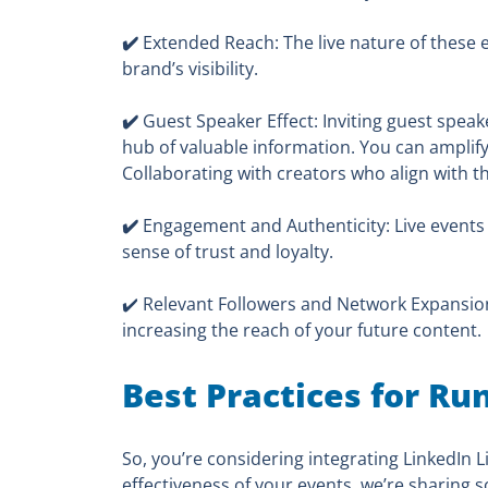
✔️
Extended Reach: The live nature of these e
brand’s visibility.
✔️
Guest Speaker Effect: Inviting guest speak
hub of valuable information. You can amplify 
Collaborating with creators who align with th
✔️
Engagement and Authenticity: Live events
sense of trust and loyalty.
✔️ Relevant Followers and Network Expansion:
increasing the reach of your future content.
Best Practices for Ru
So, you’re considering integrating LinkedIn 
effectiveness of your events, we’re sharing s