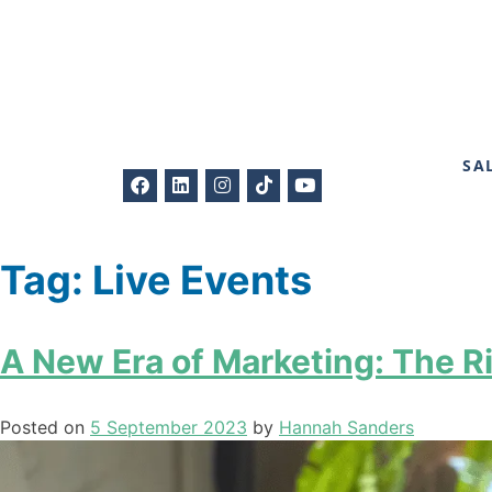
SA
Tag:
Live Events
A New Era of Marketing: The Ri
Posted on
5 September 2023
by
Hannah Sanders