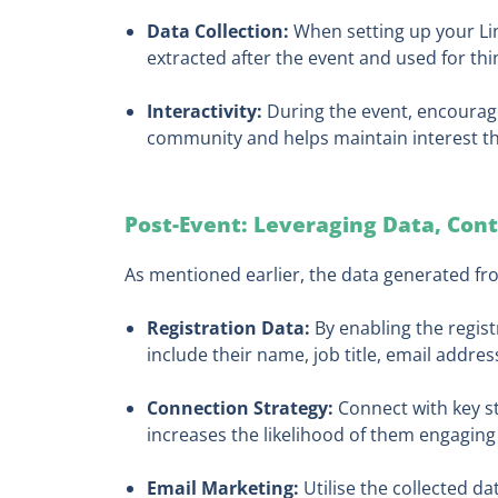
Data Collection:
When setting up your Lin
extracted after the event and used for thin
Interactivity:
During the event, encourag
community and helps maintain interest t
Post-Event: Leveraging Data, Con
As mentioned earlier, the data generated fro
Registration Data:
By enabling the regist
include their name, job title, email addr
Connection Strategy:
Connect with key st
increases the likelihood of them engaging 
Email Marketing:
Utilise the collected d