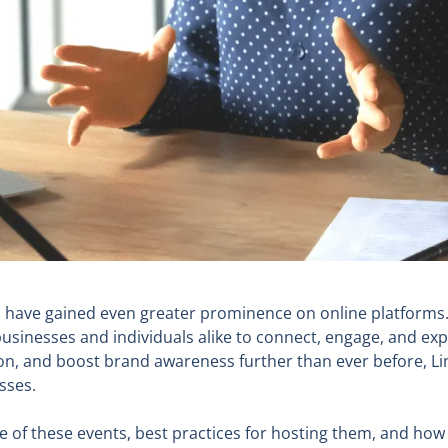
ts have gained even greater prominence on online platform
sinesses and individuals alike to connect, engage, and exp
tton, and boost brand awareness further than ever before, L
sses.
ance of these events, best practices for hosting them, and ho