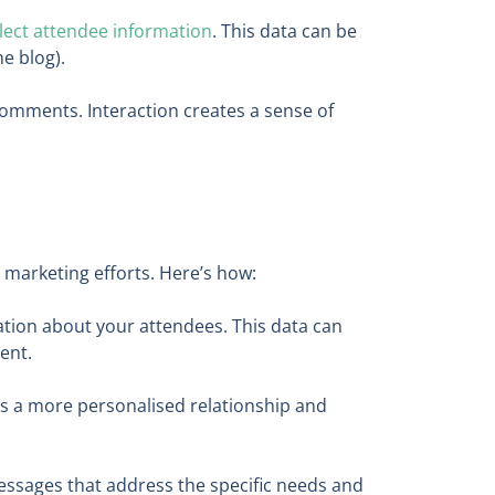
llect attendee information
. This data can be
he blog).
mments. Interaction creates a sense of
 marketing efforts. Here’s how:
ation about your attendees. This data can
ent.
rs a more personalised relationship and
messages that address the specific needs and