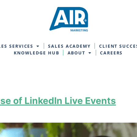
LES SERVICES
SALES ACADEMY
CLIENT SUCCE
KNOWLEDGE HUB
ABOUT
CAREERS
se of LinkedIn Live Events