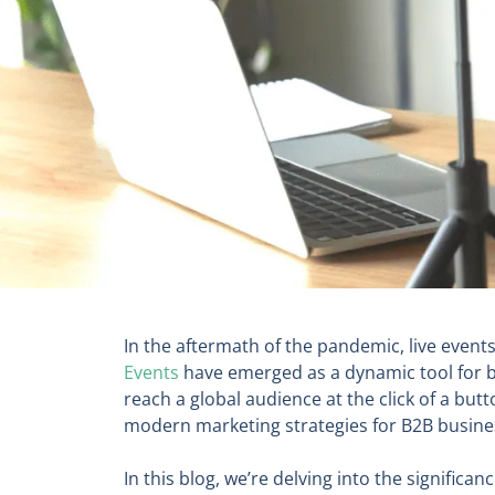
In the aftermath of the pandemic, live even
Events
have emerged as a dynamic tool for bu
reach a global audience at the click of a bu
modern marketing strategies for B2B busine
In this blog, we’re delving into the signific