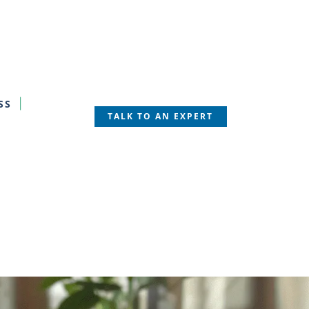
SS
TALK TO AN EXPERT