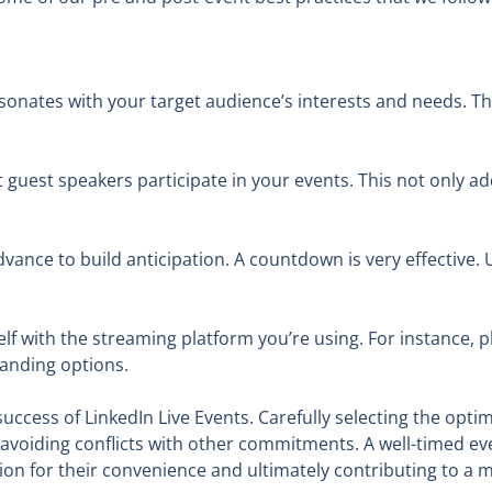
sonates with your target audience’s interests and needs. T
t guest speakers participate in your events. This not only a
ance to build anticipation. A countdown is very effective. U
lf with the streaming platform you’re using. For instance, p
anding options.
success of LinkedIn Live Events. Carefully selecting the opti
avoiding conflicts with other commitments. A well-timed e
n for their convenience and ultimately contributing to a m