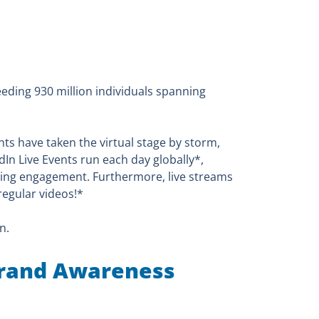
eding 930 million individuals spanning
nts have taken the virtual stage by storm,
edIn Live Events run each day globally*,
ving engagement. Furthermore, live streams
egular videos!*
n.
 Brand Awareness