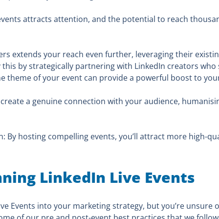
vents attracts attention, and the potential to reach thousan
ers extends your reach even further, leveraging their exist
this by strategically partnering with LinkedIn creators who sh
e theme of your event can provide a powerful boost to your ev
 create a genuine connection with your audience, humanisi
 By hosting compelling events, you’ll attract more high-qua
nning LinkedIn Live Events
Live Events into your marketing strategy, but you’re unsure
ome of our pre and post-event best practices that we follow 